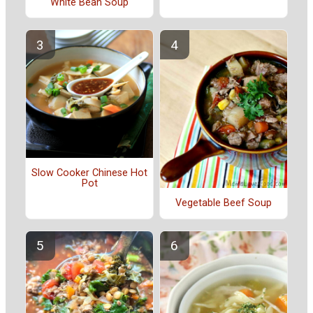
White Bean Soup
Slow Cooker Chinese Hot
Pot
Vegetable Beef Soup