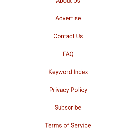
About Us
Advertise
Contact Us
FAQ
Keyword Index
Privacy Policy
Subscribe
Terms of Service