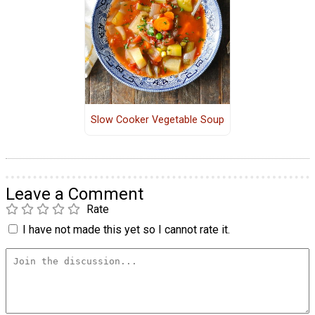
Slow Cooker Vegetable Soup
Leave a Comment
Rate
I have not made this yet so I cannot rate it.