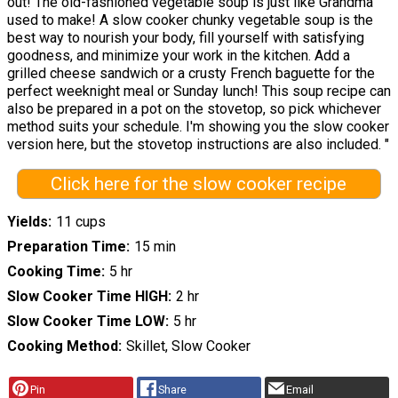
out! The old-fashioned vegetable soup is just like Grandma
used to make! A slow cooker chunky vegetable soup is the
best way to nourish your body, fill yourself with satisfying
goodness, and minimize your work in the kitchen. Add a
grilled cheese sandwich or a crusty French baguette for the
perfect weeknight meal or Sunday lunch! This soup recipe can
also be prepared in a pot on the stovetop, so pick whichever
method suits your schedule. I'm showing you the slow cooker
version here, but the stovetop instructions are also included. "
Click here for the slow cooker recipe
Yields
11 cups
Preparation Time
15 min
Cooking Time
5 hr
Slow Cooker Time HIGH
2 hr
Slow Cooker Time LOW
5 hr
Cooking Method
Skillet, Slow Cooker
Pin
Share
Email