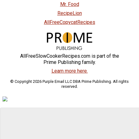
Mr. Food
RecipeLion
AllFreeCopycatRecipes
AllFreeSlowCookerRecipes.com is part of the
Prime Publishing family.
Learn more here.
© Copyright 2026 Purple Email LLC DBA Prime Publishing. All rights
reserved.