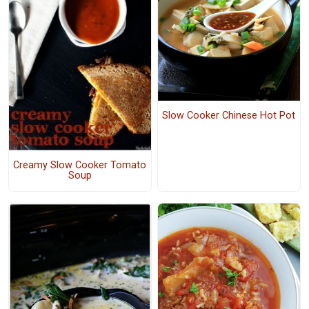
Slow Cooker Chinese Hot Pot
Creamy Slow Cooker Tomato
Soup