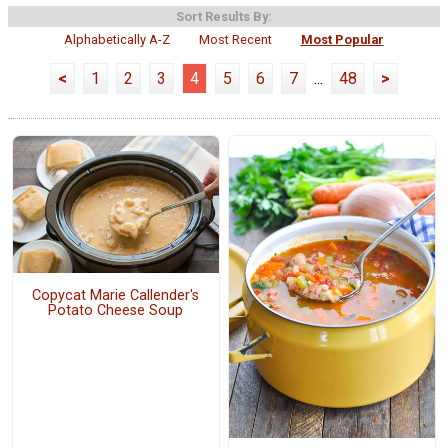
Sort Results By:
Alphabetically A-Z
Most Recent
Most Popular
<
1
2
3
4
5
6
7
...
48
>
Copycat Marie Callender's
Potato Cheese Soup