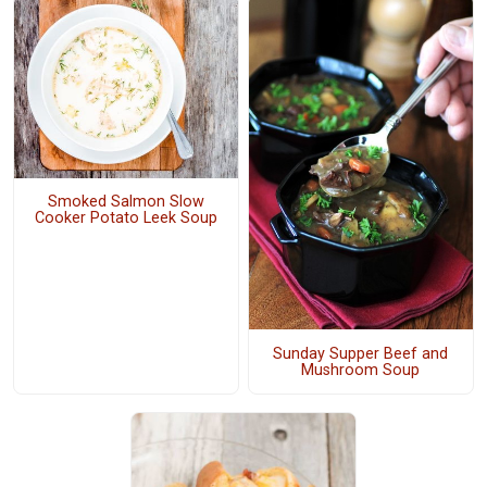
Smoked Salmon Slow
Cooker Potato Leek Soup
Sunday Supper Beef and
Mushroom Soup