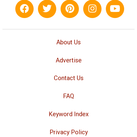
About Us
Advertise
Contact Us
FAQ
Keyword Index
Privacy Policy