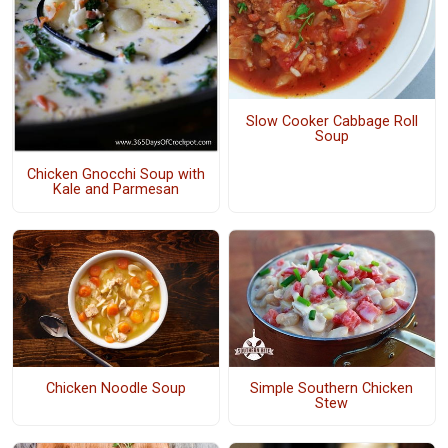
Slow Cooker Cabbage Roll
Soup
Chicken Gnocchi Soup with
Kale and Parmesan
Chicken Noodle Soup
Simple Southern Chicken
Stew