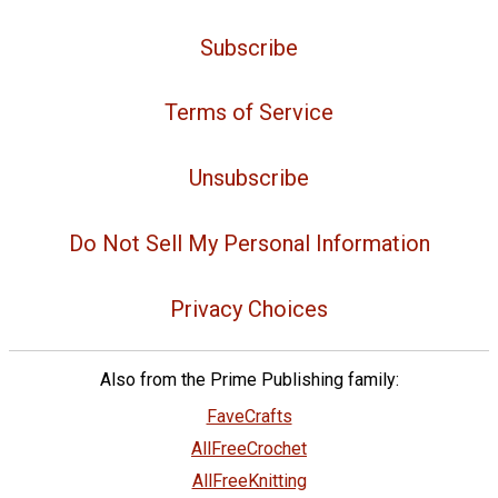
Subscribe
Terms of Service
Unsubscribe
Do Not Sell My Personal Information
Privacy Choices
Also from the Prime Publishing family:
FaveCrafts
AllFreeCrochet
AllFreeKnitting