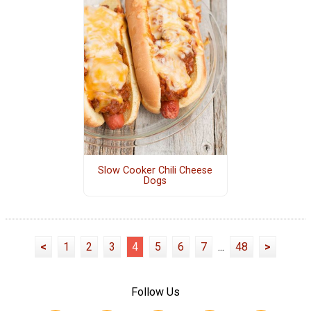
Slow Cooker Chili Cheese
Dogs
<
1
2
3
4
5
6
7
...
48
>
Follow Us