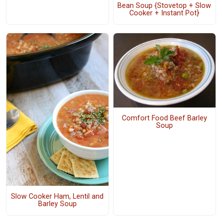
Bean Soup {Stovetop + Slow
Cooker + Instant Pot}
Comfort Food Beef Barley
Soup
Slow Cooker Ham, Lentil and
Barley Soup