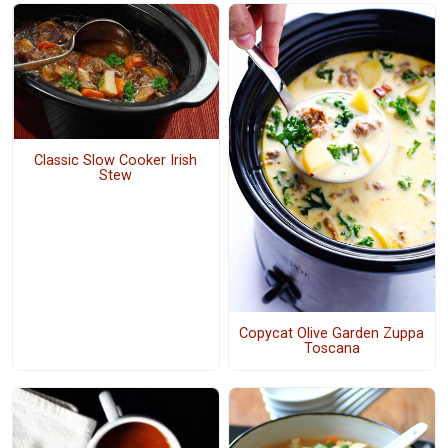
Classic Slow Cooker Irish
Stew
Copycat Olive Garden Zuppa
Toscana