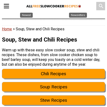
search
Newest
Newsletters
Home
> Soup, Stew and Chili Recipes
Soup, Stew and Chili Recipes
Warm up with these easy slow cooker soup, stew and chili
recipes. These dishes, from slow cooker chicken soup to
beef barley soup, will keep you toasty on a cold winter day,
but can also be enjoyed during anytime of the year.
Chili Recipes
Soup Recipes
Stew Recipes