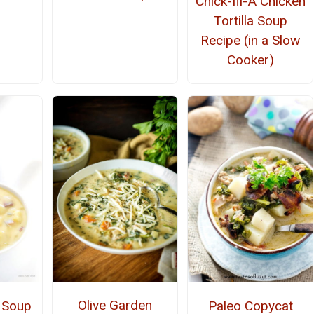
Chick-fil-A Chicken
Tortilla Soup
Recipe (in a Slow
Cooker)
Olive Garden
 Soup
Paleo Copycat