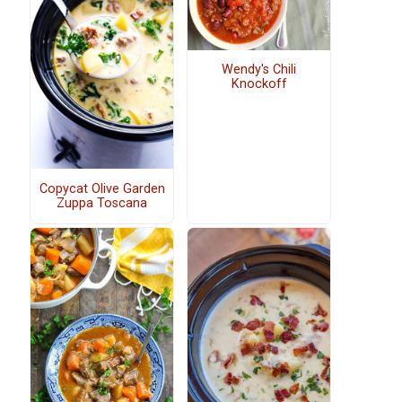
Wendy's Chili
Knockoff
Copycat Olive Garden
Zuppa Toscana