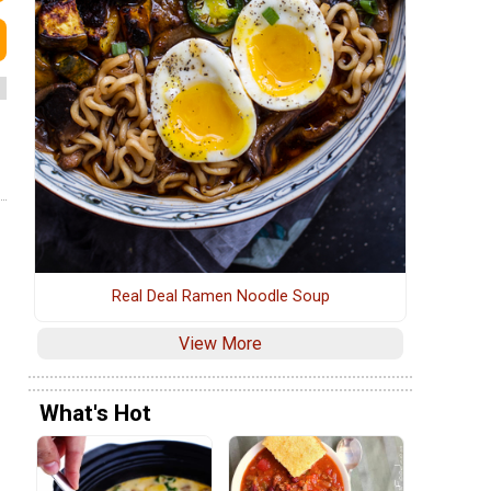
Real Deal Ramen Noodle Soup
View More
What's Hot