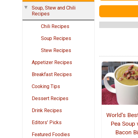
Soup, Stew and Chili
Recipes
Chili Recipes
Soup Recipes
Stew Recipes
Appetizer Recipes
Breakfast Recipes
Cooking Tips
Dessert Recipes
Drink Recipes
World's Best
Editors' Picks
Pea Soup 
Bacon Bi
Featured Foodies