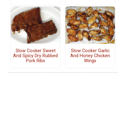
Slow Cooker Sweet
Slow Cooker Garlic
And Spicy Dry Rubbed
And Honey Chicken
Pork Ribs
Wings