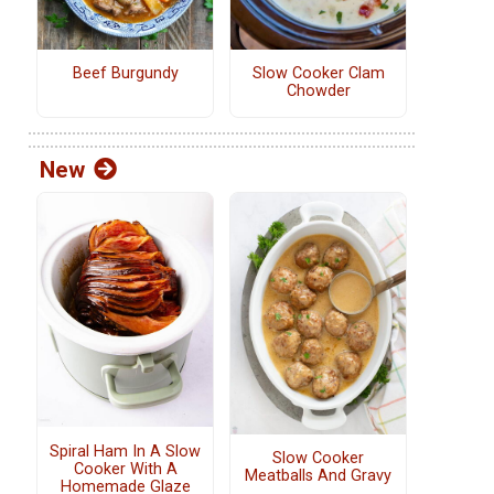
Beef Burgundy
Slow Cooker Clam
Chowder
New
Spiral Ham In A Slow
Slow Cooker
Cooker With A
Meatballs And Gravy
Homemade Glaze