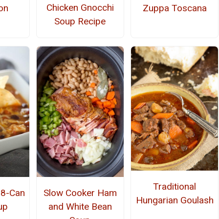
Chicken Gnocchi
on
Zuppa Toscana
Soup Recipe
Traditional
 8-Can
Slow Cooker Ham
Hungarian Goulash
up
and White Bean