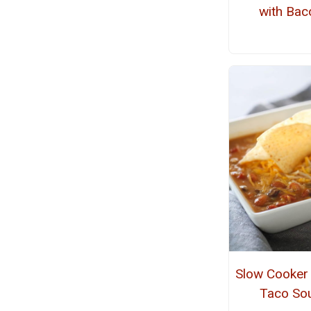
with Bac
Slow Cooker
Taco So