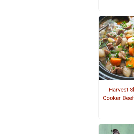
Harvest S
Cooker Beef