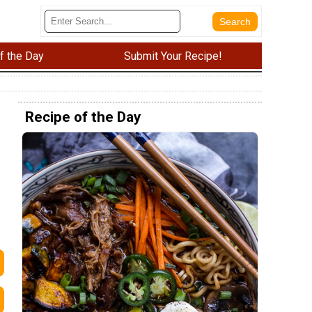
f the Day
Submit Your Recipe!
Recipe of the Day