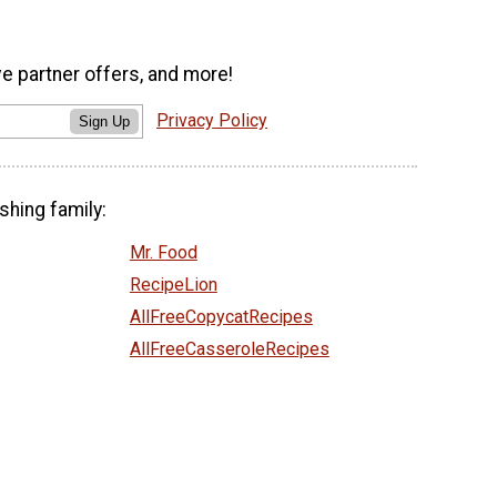
ve partner offers, and more!
Privacy Policy
Sign Up
shing family:
Mr. Food
RecipeLion
AllFreeCopycatRecipes
AllFreeCasseroleRecipes