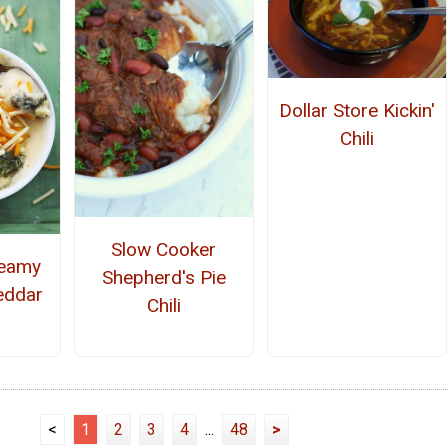
Dollar Store Kickin'
Chili
Slow Cooker
reamy
Shepherd's Pie
eddar
Chili
<
1
2
3
4
...
48
>