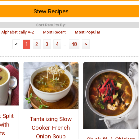
Stew Recipes
Sort Results By:
Alphabetically A-Z
Most Recent
Most Popular
<
1
2
3
4
...
48
>
 Split
Tantalizing Slow
with
Cooker French
ts
Onion Soup