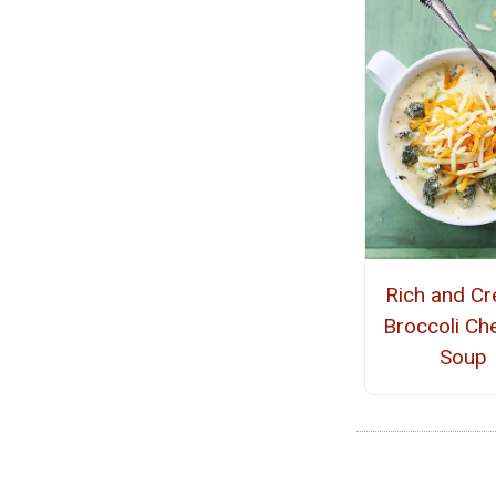
Rich and C
Broccoli Ch
Soup