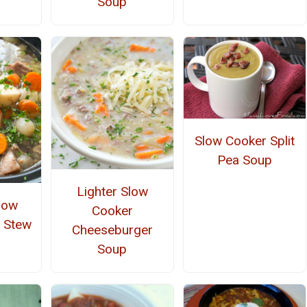
Soup
Slow Cooker Split
Pea Soup
Lighter Slow
low
Cooker
 Stew
Cheeseburger
Soup