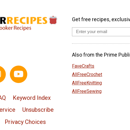
Get free recipes, exclusi
Also from the Prime Publi
FaveCrafts
AllFreeCrochet
AllFreeKnitting
AllFreeSewing
AQ
Keyword Index
ervice
Unsubscribe
Privacy Choices