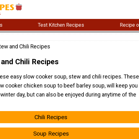
s
Test Kitchen Recipes
Recipe o
tew and Chili Recipes
and Chili Recipes
ese easy slow cooker soup, stew and chili recipes. These
ow cooker chicken soup to beef barley soup, will keep you
 winter day, but can also be enjoyed during anytime of the
Chili Recipes
Soup Recipes