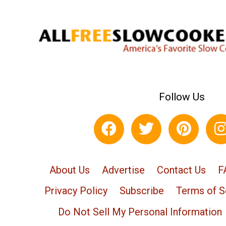
Follow Us
About Us
Advertise
Contact Us
F
Privacy Policy
Subscribe
Terms of S
Do Not Sell My Personal Information