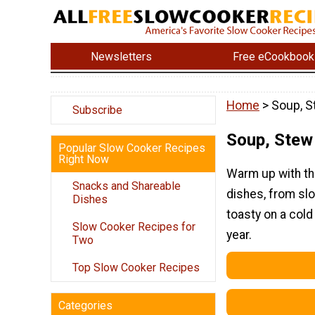
Newsletters
Free eCookbook
Home
> Soup, S
Subscribe
Soup, Stew 
Popular Slow Cooker Recipes
Right Now
Warm up with th
Snacks and Shareable
dishes, from sl
Dishes
toasty on a cold
Slow Cooker Recipes for
year.
Two
Top Slow Cooker Recipes
Categories