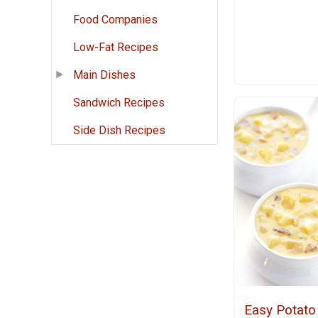
Food Companies
Low-Fat Recipes
Main Dishes
Sandwich Recipes
Side Dish Recipes
Easy Potato