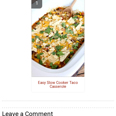
Easy Slow Cooker Taco
Casserole
Leave a Comment