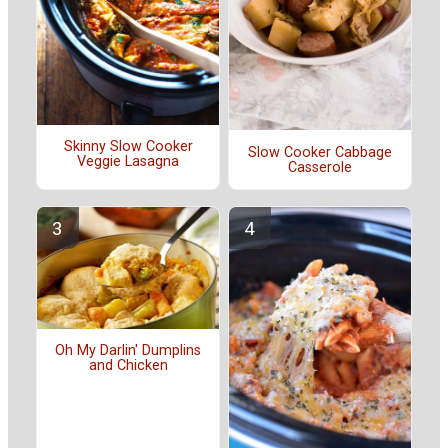
Skinny Slow Cooker
Slow Cooker Cabbage
Veggie Lasagna
Casserole
Oh My Darlin' Dumplins
and Chicken