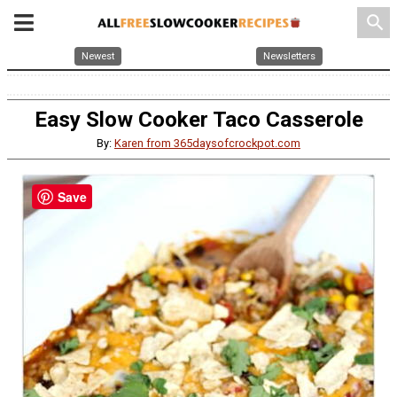
search
Newest
Newsletters
Easy Slow Cooker Taco Casserole
By:
Karen from 365daysofcrockpot.com
Save