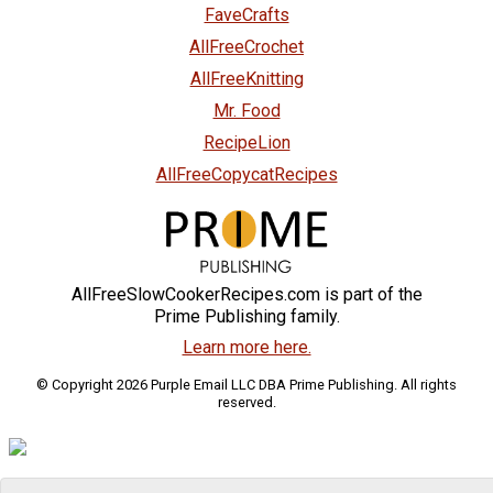
FaveCrafts
AllFreeCrochet
AllFreeKnitting
Mr. Food
RecipeLion
AllFreeCopycatRecipes
AllFreeSlowCookerRecipes.com is part of the
Prime Publishing family.
Learn more here.
© Copyright 2026 Purple Email LLC DBA Prime Publishing. All rights
reserved.