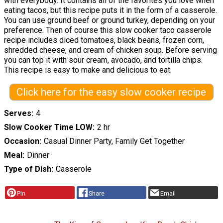
with everybody. It contains all of the favorites you love when
eating tacos, but this recipe puts it in the form of a casserole.
You can use ground beef or ground turkey, depending on your
preference. Then of course this slow cooker taco casserole
recipe includes diced tomatoes, black beans, frozen corn,
shredded cheese, and cream of chicken soup. Before serving
you can top it with sour cream, avocado, and tortilla chips.
This recipe is easy to make and delicious to eat.
Click here for the easy slow cooker recipe
Serves
4
Slow Cooker Time LOW
2 hr
Occasion
Casual Dinner Party, Family Get Together
Meal
Dinner
Type of Dish
Casserole
Pin
Share
Email