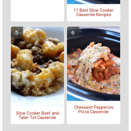
11 Best Slow Cooker
Casserole Recipes
Cheesiest Pepperoni
Pizza Casserole
Slow Cooker Beef and
Tater Tot Casserole