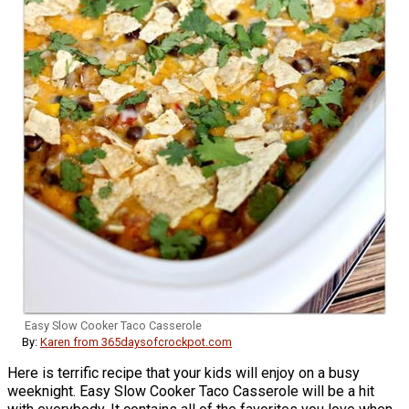
Easy Slow Cooker Taco Casserole
By:
Karen from 365daysofcrockpot.com
Here is terrific recipe that your kids will enjoy on a busy
weeknight. Easy Slow Cooker Taco Casserole will be a hit