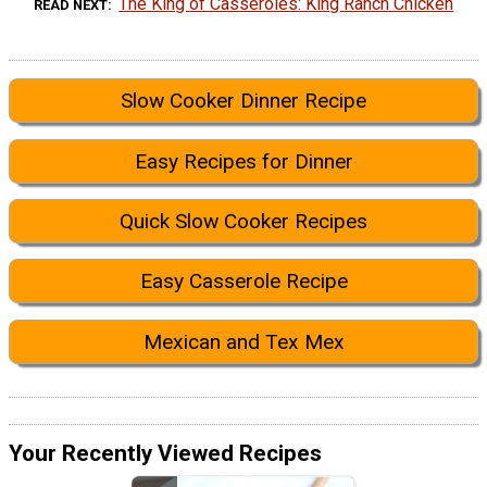
The King of Casseroles: King Ranch Chicken
READ NEXT
Slow Cooker Dinner Recipe
Easy Recipes for Dinner
Quick Slow Cooker Recipes
Easy Casserole Recipe
Mexican and Tex Mex
Your Recently Viewed Recipes