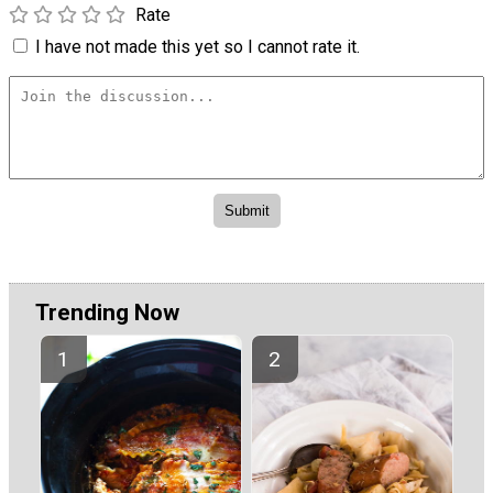
Rate
I have not made this yet so I cannot rate it.
Trending Now