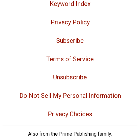
Keyword Index
Privacy Policy
Subscribe
Terms of Service
Unsubscribe
Do Not Sell My Personal Information
Privacy Choices
Also from the Prime Publishing family: