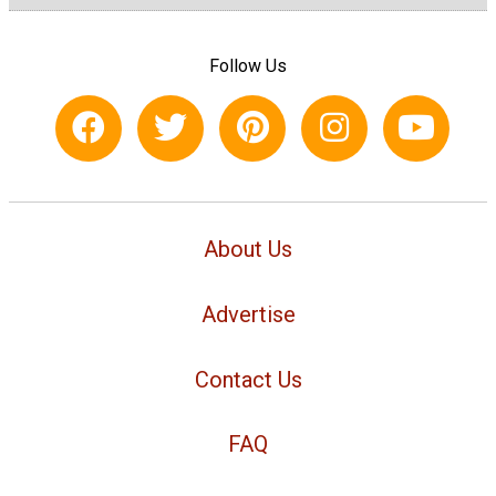
Follow Us
About Us
Advertise
Contact Us
FAQ