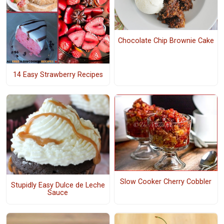
Chocolate Chip Brownie Cake
14 Easy Strawberry Recipes
Slow Cooker Cherry Cobbler
Stupidly Easy Dulce de Leche
Sauce