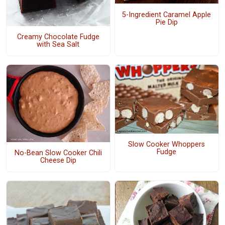
5-Ingredient Caramel Apple
Pie Dip
Creamy Chocolate Fudge
with Sea Salt
Slow Cooker Whoppers
Fudge
No-Bean Slow Cooker Chili
Cheese Dip