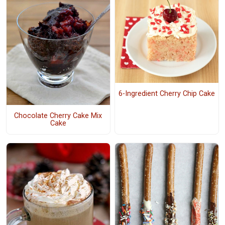
6-Ingredient Cherry Chip Cake
Chocolate Cherry Cake Mix
Cake