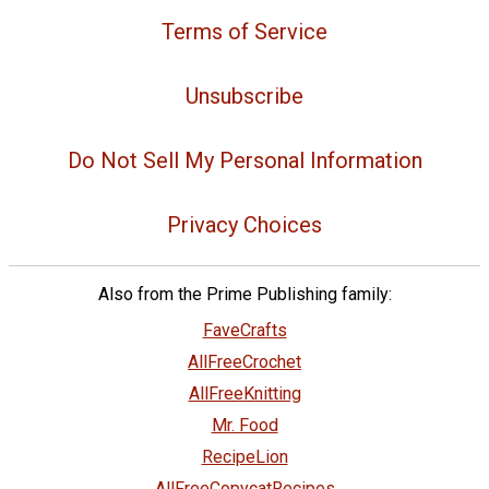
Terms of Service
Unsubscribe
Do Not Sell My Personal Information
Privacy Choices
Also from the Prime Publishing family:
FaveCrafts
AllFreeCrochet
AllFreeKnitting
Mr. Food
RecipeLion
AllFreeCopycatRecipes