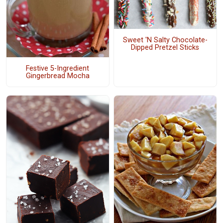
Sweet 'N Salty Chocolate-
Dipped Pretzel Sticks
Festive 5-Ingredient
Gingerbread Mocha