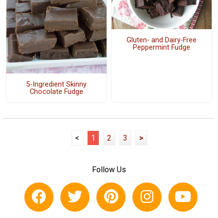
Gluten- and Dairy-Free
Peppermint Fudge
5-Ingredient Skinny
Chocolate Fudge
<
1
2
3
>
Follow Us