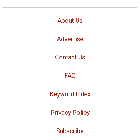
About Us
Advertise
Contact Us
FAQ
Keyword Index
Privacy Policy
Subscribe