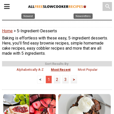
search
Newest
Newsletters
Home
> 5-Ingredient-Desserts
Baking is effortless with these easy, 5-ingredient desserts.
Here, you'll find easy brownie recipes, simple homemade
cake recipes, easy cobbler recipes and more that are all
made with 5 ingredients.
Sort Results By:
Alphabetically A-Z
Most Recent
Most Popular
<
1
2
3
>