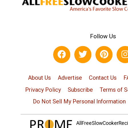
Follow Us
About Us
Advertise
Contact Us
F
Privacy Policy
Subscribe
Terms of S
Do Not Sell My Personal Information
AllFreeSlowCookerRecip