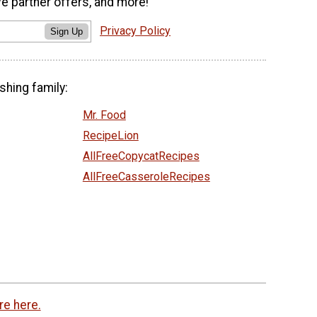
ve partner offers, and more!
Privacy Policy
Sign Up
shing family:
Mr. Food
RecipeLion
AllFreeCopycatRecipes
AllFreeCasseroleRecipes
re here.