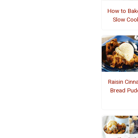
How to Bake
Slow Coo
Raisin Cin
Bread Pud