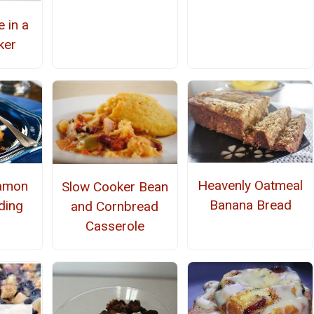
 in a
ker
Heavenly Oatmeal
namon
Slow Cooker Bean
Banana Bread
ding
and Cornbread
Casserole