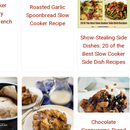
ker
Roasted Garlic
ry
Spoonbread Slow
rench
Cooker Recipe
Show-Stealing Side
Dishes: 20 of the
Best Slow Cooker
Side Dish Recipes
Chocolate