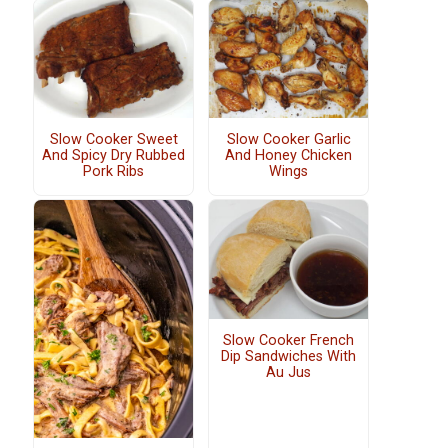
Slow Cooker Sweet
Slow Cooker Garlic
And Spicy Dry Rubbed
And Honey Chicken
Pork Ribs
Wings
Slow Cooker French
Dip Sandwiches With
Au Jus