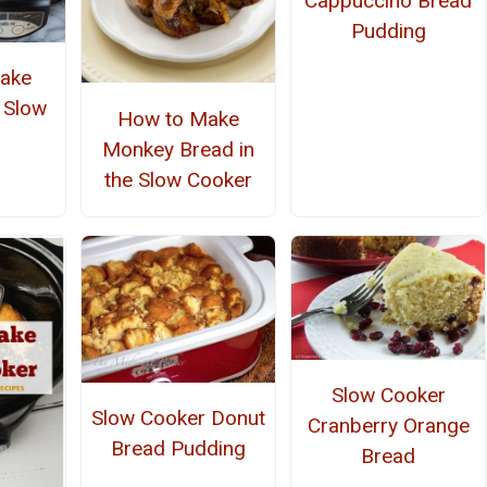
Cappuccino Bread
Pudding
ake
e Slow
How to Make
r
Monkey Bread in
the Slow Cooker
Slow Cooker
Slow Cooker Donut
Cranberry Orange
Bread Pudding
Bread