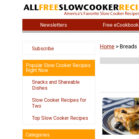
Newsletters
Free eCookbook
Home
> Breads
Subscribe
Popular Slow Cooker Recipes
Right Now
Snacks and Shareable
Dishes
Slow Cooker Recipes for
Two
Top Slow Cooker Recipes
Categories