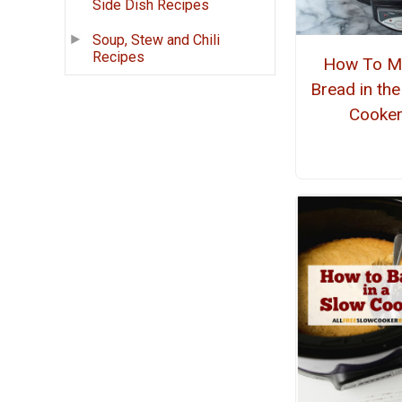
Side Dish Recipes
Soup, Stew and Chili
Recipes
How To M
Bread in th
Cooke