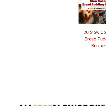
20 Slow Co
Bread Pud
Recipe