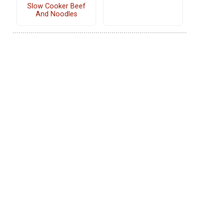
Slow Cooker Beef
And Noodles