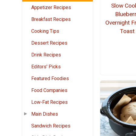
Slow Coo
Appetizer Recipes
Blueber
Breakfast Recipes
Overnight F
Toast
Cooking Tips
Dessert Recipes
Drink Recipes
Editors' Picks
Featured Foodies
Food Companies
Low-Fat Recipes
Main Dishes
Sandwich Recipes