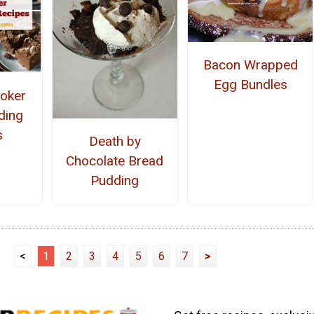
Bacon Wrapped
Egg Bundles
oker
ding
s
Death by
Chocolate Bread
Pudding
<
1
2
3
4
5
6
7
>