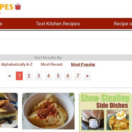
s
Test Kitchen Recipes
Recipe o
Sort Results By:
Alphabetically A-Z
Most Recent
Most Popular
<
1
2
3
4
5
6
7
>