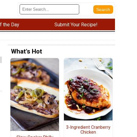
f the Day
Submit Your Recipe!
What's Hot
3-Ingredient Cranberry
Chicken