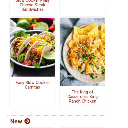
Slow Cooker Philly
Cheese Steak
Sandwiches
Easy Slow Cooker
Carnitas
The King of
Casseroles: King
Ranch Chicken
New