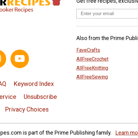
Get free recipes, exclusi
Also from the Prime Publi
FaveCrafts
AllFreeCrochet
AllFreeKnitting
AllFreeSewing
AQ
Keyword Index
ervice
Unsubscribe
Privacy Choices
es.com is part of the Prime Publishing family.
Learn mo