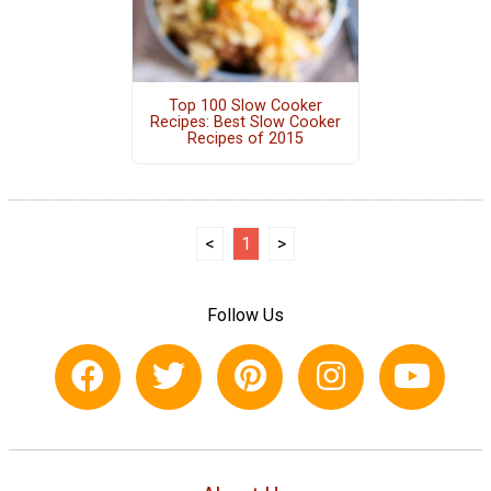
Top 100 Slow Cooker
Recipes: Best Slow Cooker
Recipes of 2015
<
1
>
Follow Us