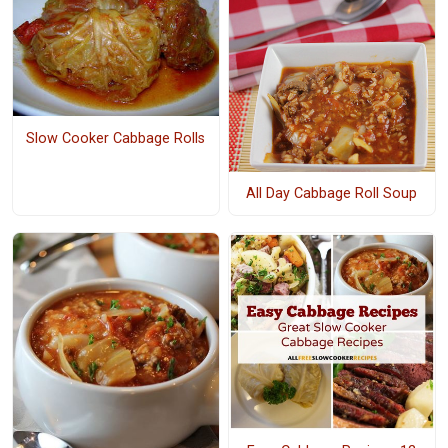
Slow Cooker Cabbage Rolls
All Day Cabbage Roll Soup