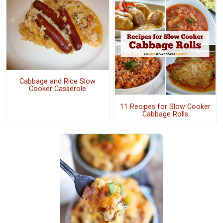
Cabbage and Rice Slow
Cooker Casserole
11 Recipes for Slow Cooker
Cabbage Rolls