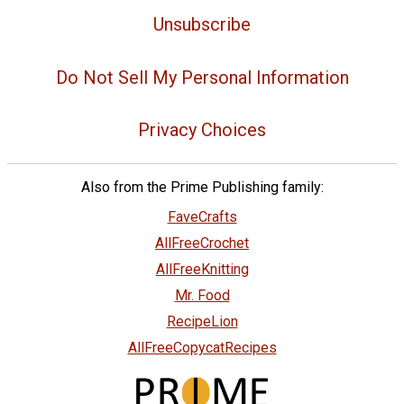
Unsubscribe
Do Not Sell My Personal Information
Privacy Choices
Also from the Prime Publishing family:
FaveCrafts
AllFreeCrochet
AllFreeKnitting
Mr. Food
RecipeLion
AllFreeCopycatRecipes