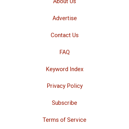
About Us
Advertise
Contact Us
FAQ
Keyword Index
Privacy Policy
Subscribe
Terms of Service