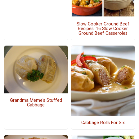
Slow Cooker Ground Beef
Recipes: 16 Slow Cooker
Ground Beef Casseroles
Grandma Meme's Stuffed
Cabbage
Cabbage Rolls For Six