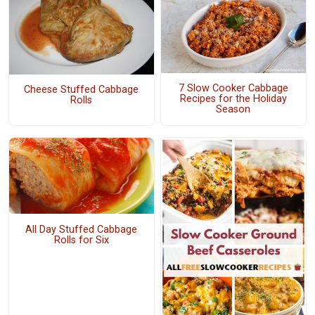
7 Slow Cooker Cabbage
Cheese Stuffed Cabbage
Recipes for the Holiday
Rolls
Season
All Day Stuffed Cabbage
Rolls for Six