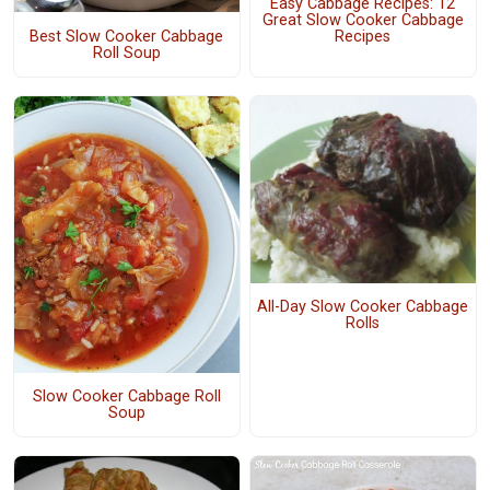
Easy Cabbage Recipes: 12
Great Slow Cooker Cabbage
Best Slow Cooker Cabbage
Recipes
Roll Soup
All-Day Slow Cooker Cabbage
Rolls
Slow Cooker Cabbage Roll
Soup