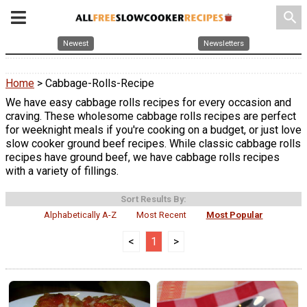
search
Newest
Newsletters
Home
> Cabbage-Rolls-Recipe
We have easy cabbage rolls recipes for every occasion and
craving. These wholesome cabbage rolls recipes are perfect
for weeknight meals if you're cooking on a budget, or just love
slow cooker ground beef recipes. While classic cabbage rolls
recipes have ground beef, we have cabbage rolls recipes
with a variety of fillings.
Sort Results By:
Alphabetically A-Z
Most Recent
Most Popular
<
1
>