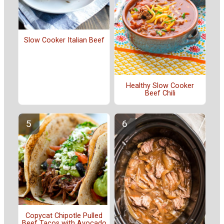
Slow Cooker Italian Beef
Healthy Slow Cooker
Beef Chili
Copycat Chipotle Pulled
Beef Tacos with Avocado