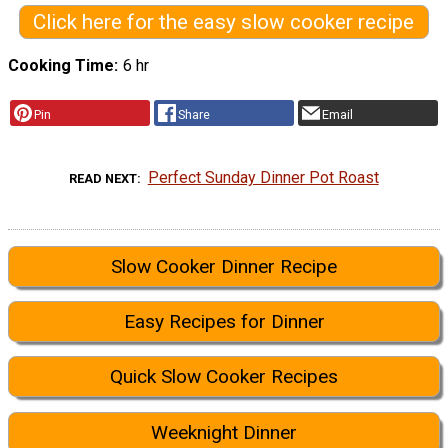
Click here for the easy slow cooker recipe
Cooking Time
6 hr
Pin
Share
Email
Perfect Sunday Dinner Pot Roast
READ NEXT
Slow Cooker Dinner Recipe
Easy Recipes for Dinner
Quick Slow Cooker Recipes
Weeknight Dinner