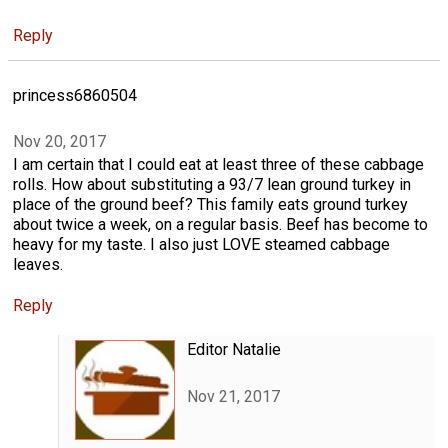
Reply
princess6860504
Nov 20, 2017
I am certain that I could eat at least three of these cabbage
rolls. How about substituting a 93/7 lean ground turkey in
place of the ground beef? This family eats ground turkey
about twice a week, on a regular basis. Beef has become to
heavy for my taste. I also just LOVE steamed cabbage
leaves.
Reply
Editor Natalie
Nov 21, 2017