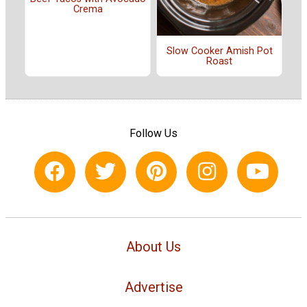
Crema
Slow Cooker Amish Pot
Roast
Follow Us
About Us
Advertise