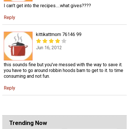
I can't get into the recipes.....what gives????
Reply
kittikattmom 76146 99
Jun 16, 2012
this sounds fine but you've messed with the way to save it.
you have to go around robbin hoods barn to get to it. to time
consuming and not fun.
Reply
Trending Now