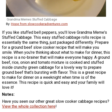
Grandma Memes Stuffed Cabbage
By:
Hope from slowcookeradventures.com
If you like stuffed bell peppers, you'll love Grandma Meme's
Stuffed Cabbage. This easy stuffed cabbage rolls recipe is
essentially the same thing, just packaged differently. Prepare
for a ground beef slow cooker recipe that will make you
smile. When you're thinking about what to make for dinner, this
recipe is a no-brainer that will make everyone happy. A ground
beef, rice, onion and tomato mixture is cooked and stuffed
inside crunchy green cabbage for a lovely way to prepare
ground beef that's bursting with flavor. This is a great recipe
to make for dinner on a weeknight when time is of the
essence. This recipe is quick and easy and your family will
love it!
Notes
Have you seen our other great slow cooker cabbage recipes?
View the whole collection here
!