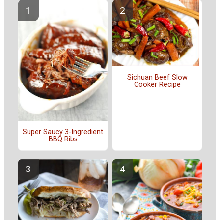
Sichuan Beef Slow
Cooker Recipe
Super Saucy 3-Ingredient
BBQ Ribs