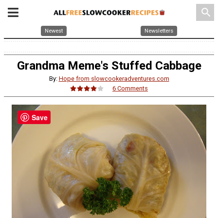
search
Newest
Newsletters
Grandma Meme's Stuffed Cabbage
By:
Hope from slowcookeradventures.com
6 Comments
Save