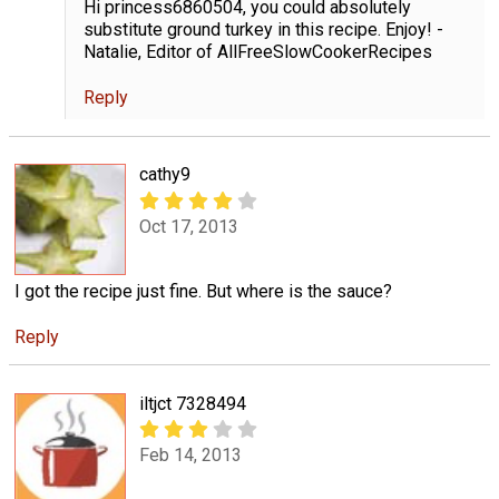
Hi princess6860504, you could absolutely
substitute ground turkey in this recipe. Enjoy! -
Natalie, Editor of AllFreeSlowCookerRecipes
Reply
cathy9
Oct 17, 2013
I got the recipe just fine. But where is the sauce?
Reply
iltjct 7328494
Feb 14, 2013