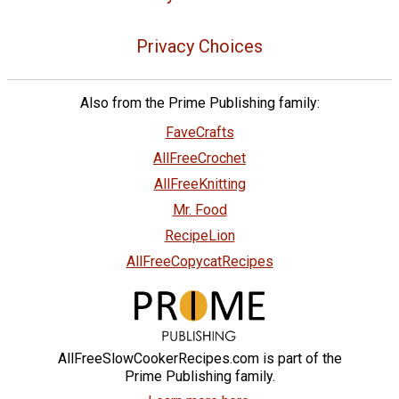
Privacy Choices
Also from the Prime Publishing family:
FaveCrafts
AllFreeCrochet
AllFreeKnitting
Mr. Food
RecipeLion
AllFreeCopycatRecipes
AllFreeSlowCookerRecipes.com is part of the
Prime Publishing family.