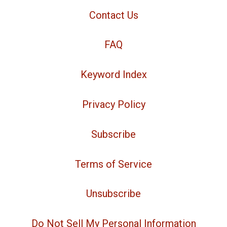
Contact Us
FAQ
Keyword Index
Privacy Policy
Subscribe
Terms of Service
Unsubscribe
Do Not Sell My Personal Information