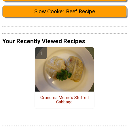
Slow Cooker Beef Recipe
Your Recently Viewed Recipes
Grandma Meme's Stuffed
Cabbage