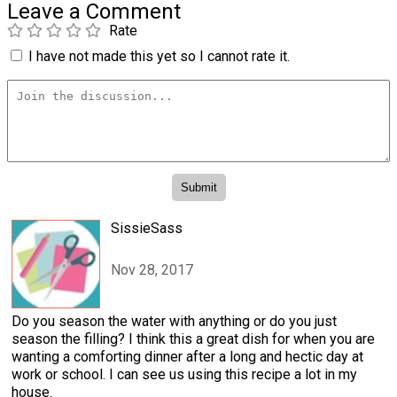
Leave a Comment
Rate
I have not made this yet so I cannot rate it.
SissieSass
Nov 28, 2017
Do you season the water with anything or do you just
season the filling? I think this a great dish for when you are
wanting a comforting dinner after a long and hectic day at
work or school. I can see us using this recipe a lot in my
house.