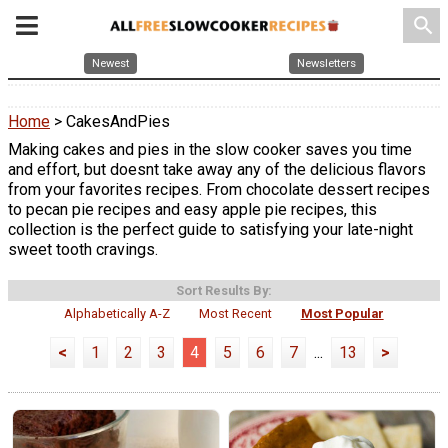
search
Newest
Newsletters
Home
> CakesAndPies
Making cakes and pies in the slow cooker saves you time
and effort, but doesnt take away any of the delicious flavors
from your favorites recipes. From chocolate dessert recipes
to pecan pie recipes and easy apple pie recipes, this
collection is the perfect guide to satisfying your late-night
sweet tooth cravings.
Sort Results By:
Alphabetically A-Z
Most Recent
Most Popular
<
1
2
3
4
5
6
7
...
13
>