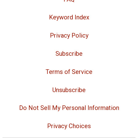
Keyword Index
Privacy Policy
Subscribe
Terms of Service
Unsubscribe
Do Not Sell My Personal Information
Privacy Choices