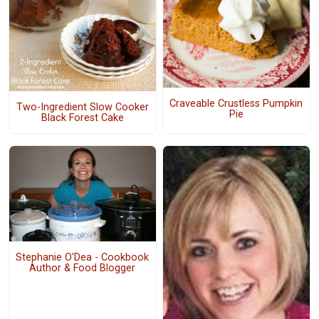
Craveable Crustless Pumpkin
Two-Ingredient Slow Cooker
Pie
Black Forest Cake
Stephanie O'Dea - Cookbook
Author & Food Blogger