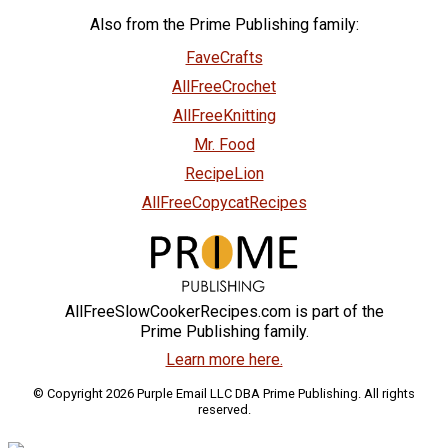
Also from the Prime Publishing family:
FaveCrafts
AllFreeCrochet
AllFreeKnitting
Mr. Food
RecipeLion
AllFreeCopycatRecipes
AllFreeSlowCookerRecipes.com is part of the
Prime Publishing family.
Learn more here.
© Copyright 2026 Purple Email LLC DBA Prime Publishing. All rights
reserved.