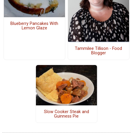
Blueberry Pancakes With
Lemon Glaze
Tammilee Tillison - Food
Blogger
Slow Cooker Steak and
Guinness Pie