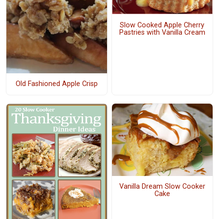
Slow Cooked Apple Cherry
Pastries with Vanilla Cream
Old Fashioned Apple Crisp
Vanilla Dream Slow Cooker
Cake