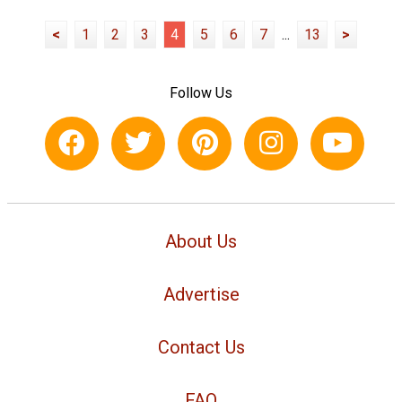
<
1
2
3
4
5
6
7
...
13
>
Follow Us
About Us
Advertise
Contact Us
FAQ