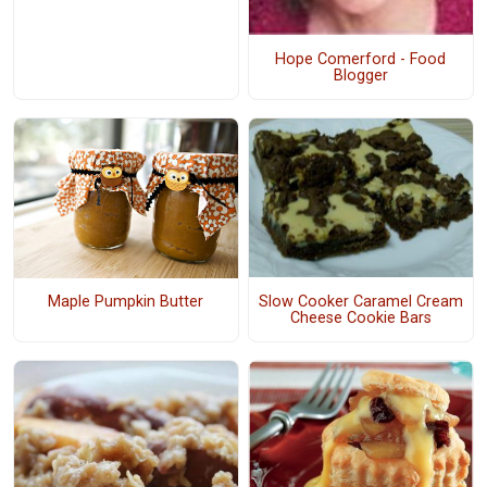
Hope Comerford - Food
Blogger
Slow Cooker Caramel Cream
Maple Pumpkin Butter
Cheese Cookie Bars