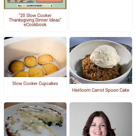
"20 Slow Cooker
Thanksgiving Dinner Ideas"
eCookbook
Slow Cooker Cupcakes
Heirloom Carrot Spoon Cake