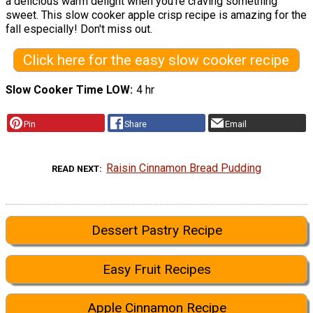
a delicious warm delight when you're craving something
sweet. This slow cooker apple crisp recipe is amazing for the
fall especially! Don't miss out.
Click here for the easy slow cooker recipe
Slow Cooker Time LOW
4 hr
Pin
Share
Email
Raisin Cinnamon Bread Pudding
READ NEXT
Dessert Pastry Recipe
Easy Fruit Recipes
Apple Cinnamon Recipe