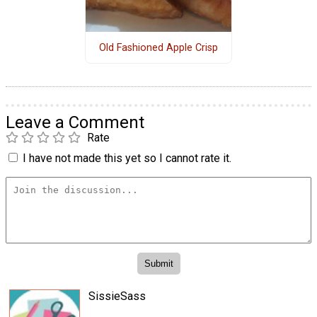
Old Fashioned Apple Crisp
Leave a Comment
Rate
I have not made this yet so I cannot rate it.
SissieSass