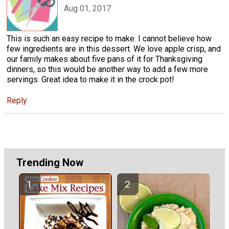
Aug 01, 2017
This is such an easy recipe to make. I cannot believe how
few ingredients are in this dessert. We love apple crisp, and
our family makes about five pans of it for Thanksgiving
dinners, so this would be another way to add a few more
servings. Great idea to make it in the crock pot!
Reply
Trending Now