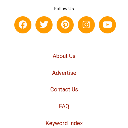
Follow Us
About Us
Advertise
Contact Us
FAQ
Keyword Index