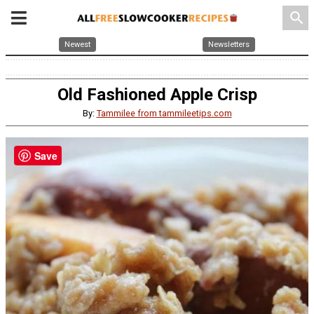
search
Newest
Newsletters
Old Fashioned Apple Crisp
By:
Tammilee from tammileetips.com
Save