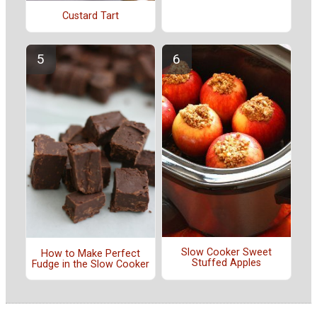
Custard Tart
Slow Cooker Sweet
How to Make Perfect
Stuffed Apples
Fudge in the Slow Cooker