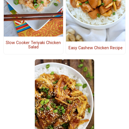
Slow Cooker Teriyaki Chicken
Salad
Easy Cashew Chicken Recipe