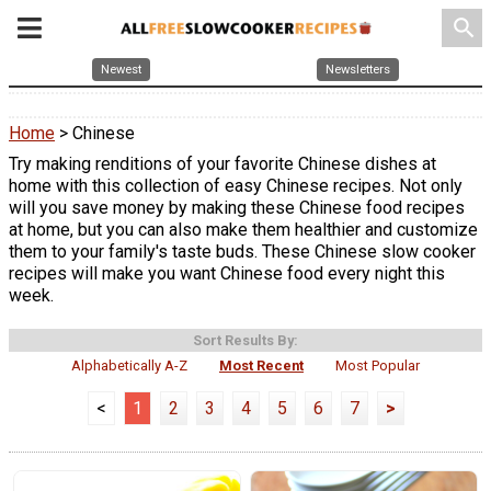
search
Newest
Newsletters
Home
> Chinese
Try making renditions of your favorite Chinese dishes at
home with this collection of easy Chinese recipes. Not only
will you save money by making these Chinese food recipes
at home, but you can also make them healthier and customize
them to your family's taste buds. These Chinese slow cooker
recipes will make you want Chinese food every night this
week.
Sort Results By:
Alphabetically A-Z
Most Recent
Most Popular
<
1
2
3
4
5
6
7
>