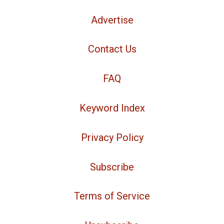
Advertise
Contact Us
FAQ
Keyword Index
Privacy Policy
Subscribe
Terms of Service