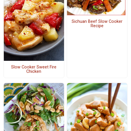
Sichuan Beef Slow Cooker
Recipe
Slow Cooker Sweet Fire
Chicken