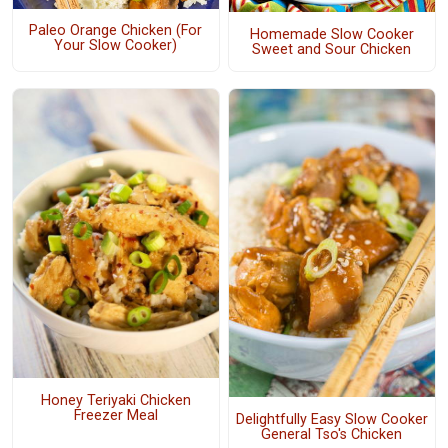
Paleo Orange Chicken (For
Homemade Slow Cooker
Your Slow Cooker)
Sweet and Sour Chicken
Honey Teriyaki Chicken
Freezer Meal
Delightfully Easy Slow Cooker
General Tso's Chicken