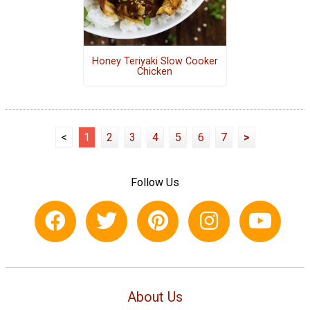
Honey Teriyaki Slow Cooker
Chicken
<
1
2
3
4
5
6
7
>
Follow Us
About Us