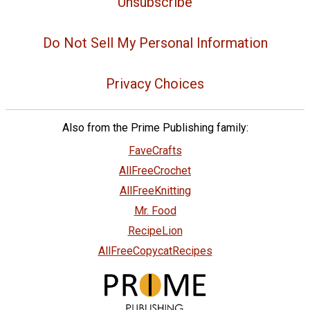
Unsubscribe
Do Not Sell My Personal Information
Privacy Choices
Also from the Prime Publishing family:
FaveCrafts
AllFreeCrochet
AllFreeKnitting
Mr. Food
RecipeLion
AllFreeCopycatRecipes