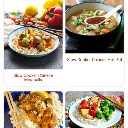
Slow Cooker Chinese Hot Pot
Slow Cooker Chinese
Meatballs