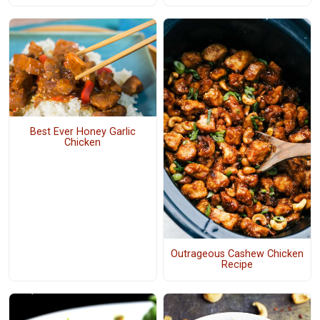
Best Ever Honey Garlic
Chicken
Outrageous Cashew Chicken
Recipe