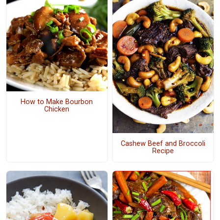
How to Make Bourbon
Chicken
Cashew Beef and Broccoli
Recipe