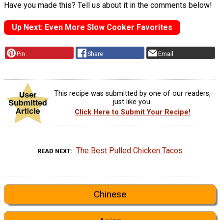
Have you made this? Tell us about it in the comments below!
Up Next: Even More Slow Cooker Favorites
Pin
Share
Email
This recipe was submitted by one of our readers,
just like you.
Click Here to Submit Your Recipe!
The Best Pulled Chicken Tacos
READ NEXT
Chinese