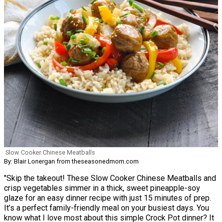
Slow Cooker Chinese Meatballs
By: Blair Lonergan from theseasonedmom.com
"Skip the takeout! These Slow Cooker Chinese Meatballs and
crisp vegetables simmer in a thick, sweet pineapple-soy
glaze for an easy dinner recipe with just 15 minutes of prep.
It’s a perfect family-friendly meal on your busiest days. You
know what I love most about this simple Crock Pot dinner? It