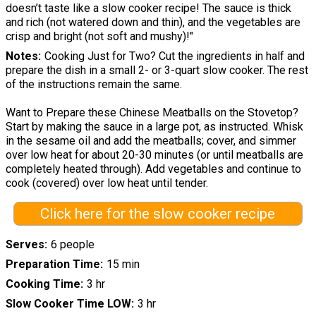
doesn’t taste like a slow cooker recipe! The sauce is thick
and rich (not watered down and thin), and the vegetables are
crisp and bright (not soft and mushy)!"
Notes
Cooking Just for Two? Cut the ingredients in half and
prepare the dish in a small 2- or 3-quart slow cooker. The rest
of the instructions remain the same.
Want to Prepare these Chinese Meatballs on the Stovetop?
Start by making the sauce in a large pot, as instructed. Whisk
in the sesame oil and add the meatballs; cover, and simmer
over low heat for about 20-30 minutes (or until meatballs are
completely heated through). Add vegetables and continue to
cook (covered) over low heat until tender.
Click here for the slow cooker recipe
Serves
6 people
Preparation Time
15 min
Cooking Time
3 hr
Slow Cooker Time LOW
3 hr