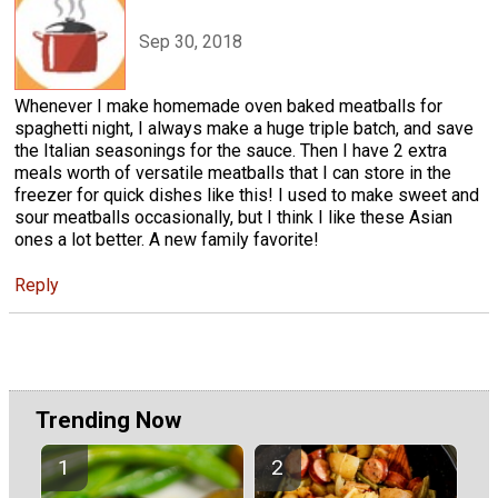
Sep 30, 2018
Whenever I make homemade oven baked meatballs for
spaghetti night, I always make a huge triple batch, and save
the Italian seasonings for the sauce. Then I have 2 extra
meals worth of versatile meatballs that I can store in the
freezer for quick dishes like this! I used to make sweet and
sour meatballs occasionally, but I think I like these Asian
ones a lot better. A new family favorite!
Reply
Trending Now