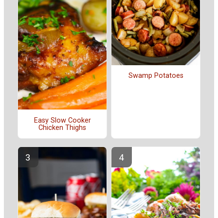
Swamp Potatoes
Easy Slow Cooker
Chicken Thighs