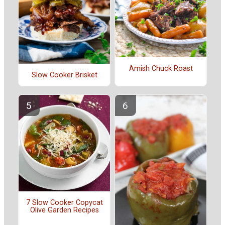
Amish Chuck Roast
Slow Cooker Brisket
7 Slow Cooker Copycat
Olive Garden Recipes