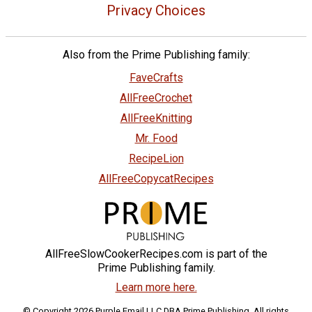
Privacy Choices
Also from the Prime Publishing family:
FaveCrafts
AllFreeCrochet
AllFreeKnitting
Mr. Food
RecipeLion
AllFreeCopycatRecipes
AllFreeSlowCookerRecipes.com is part of the
Prime Publishing family.
Learn more here.
© Copyright 2026 Purple Email LLC DBA Prime Publishing. All rights