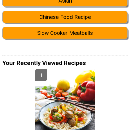
Asian
Chinese Food Recipe
Slow Cooker Meatballs
Your Recently Viewed Recipes