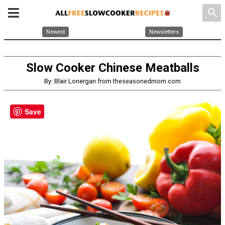
search
Newest
Newsletters
Slow Cooker Chinese Meatballs
By: Blair Lonergan from theseasonedmom.com
Save