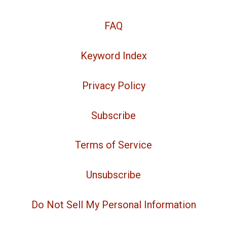
FAQ
Keyword Index
Privacy Policy
Subscribe
Terms of Service
Unsubscribe
Do Not Sell My Personal Information