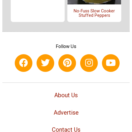
No-Fuss Slow Cooker
Stuffed Peppers
Follow Us
About Us
Advertise
Contact Us