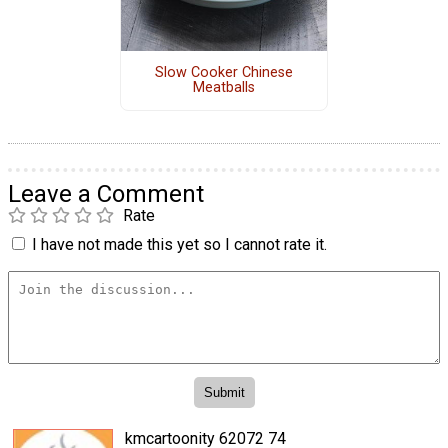
Slow Cooker Chinese
Meatballs
Leave a Comment
Rate
I have not made this yet so I cannot rate it.
kmcartoonity 62072 74