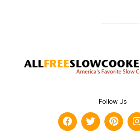
Follow Us