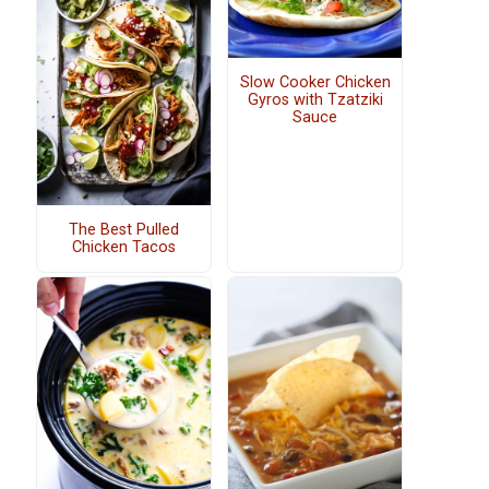
Slow Cooker Chicken
Gyros with Tzatziki
Sauce
The Best Pulled
Chicken Tacos