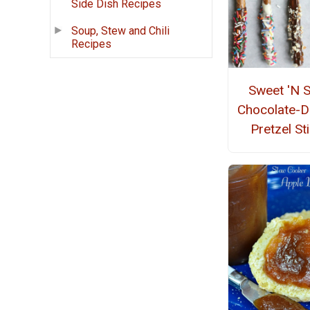
Side Dish Recipes
Soup, Stew and Chili
Recipes
Sweet 'N S
Chocolate-D
Pretzel St