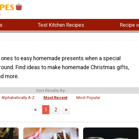
s
Test Kitchen Recipes
Recipe o
d ones to easy homemade presents when a special
around. Find ideas to make homemade Christmas gifts,
and more.
Sort Results By:
Alphabetically A-Z
Most Recent
Most Popular
<
1
2
>