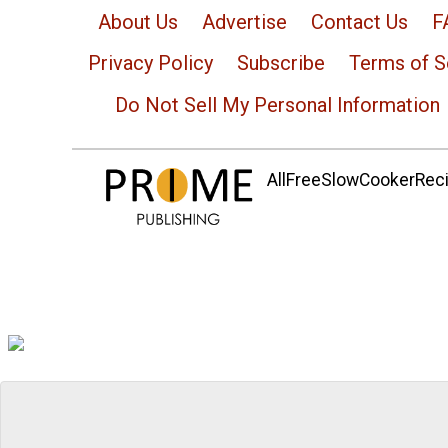
About Us
Advertise
Contact Us
F
Privacy Policy
Subscribe
Terms of S
Do Not Sell My Personal Information
AllFreeSlowCookerRecip