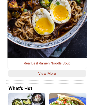
Real Deal Ramen Noodle Soup
View More
What's Hot