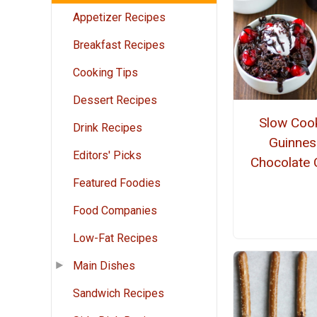
Appetizer Recipes
Breakfast Recipes
Cooking Tips
Dessert Recipes
Slow Coo
Drink Recipes
Guinnes
Editors' Picks
Chocolate 
Featured Foodies
Food Companies
Low-Fat Recipes
Main Dishes
Sandwich Recipes