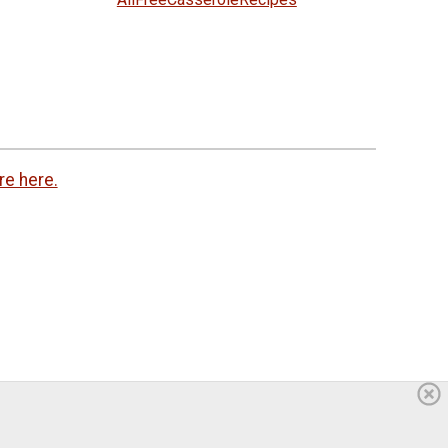
re here.