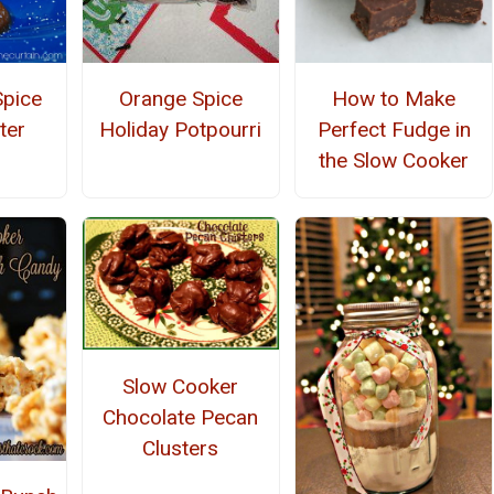
pice
Orange Spice
How to Make
ter
Holiday Potpourri
Perfect Fudge in
the Slow Cooker
Slow Cooker
Chocolate Pecan
Clusters