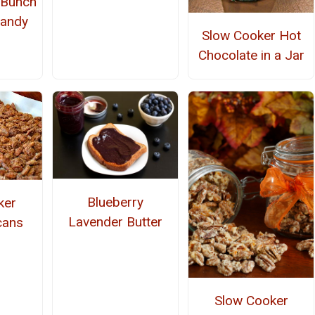
 Bunch
Candy
Slow Cooker Hot
Chocolate in a Jar
Blueberry
ker
Lavender Butter
cans
Slow Cooker