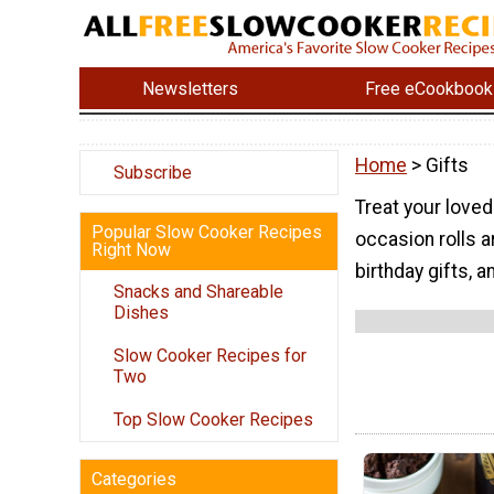
Newsletters
Free eCookbook
Home
> Gifts
Subscribe
Treat your love
Popular Slow Cooker Recipes
occasion rolls 
Right Now
birthday gifts, 
Snacks and Shareable
Dishes
Slow Cooker Recipes for
Two
Top Slow Cooker Recipes
Categories