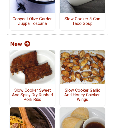
Copycat Olive Garden
Slow Cooker 8-Can
Zuppa Toscana
Taco Soup
New
Slow Cooker Sweet
Slow Cooker Garlic
And Spicy Dry Rubbed
And Honey Chicken
Pork Ribs
Wings