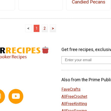
Candied Pecans
<
1
2
>
Get free recipes, exclusi
Also from the Prime Publi
FaveCrafts
AllFreeCrochet
AllFreeKnitting
AllFreeSewing