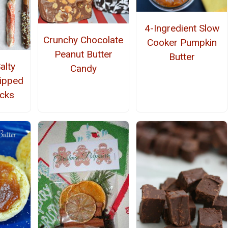
4-Ingredient Slow
Crunchy Chocolate
Cooker Pumpkin
Peanut Butter
Butter
alty
Candy
ipped
icks