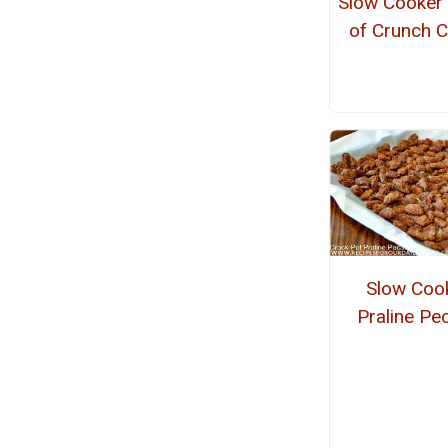
Slow Cooker
of Crunch 
Slow Coo
Praline Pe