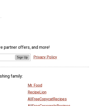
ve partner offers, and more!
Privacy Policy
Sign Up
shing family:
Mr. Food
RecipeLion
AllFreeCopycatRecipes
AllFreeCasseroleRecipes