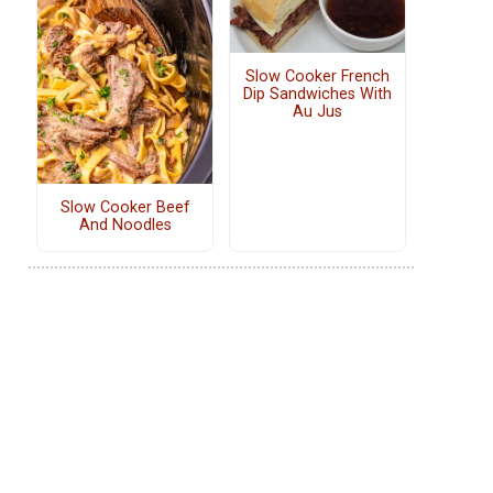
Slow Cooker French
Dip Sandwiches With
Au Jus
Slow Cooker Beef
And Noodles