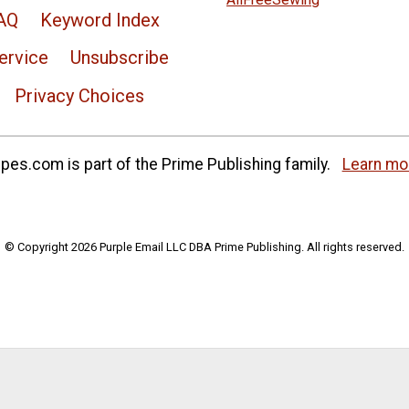
AQ
Keyword Index
ervice
Unsubscribe
Privacy Choices
es.com is part of the Prime Publishing family.
Learn mo
© Copyright 2026 Purple Email LLC DBA Prime Publishing. All rights reserved.