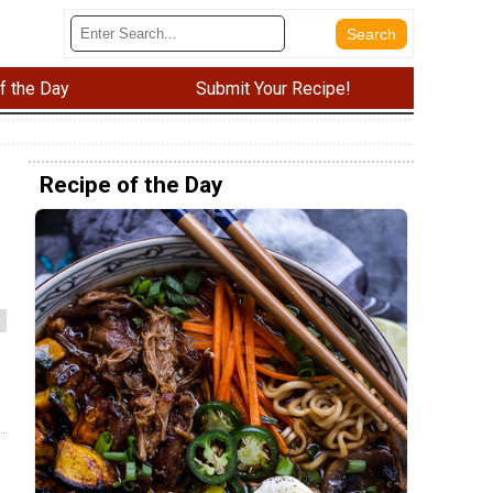
f the Day
Submit Your Recipe!
Recipe of the Day