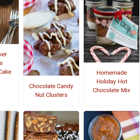
ker
s
Cake
Homemade
Holiday Hot
Chocolate Candy
Chocolate Mix
Nut Clusters