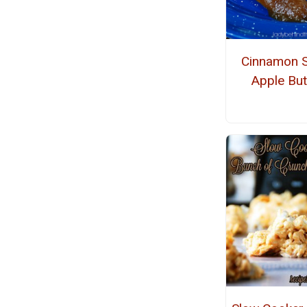
Cinnamon S
Apple But