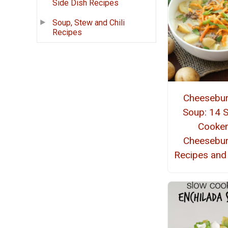
Side Dish Recipes
Soup, Stew and Chili
Recipes
Cheesebu
Soup: 14 
Cooke
Cheesebu
Recipes and