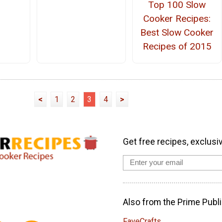
Top 100 Slow
Cooker Recipes:
Best Slow Cooker
Recipes of 2015
<
1
2
3
4
>
Get free recipes, exclusi
Also from the Prime Publi
FaveCrafts