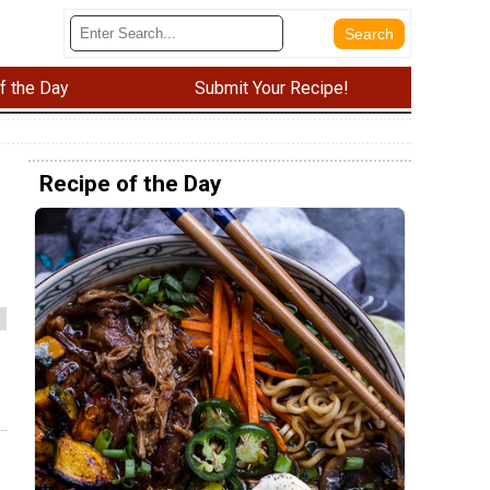
f the Day
Submit Your Recipe!
Recipe of the Day