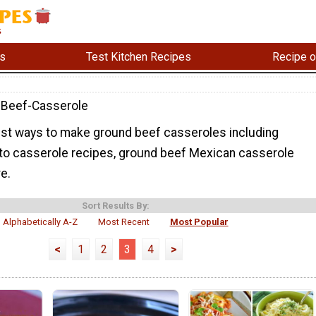
s
Test Kitchen Recipes
Recipe o
-Beef-Casserole
 best ways to make ground beef casseroles including
o casserole recipes, ground beef Mexican casserole
e.
Sort Results By:
Alphabetically A-Z
Most Recent
Most Popular
<
1
2
3
4
>