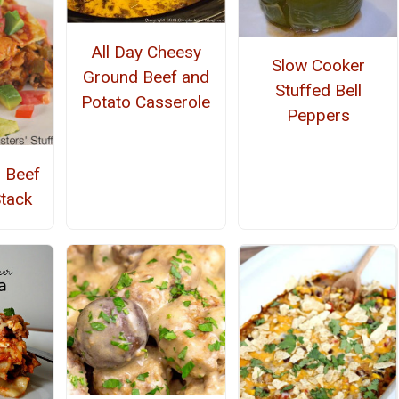
All Day Cheesy
Slow Cooker
Ground Beef and
Stuffed Bell
Potato Casserole
Peppers
 Beef
Stack