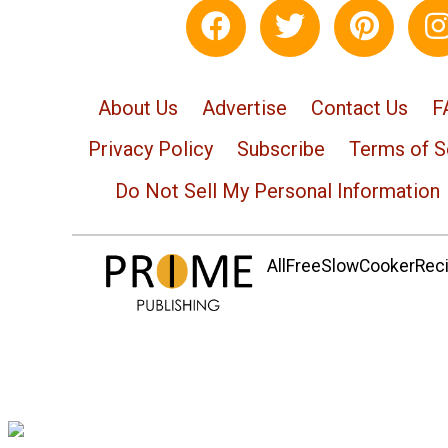
About Us
Advertise
Contact Us
F
Privacy Policy
Subscribe
Terms of S
Do Not Sell My Personal Information
AllFreeSlowCookerRecip