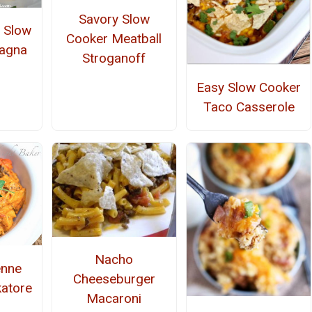
Savory Slow
r Slow
Cooker Meatball
sagna
Stroganoff
Easy Slow Cooker
Taco Casserole
Nacho
enne
Cheeseburger
atore
Macaroni