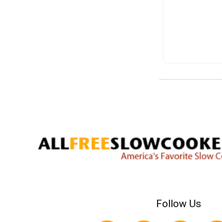
Follow Us