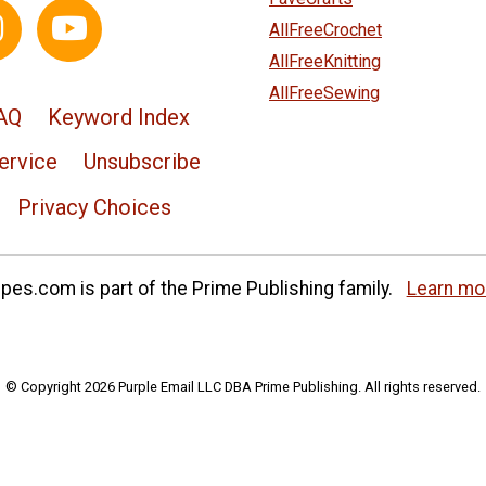
AllFreeCrochet
AllFreeKnitting
AllFreeSewing
AQ
Keyword Index
ervice
Unsubscribe
Privacy Choices
es.com is part of the Prime Publishing family.
Learn mo
© Copyright 2026 Purple Email LLC DBA Prime Publishing. All rights reserved.