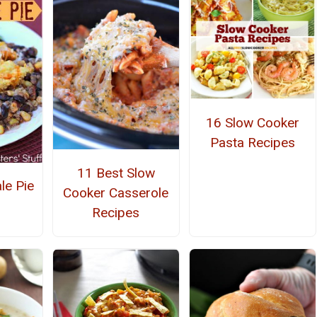
16 Slow Cooker
Pasta Recipes
11 Best Slow
le Pie
Cooker Casserole
Recipes