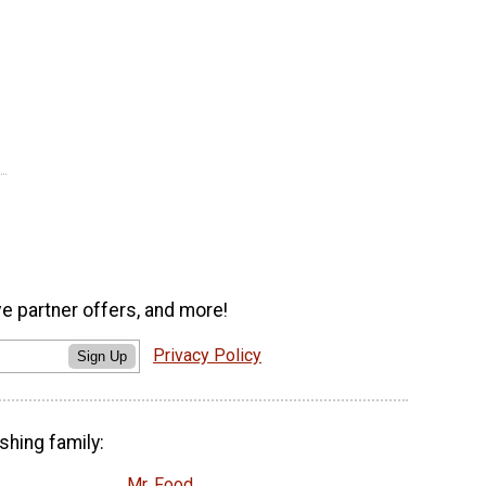
ve partner offers, and more!
Privacy Policy
Sign Up
shing family:
Mr. Food