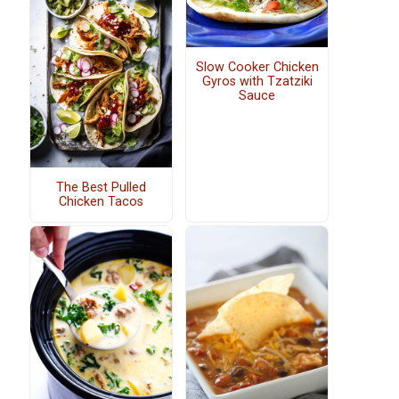
Slow Cooker Chicken
Gyros with Tzatziki
Sauce
The Best Pulled
Chicken Tacos