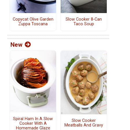
Copycat Olive Garden
Slow Cooker 8-Can
Zuppa Toscana
Taco Soup
New
Spiral Ham In A Slow
Slow Cooker
Cooker With A
Meatballs And Gravy
Homemade Glaze