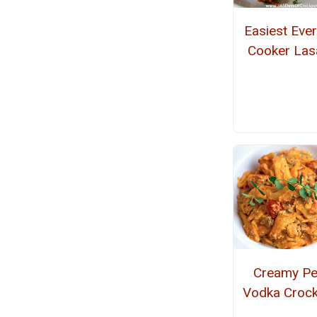
Easiest Eve
Cooker La
Creamy P
Vodka Crock