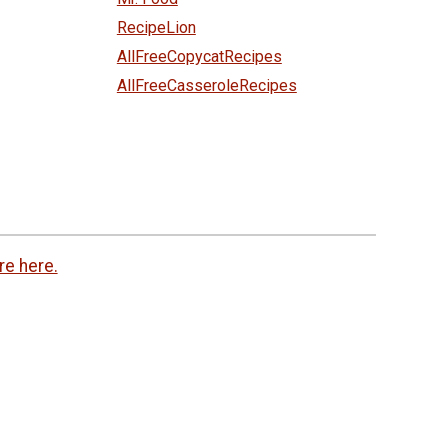
RecipeLion
AllFreeCopycatRecipes
AllFreeCasseroleRecipes
re here.