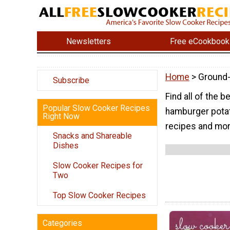
Newsletters
Free eCookbook
Home
> Ground
Subscribe
Find all of the
Popular Slow Cooker Recipes
hamburger potat
Right Now
recipes and mor
Snacks and Shareable
Dishes
Slow Cooker Recipes for
Two
Top Slow Cooker Recipes
Categories