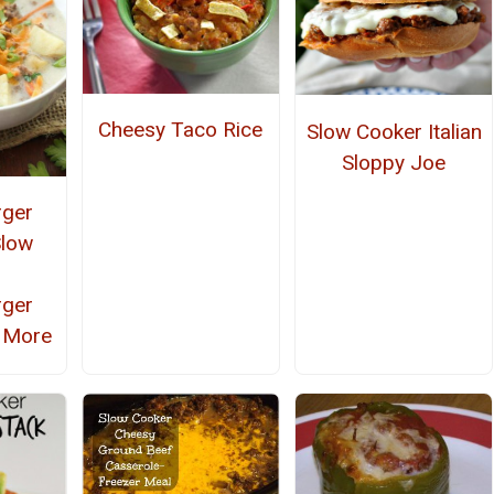
Cheesy Taco Rice
Slow Cooker Italian
Sloppy Joe
rger
Slow
r
rger
 More