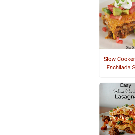
Slow Cooker
Enchilada 