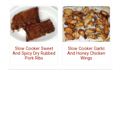
Slow Cooker Sweet
Slow Cooker Garlic
And Spicy Dry Rubbed
And Honey Chicken
Pork Ribs
Wings