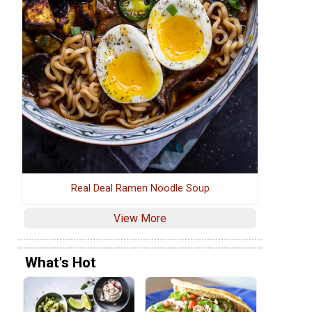
Real Deal Ramen Noodle Soup
View More
What's Hot