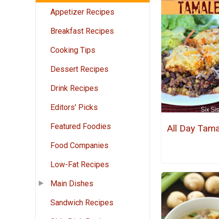
Appetizer Recipes
Breakfast Recipes
Cooking Tips
Dessert Recipes
Drink Recipes
Editors' Picks
Featured Foodies
All Day Tama
Food Companies
Low-Fat Recipes
Main Dishes
Sandwich Recipes