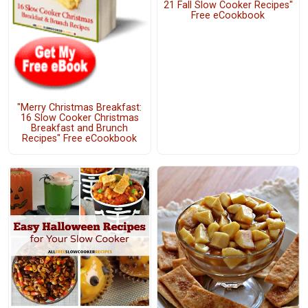
21 Fall Slow Cooker Recipes"
Free eCookbook
"Merry Christmas Breakfast:
16 Slow Cooker Christmas
Breakfast and Brunch
Recipes" Free eCookbook