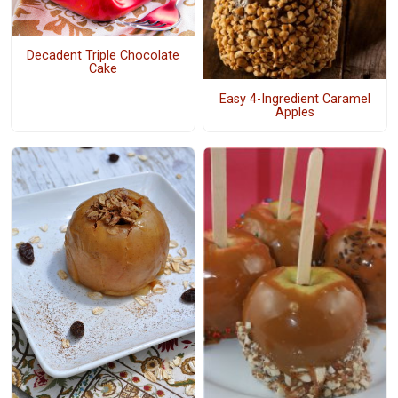
Decadent Triple Chocolate
Cake
Easy 4-Ingredient Caramel
Apples