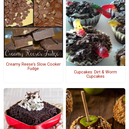
Creamy Reese's Slow Cooker
Fudge
Cupcakes: Dirt & Worm
Cupcakes