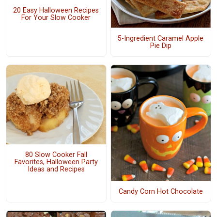
20 Easy Halloween Recipes
For Your Slow Cooker
5-Ingredient Caramel Apple
Pie Dip
80 Slow Cooker Fall
Favorites, Halloween Party
Ideas and Recipes
Candy Corn Hot Chocolate