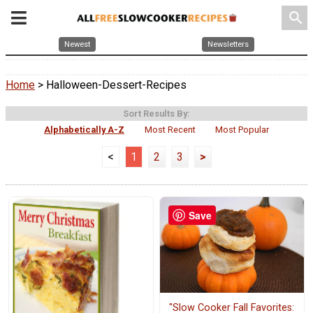
search
Newest
Newsletters
Home
> Halloween-Dessert-Recipes
Sort Results By:
Alphabetically A-Z
Most Recent
Most Popular
<
1
2
3
>
Save
"Slow Cooker Fall Favorites: