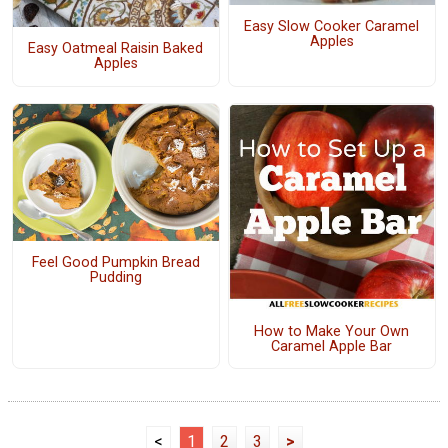
Easy Slow Cooker Caramel
Apples
Easy Oatmeal Raisin Baked
Apples
Feel Good Pumpkin Bread
Pudding
How to Make Your Own
Caramel Apple Bar
<
1
2
3
>