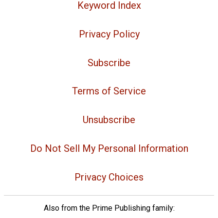
Keyword Index
Privacy Policy
Subscribe
Terms of Service
Unsubscribe
Do Not Sell My Personal Information
Privacy Choices
Also from the Prime Publishing family: