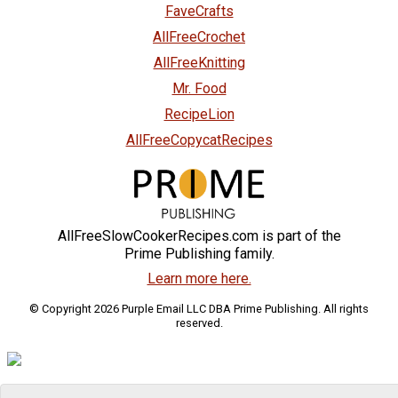
FaveCrafts
AllFreeCrochet
AllFreeKnitting
Mr. Food
RecipeLion
AllFreeCopycatRecipes
AllFreeSlowCookerRecipes.com is part of the
Prime Publishing family.
Learn more here.
© Copyright 2026 Purple Email LLC DBA Prime Publishing. All rights
reserved.