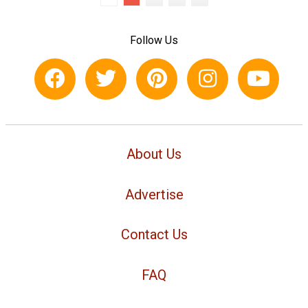
Follow Us
About Us
Advertise
Contact Us
FAQ