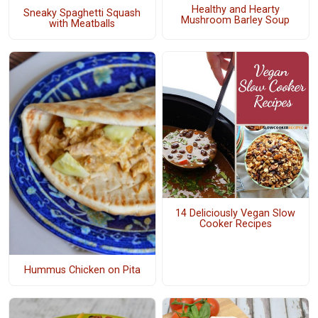
Healthy and Hearty
Sneaky Spaghetti Squash
Mushroom Barley Soup
with Meatballs
14 Deliciously Vegan Slow
Cooker Recipes
Hummus Chicken on Pita