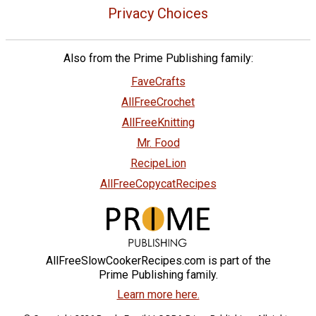
Privacy Choices
Also from the Prime Publishing family:
FaveCrafts
AllFreeCrochet
AllFreeKnitting
Mr. Food
RecipeLion
AllFreeCopycatRecipes
AllFreeSlowCookerRecipes.com is part of the
Prime Publishing family.
Learn more here.