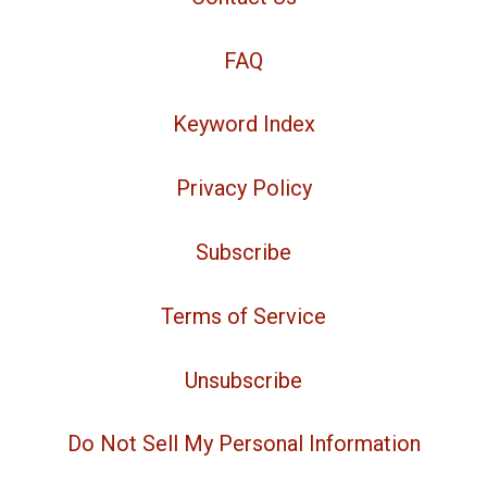
FAQ
Keyword Index
Privacy Policy
Subscribe
Terms of Service
Unsubscribe
Do Not Sell My Personal Information