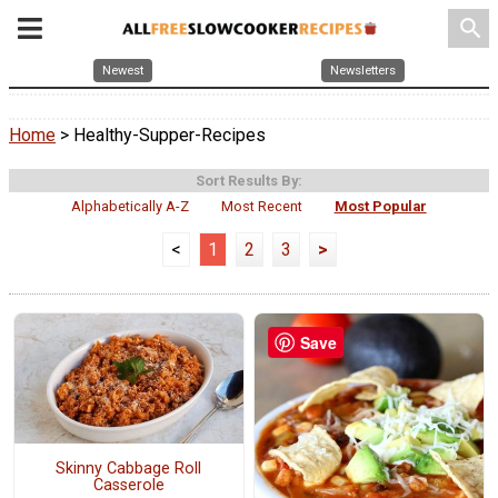
search
Newest
Newsletters
Home
> Healthy-Supper-Recipes
Sort Results By:
Alphabetically A-Z
Most Recent
Most Popular
<
1
2
3
>
Save
Skinny Cabbage Roll
Casserole