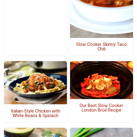
Slow Cooker Skinny Taco
Chili
Our Best Slow Cooker
London Broil Recipe
Italian-Style Chicken with
White Beans & Spinach