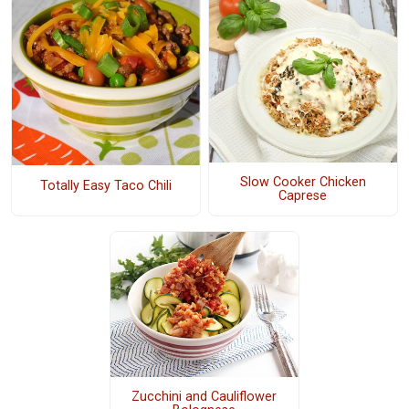
Slow Cooker Chicken
Totally Easy Taco Chili
Caprese
Zucchini and Cauliflower