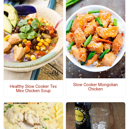
Slow Cooker Mongolian
Healthy Slow Cooker Tex
Chicken
Mex Chicken Soup