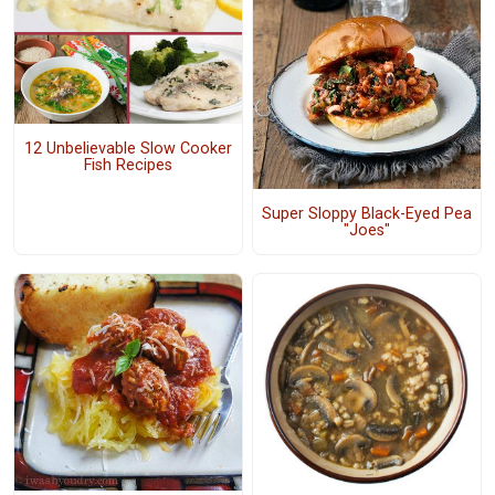
12 Unbelievable Slow Cooker
Fish Recipes
Super Sloppy Black-Eyed Pea
"Joes"