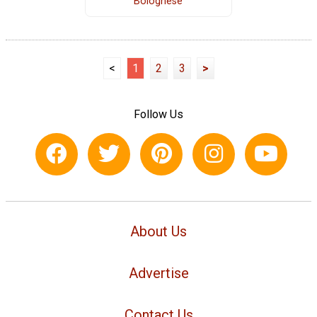
Bolognese
<
1
2
3
>
Follow Us
About Us
Advertise
Contact Us