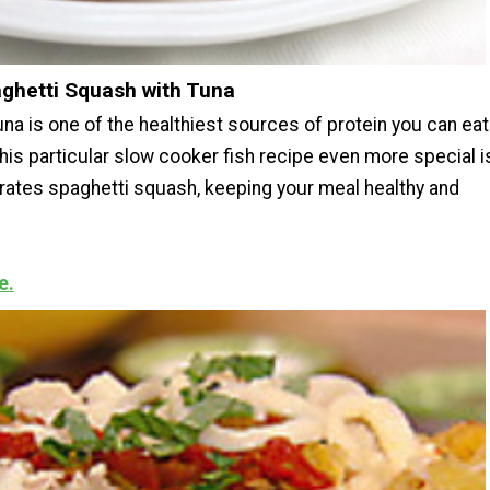
aghetti Squash with Tuna
na is one of the healthiest sources of protein you can eat
is particular slow cooker fish recipe even more special i
porates spaghetti squash, keeping your meal healthy and
e.