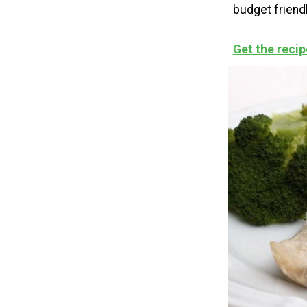
budget friendl
Get the recip