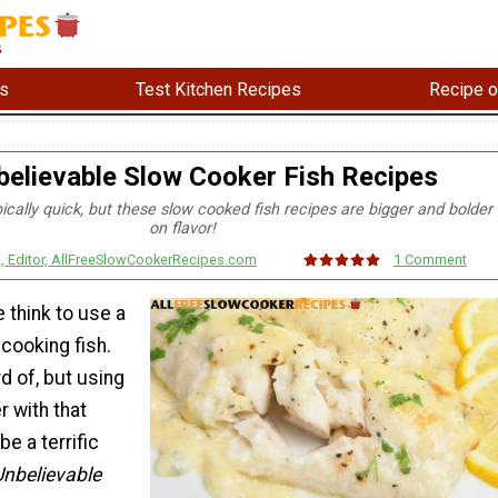
s
Test Kitchen Recipes
Recipe o
believable Slow Cooker Fish Recipes
pically quick, but these slow cooked fish recipes are bigger and bolder
on flavor!
s, Editor, AllFreeSlowCookerRecipes.com
1 Comment
 think to use a
cooking fish.
rd of, but using
 with that
be a terrific
Unbelievable