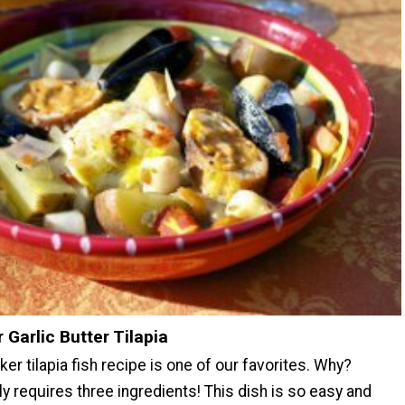
 Garlic Butter Tilapia
er tilapia fish recipe is one of our favorites. Why?
y requires three ingredients! This dish is so easy and