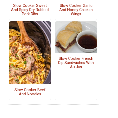
Slow Cooker Sweet
Slow Cooker Garlic
And Spicy Dry Rubbed
And Honey Chicken
Pork Ribs
Wings
Slow Cooker French
Dip Sandwiches With
Au Jus
Slow Cooker Beef
And Noodles