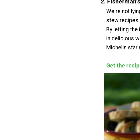
2. Fisherman'
We're not lyin
stew recipes y
By letting the
in delicious w
Michelin star 
Get the recip