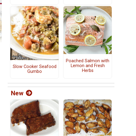
Poached Salmon with
Lemon and Fresh
Slow Cooker Seafood
Herbs
Gumbo
New