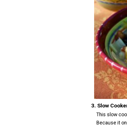
3. Slow Cooker
This slow cook
Because it onl