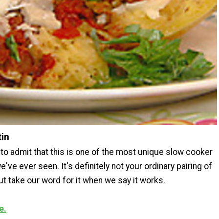
tin
to admit that this is one of the most unique slow cooker
e've ever seen. It's definitely not your ordinary pairing of
ut take our word for it when we say it works.
e.