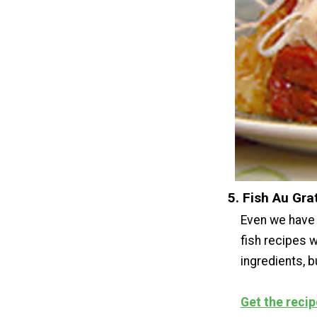
5. Fish Au Gra
Even we have 
fish recipes w
ingredients, b
Get the recip