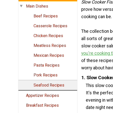
Slow Cooker Fis
Main Dishes
prove how versa
Beef Recipes
cooking can be.
Casserole Recipes
The collection 
Chicken Recipes
all sorts of grea
Meatless Recipes
slow cooker salm
you're cooking 
Mexican Recipes
of these recipes
Pasta Recipes
worry about hav
Pork Recipes
1. Slow Cooke
Seafood Recipes
This slow coo
It's the perfe
Appetizer Recipes
evening in wit
Breakfast Recipes
date night ne