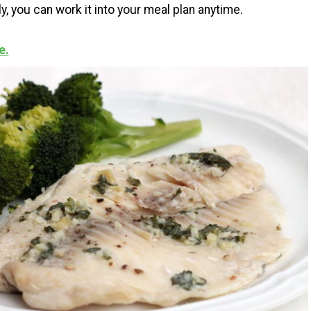
y, you can work it into your meal plan anytime.
e.