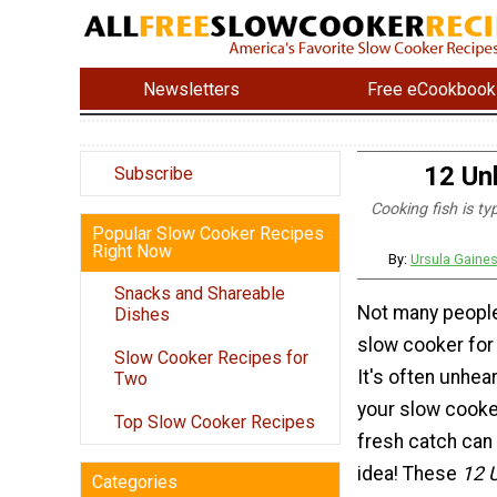
Newsletters
Free eCookbook
12 Un
Subscribe
Cooking fish is ty
Popular Slow Cooker Recipes
Right Now
By:
Ursula Gaine
Snacks and Shareable
Not many people
Dishes
slow cooker for 
Slow Cooker Recipes for
It's often unhea
Two
your slow cooker
Top Slow Cooker Recipes
fresh catch can 
idea! These
12 
Categories