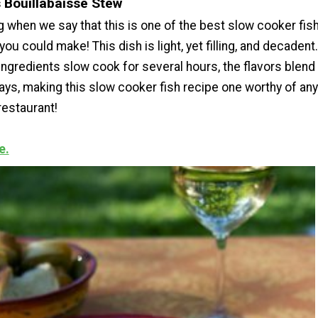
s Bouillabaisse Stew
g when we say that this is one of the best slow cooker fis
ou could make! This dish is light, yet filling, and decadent.
 ingredients slow cook for several hours, the flavors blend
ays, making this slow cooker fish recipe one worthy of any
restaurant!
e.