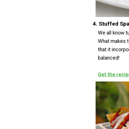
4. Stuffed Sp
We all know tu
What makes th
that it incor
balanced!
Get the recip