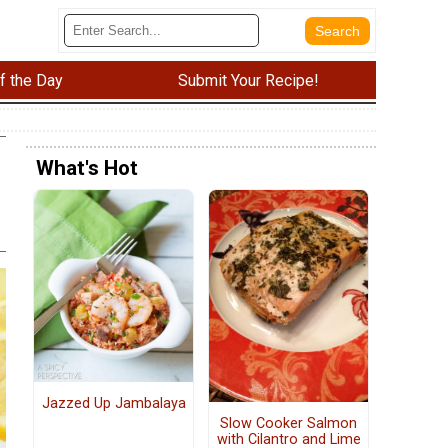
f the Day
Submit Your Recipe!
What's Hot
Jazzed Up Jambalaya
Slow Cooker Salmon
with Cilantro and Lime