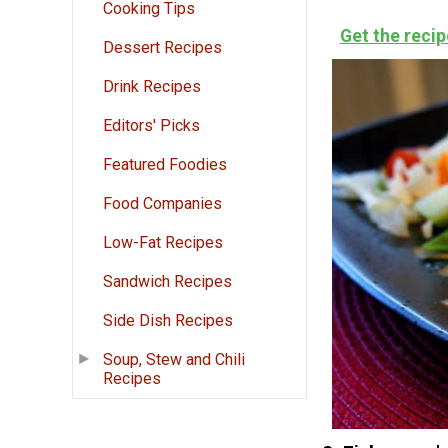
Cooking Tips
Get the recip
Dessert Recipes
Drink Recipes
Editors' Picks
Featured Foodies
Food Companies
Low-Fat Recipes
Sandwich Recipes
Side Dish Recipes
Soup, Stew and Chili
Recipes