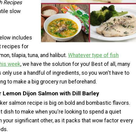
h Recipes
tile slow
below includes
t recipes for
on, tilapia, tuna, and halibut.
Whatever type of fish
this week
, we have the solution for you! Best of all, many
 only use a handful of ingredients, so you won't have to
ing to make a big grocery run beforehand.
r Lemon Dijon Salmon with Dill Barley
ker salmon recipe is big on bold and bombastic flavors.
ct dish to make when you're looking to spend a quiet
h your significant other, as it packs that wow factor every
eds.