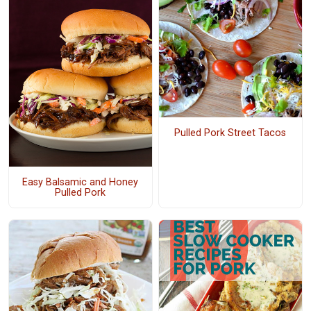
Pulled Pork Street Tacos
Easy Balsamic and Honey
Pulled Pork