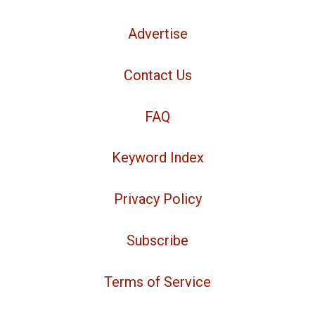
Advertise
Contact Us
FAQ
Keyword Index
Privacy Policy
Subscribe
Terms of Service