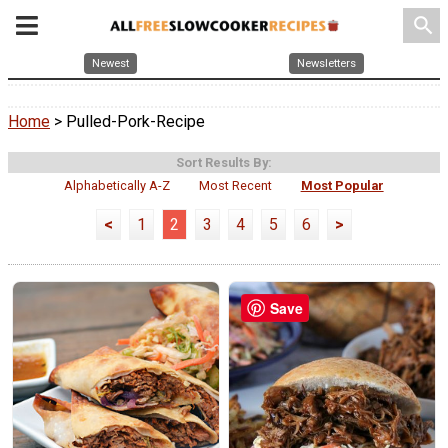
search
Newest
Newsletters
Home
> Pulled-Pork-Recipe
Sort Results By:
Alphabetically A-Z
Most Recent
Most Popular
<
1
2
3
4
5
6
>
Save