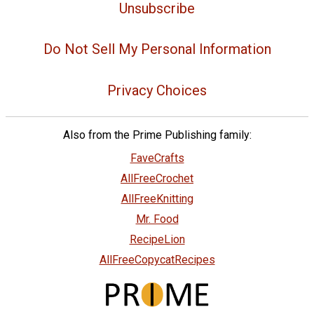
Unsubscribe
Do Not Sell My Personal Information
Privacy Choices
Also from the Prime Publishing family:
FaveCrafts
AllFreeCrochet
AllFreeKnitting
Mr. Food
RecipeLion
AllFreeCopycatRecipes