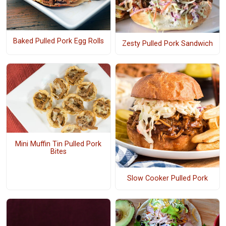
Baked Pulled Pork Egg Rolls
Zesty Pulled Pork Sandwich
Mini Muffin Tin Pulled Pork
Bites
Slow Cooker Pulled Pork