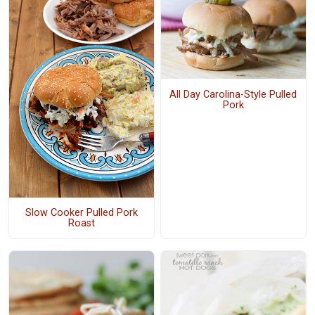
All Day Carolina-Style Pulled
Pork
Slow Cooker Pulled Pork
Roast