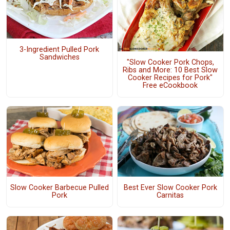
3-Ingredient Pulled Pork
Sandwiches
"Slow Cooker Pork Chops,
Ribs and More: 10 Best Slow
Cooker Recipes for Pork"
Free eCookbook
Slow Cooker Barbecue Pulled
Best Ever Slow Cooker Pork
Pork
Carnitas