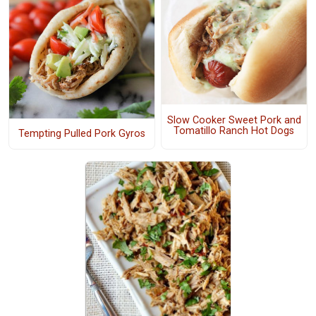
Slow Cooker Sweet Pork and
Tomatillo Ranch Hot Dogs
Tempting Pulled Pork Gyros