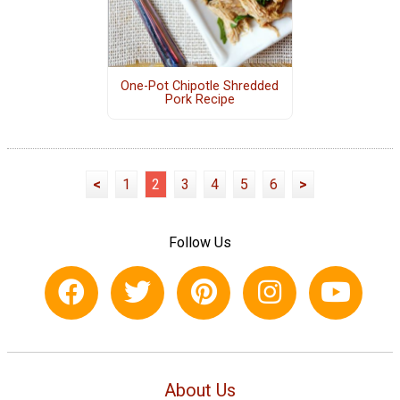
One-Pot Chipotle Shredded
Pork Recipe
<
1
2
3
4
5
6
>
Follow Us
About Us