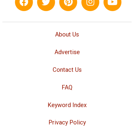
About Us
Advertise
Contact Us
FAQ
Keyword Index
Privacy Policy