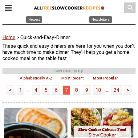
search
Newest
Newsletters
Home
> Quick-and-Easy-Dinner
These quick and easy dinners are here for you when you don't
have much time to make dinner. They'll help you get a home
cooked meal on the table fast.
Sort Results By:
Alphabetically A-Z
Most Recent
Most Popular
<
1
...
4
5
6
7
8
9
10
...
24
>