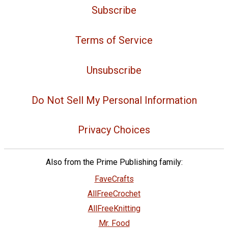
Subscribe
Terms of Service
Unsubscribe
Do Not Sell My Personal Information
Privacy Choices
Also from the Prime Publishing family:
FaveCrafts
AllFreeCrochet
AllFreeKnitting
Mr. Food