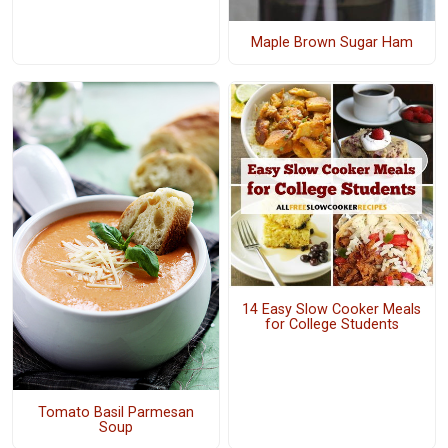
Maple Brown Sugar Ham
14 Easy Slow Cooker Meals
for College Students
Tomato Basil Parmesan
Soup