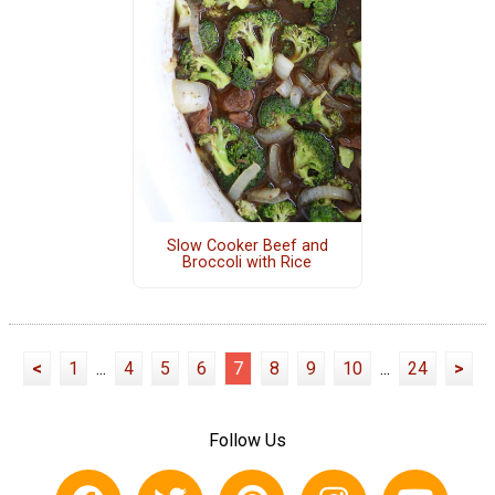
Slow Cooker Beef and
Broccoli with Rice
<
1
...
4
5
6
7
8
9
10
...
24
>
Follow Us