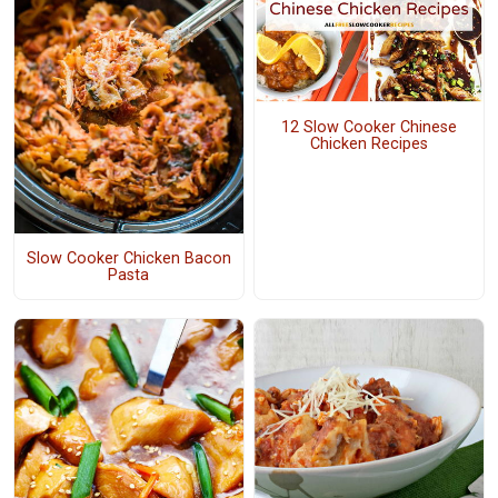
12 Slow Cooker Chinese
Chicken Recipes
Slow Cooker Chicken Bacon
Pasta