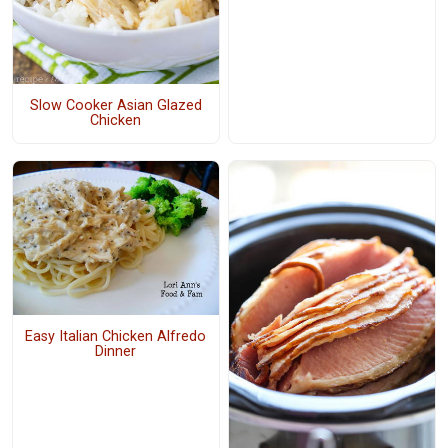
Slow Cooker Asian Glazed
Chicken
Easy Italian Chicken Alfredo
Dinner