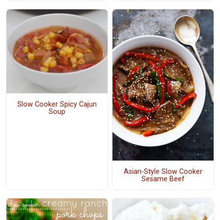
Slow Cooker Spicy Cajun
Soup
Asian-Style Slow Cooker
Sesame Beef