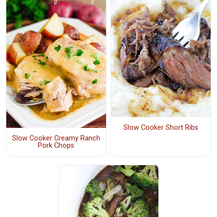
Slow Cooker Short Ribs
Slow Cooker Creamy Ranch
Pork Chops