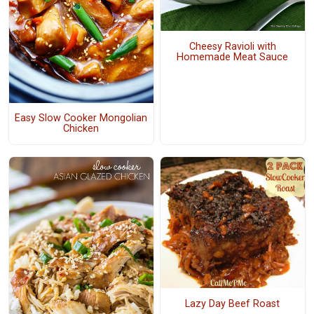
Cheesy Ravioli with
Homemade Meat Sauce
Easy Slow Cooker Mongolian
Chicken
Lazy Day Beef Roast