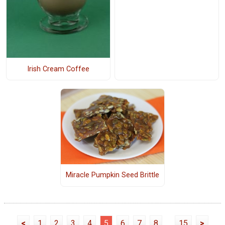
Irish Cream Coffee
Miracle Pumpkin Seed Brittle
<
1
2
3
4
5
6
7
8
...
15
>