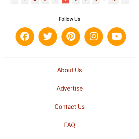
Follow Us
About Us
Advertise
Contact Us
FAQ