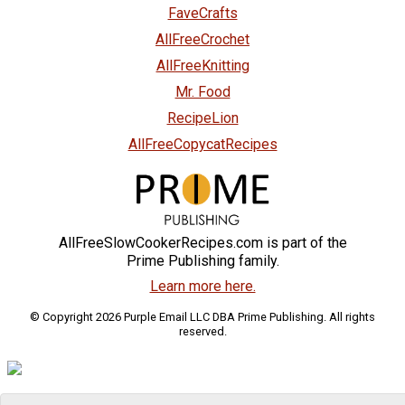
FaveCrafts
AllFreeCrochet
AllFreeKnitting
Mr. Food
RecipeLion
AllFreeCopycatRecipes
AllFreeSlowCookerRecipes.com is part of the
Prime Publishing family.
Learn more here.
© Copyright 2026 Purple Email LLC DBA Prime Publishing. All rights
reserved.