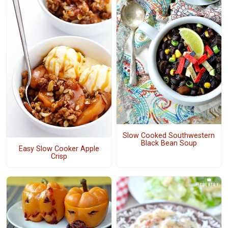
Slow Cooked Southwestern
Black Bean Soup
Easy Slow Cooker Apple
Crisp