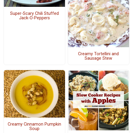
Super-Scary Chili Stuffed
Jack-O-Peppers
Creamy Tortellini and
Sausage Stew
Creamy Cinnamon Pumpkin
Soup