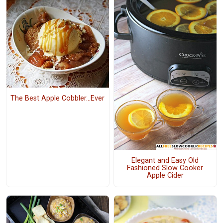
The Best Apple Cobbler...Ever
Elegant and Easy Old
Fashioned Slow Cooker
Apple Cider