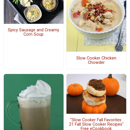
Spicy Sausage and Creamy
Corn Soup
Slow Cooker Chicken
Chowder
"Slow Cooker Fall Favorites:
21 Fall Slow Cooker Recipes"
Free eCookbook