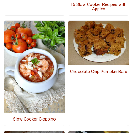
16 Slow Cooker Recipes with
Apples
Chocolate Chip Pumpkin Bars
Slow Cooker Cioppino