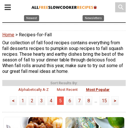
search
Newest
Newsletters
Home
> Recipes-for-Fall
Our collection of fall food recipes contains everything from
fall desserts recipes to pumpkin soup recipes to fall squash
recipes. These hearty and earthy dishes bring the best of the
season of fall to your dinner table through delicious food.
When fall rolls around this year, make sure to try out some of
our great fall meal ideas at home.
Sort Results By:
Alphabetically A-Z
Most Recent
Most Popular
<
1
2
3
4
5
6
7
8
...
15
>