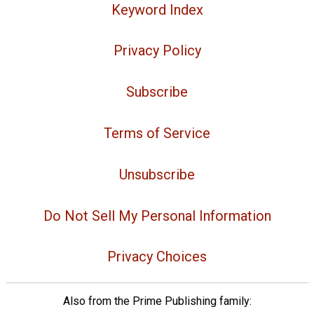
Keyword Index
Privacy Policy
Subscribe
Terms of Service
Unsubscribe
Do Not Sell My Personal Information
Privacy Choices
Also from the Prime Publishing family: