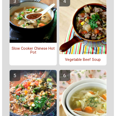
Slow Cooker Chinese Hot
Pot
Vegetable Beef Soup