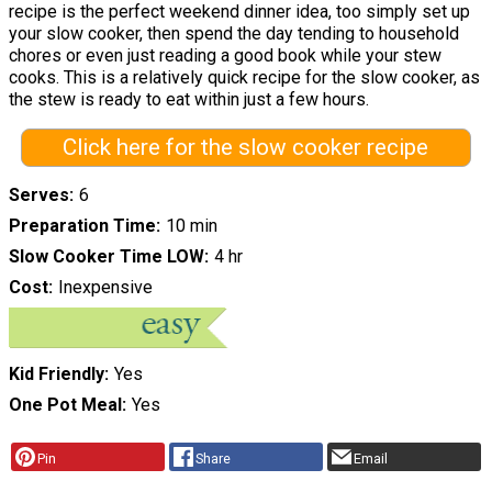
recipe is the perfect weekend dinner idea, too simply set up
your slow cooker, then spend the day tending to household
chores or even just reading a good book while your stew
cooks. This is a relatively quick recipe for the slow cooker, as
the stew is ready to eat within just a few hours.
Click here for the slow cooker recipe
Serves
6
Preparation Time
10 min
Slow Cooker Time LOW
4 hr
Cost
Inexpensive
Kid Friendly
Yes
One Pot Meal
Yes
Pin
Share
Email