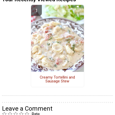
Creamy Tortellini and
Sausage Stew
Leave a Comment
Rate