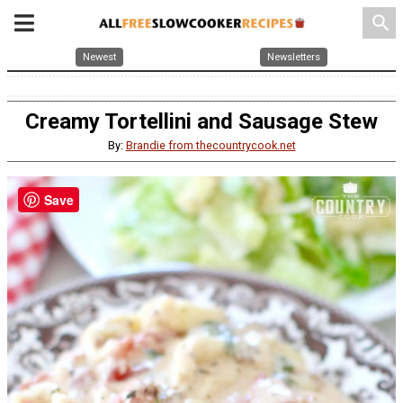
search
Newest
Newsletters
Creamy Tortellini and Sausage Stew
By:
Brandie from thecountrycook.net
Save