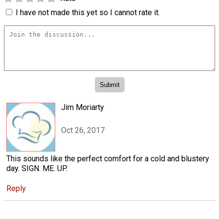
I have not made this yet so I cannot rate it.
Jim Moriarty
Oct 26, 2017
This sounds like the perfect comfort for a cold and blustery
day. SIGN. ME. UP.
Reply