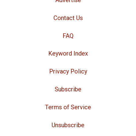
Advertise
Contact Us
FAQ
Keyword Index
Privacy Policy
Subscribe
Terms of Service
Unsubscribe