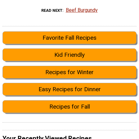
Beef Burgundy
READ NEXT
Favorite Fall Recipes
Kid Friendly
Recipes for Winter
Easy Recipes for Dinner
Recipes for Fall
Your Recently Viewed Recipes