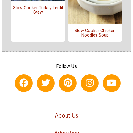
Slow Cooker Turkey Lentil
Stew
Slow Cooker Chicken
Noodles Soup
Follow Us
About Us