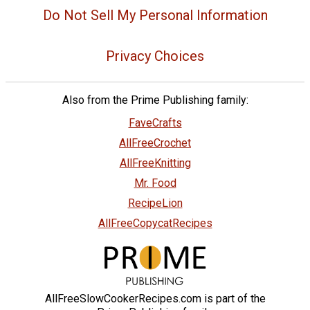
Do Not Sell My Personal Information
Privacy Choices
Also from the Prime Publishing family:
FaveCrafts
AllFreeCrochet
AllFreeKnitting
Mr. Food
RecipeLion
AllFreeCopycatRecipes
AllFreeSlowCookerRecipes.com is part of the