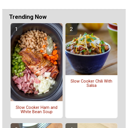
Trending Now
Slow Cooker Chili With
Salsa
Slow Cooker Ham and
White Bean Soup