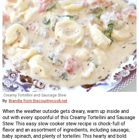
Creamy Tortellini and Sausage Stew
By:
Brandie from thecountrycook.net
When the weather outside gets dreary, warm up inside and
out with every spoonful of this Creamy Tortellini and Sausage
Stew. This easy slow cooker stew recipe is chock-full of
flavor and an assortment of ingredients, including sausage,
baby spinach, and plenty of tortellini. This hearty and bold