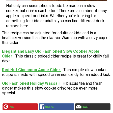
Not only can scrumptious foods be made in a slow
cooker, but drinks can be too! There are a number of easy
apple recipes for drinks. Whether you're looking for
something for kids or adults, you can find different drink
recipes here.
This recipe can be adjusted for adults or kids and is a
healthier version than the classic. Warm up with a cozy cup of
this cider!
Elegant and Easy Old Fashioned Slow Cooker Apple
Cider
This classic spiced cider recipe is great for chilly fall
days.
Red Hot Cinnamon Apple Cider
This simple slow cooker
recipe is made with spiced cinnamon candy for an added kick.
Old Fashioned Holiday Wassail
Hibiscus tea and fresh
ginger makes this slow cooker drink recipe even more
special.
Pin
Share
Email