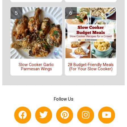
Slow Cooker Garlic
28 Budget-Friendly Meals
Parmesan Wings
(For Your Slow Cooker)
Follow Us