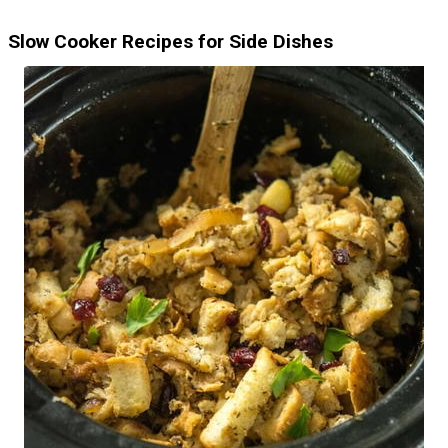
Slow Cooker Recipes for Side Dishes