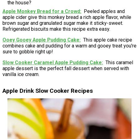
the house?
Apple Monkey Bread for a Crowd
Peeled apples and
apple cider give this monkey bread a rich apple flavor, while
brown sugar and granulated sugar make it sticky-sweet.
Refrigerated biscuits make this recipe extra easy.
Ooey Gooey Apple Pudding Cake
This apple cake recipe
combines cake and pudding for a warm and gooey treat you're
sure to gobble right up!
Slow Cooker Caramel Apple Pudding Cake
This caramel
apple dessert is the perfect fall dessert when served with
vanilla ice cream.
Apple Drink Slow Cooker Recipes