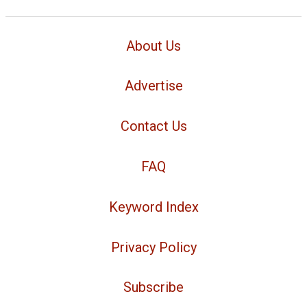
About Us
Advertise
Contact Us
FAQ
Keyword Index
Privacy Policy
Subscribe