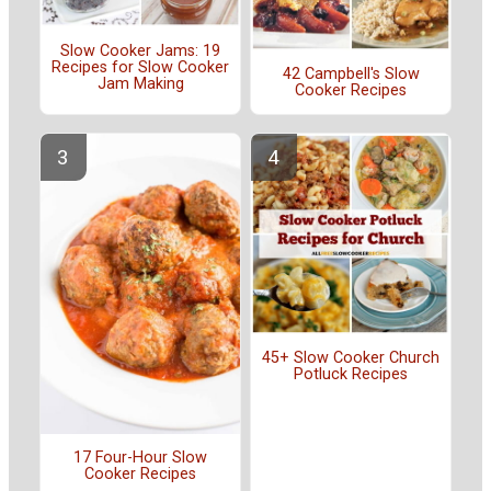
Slow Cooker Jams: 19
Recipes for Slow Cooker
42 Campbell's Slow
Jam Making
Cooker Recipes
45+ Slow Cooker Church
Potluck Recipes
17 Four-Hour Slow
Cooker Recipes