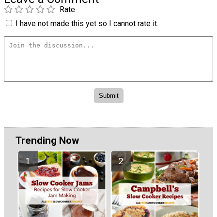
Rate
I have not made this yet so I cannot rate it.
Trending Now