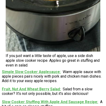
If you just want a little taste of apple, use a side dish
apple slow cooker recipe. Apples go great in stuffing and
even in salad.
Simple Slow Cooker Applesauce
Warm apple sauce with
apple pieces pairs nicely with pork and chicken main dishes.
Add it to your easy apple recipes.
Fruit, Nut And Wheat Berry Salad
Salad from a slow
cooker? It's not only possible, but it's also delicious!
Slow Cooker Stuffing With Apple And Sausage Recipe
A