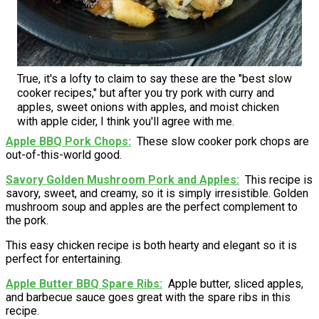
True, it's a lofty to claim to say these are the "best slow
cooker recipes," but after you try pork with curry and
apples, sweet onions with apples, and moist chicken
with apple cider, I think you'll agree with me.
Apple BBQ Pork Chops
These slow cooker pork chops are
out-of-this-world good.
Savory Golden Mushroom Pork and Apples
This recipe is
savory, sweet, and creamy, so it is simply irresistible. Golden
mushroom soup and apples are the perfect complement to
the pork.
This easy chicken recipe is both hearty and elegant so it is
perfect for entertaining.
Apple Butter BBQ Spare Ribs
Apple butter, sliced apples,
and barbecue sauce goes great with the spare ribs in this
recipe.