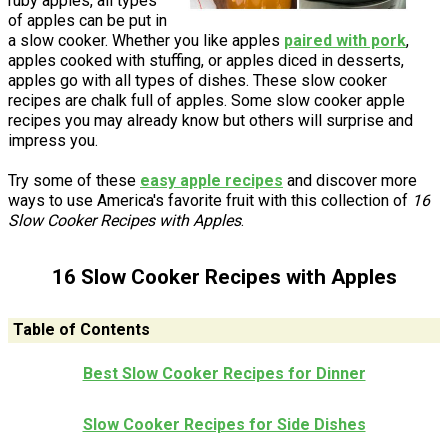
ruby apples, all types
of apples can be put in
a slow cooker. Whether you like apples
paired with pork
,
apples cooked with stuffing, or apples diced in desserts,
apples go with all types of dishes. These slow cooker
recipes are chalk full of apples. Some slow cooker apple
recipes you may already know but others will surprise and
impress you.
Try some of these
easy apple recipes
and discover more
ways to use America's favorite fruit with this collection of
16
Slow Cooker Recipes with Apples
.
16 Slow Cooker Recipes with Apples
Table of Contents
Best Slow Cooker Recipes for Dinner
Slow Cooker Recipes for Side Dishes