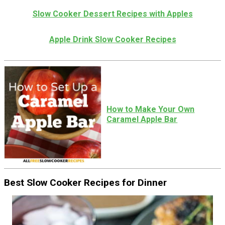
Slow Cooker Dessert Recipes with Apples
Apple Drink Slow Cooker Recipes
How to Make Your Own
Caramel Apple Bar
Best Slow Cooker Recipes for Dinner