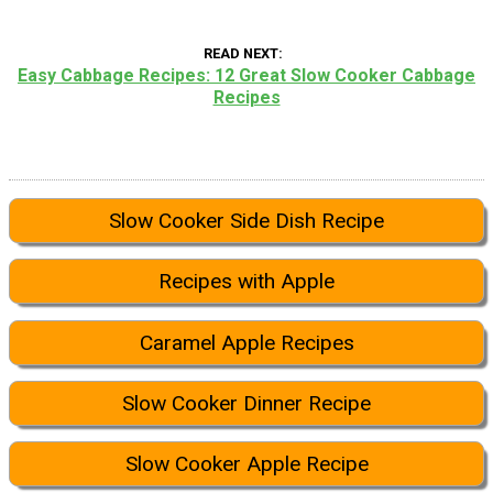
READ NEXT
Easy Cabbage Recipes: 12 Great Slow Cooker Cabbage
Recipes
Slow Cooker Side Dish Recipe
Recipes with Apple
Caramel Apple Recipes
Slow Cooker Dinner Recipe
Slow Cooker Apple Recipe