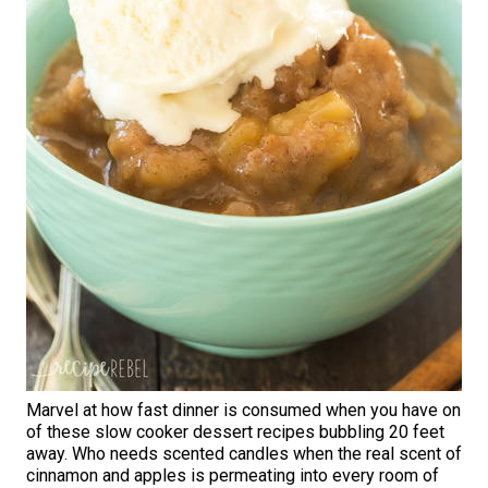
Marvel at how fast dinner is consumed when you have on
of these slow cooker dessert recipes bubbling 20 feet
away. Who needs scented candles when the real scent of
cinnamon and apples is permeating into every room of