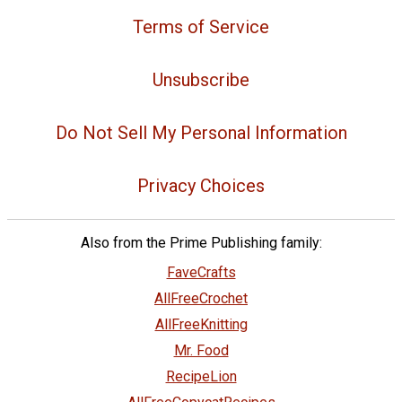
Terms of Service
Unsubscribe
Do Not Sell My Personal Information
Privacy Choices
Also from the Prime Publishing family:
FaveCrafts
AllFreeCrochet
AllFreeKnitting
Mr. Food
RecipeLion