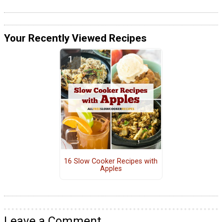
Your Recently Viewed Recipes
16 Slow Cooker Recipes with
Apples
Leave a Comment