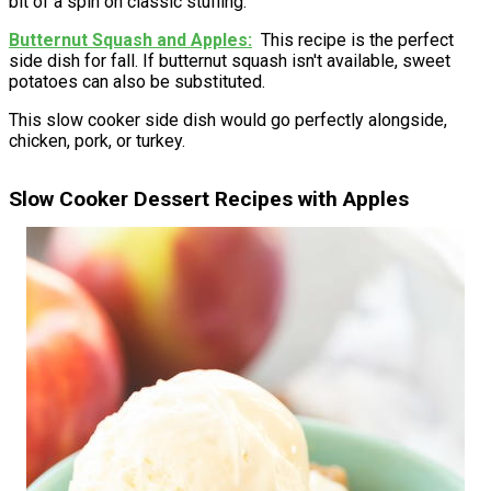
bit of a spin on classic stuffing.
Butternut Squash and Apples
This recipe is the perfect
side dish for fall. If butternut squash isn't available, sweet
potatoes can also be substituted.
This slow cooker side dish would go perfectly alongside,
chicken, pork, or turkey.
Slow Cooker Dessert Recipes with Apples