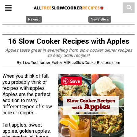
search
Newest
Newsletters
16 Slow Cooker Recipes with Apples
Apples taste great in everything from slow cooker dinner recipes
to easy drink recipes!
By: Liza Tuchfarber, Editor, AllFreeSlowCookerRecipes.com
When you think of fall,
Save
you probably think of
recipes with apples.
Apples are the perfect
addition to many
different types of slow
cooker recipes.
Tart apples, sweet
apples, golden apples,