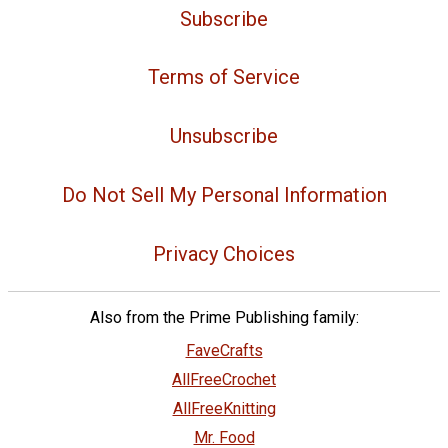
Subscribe
Terms of Service
Unsubscribe
Do Not Sell My Personal Information
Privacy Choices
Also from the Prime Publishing family:
FaveCrafts
AllFreeCrochet
AllFreeKnitting
Mr. Food