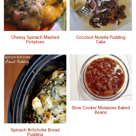
Cheesy Spinach Mashed
Coconut-Nutella Pudding
Potatoes
Cake
Slow Cooker Molasses Baked
Beans
Spinach Artichoke Bread
Pudding