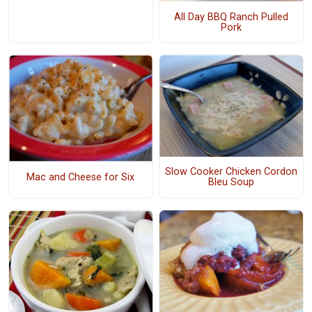
All Day BBQ Ranch Pulled
Pork
Slow Cooker Chicken Cordon
Mac and Cheese for Six
Bleu Soup