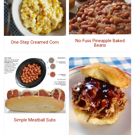
No-Fuss Pineapple Baked
One-Step Creamed Corn
Beans
Simple Meatball Subs