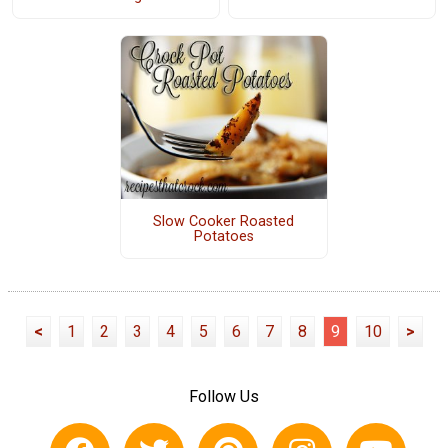
Slow Cooker Roasted
Potatoes
<
1
2
3
4
5
6
7
8
9
10
>
Follow Us