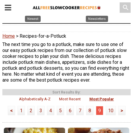
search
Newest
Newsletters
Home
> Recipes-for-a-Potluck
The next time you go to a potluck, make sure to use one of
our easy potluck recipes from our collection of potluck slow
cooker recipes to plan your dish. These delicious recipes
include potluck main dishes, appetizers, side dishes for a
potluck and potluck desserts, so you can find everything right
here. No matter what kind of event you are attending, these
are some of the best potluck recipes ever.
Sort Results By:
Alphabetically A-Z
Most Recent
Most Popular
<
1
2
3
4
5
6
7
8
9
10
>