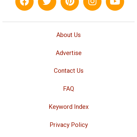
About Us
Advertise
Contact Us
FAQ
Keyword Index
Privacy Policy