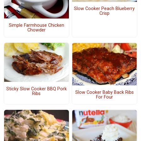
Slow Cooker Peach Blueberry
Crisp
Simple Farmhouse Chicken
Chowder
Sticky Slow Cooker BBQ Pork
Slow Cooker Baby Back Ribs
Ribs
For Four