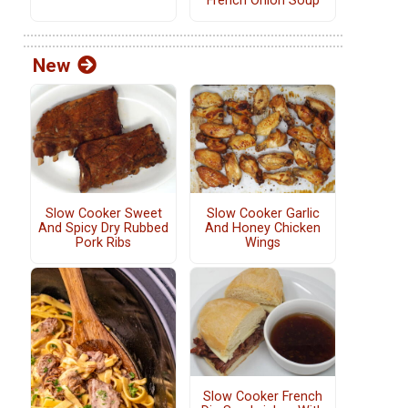
French Onion Soup
New
Slow Cooker Sweet
Slow Cooker Garlic
And Spicy Dry Rubbed
And Honey Chicken
Pork Ribs
Wings
Slow Cooker French