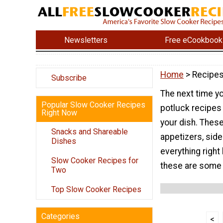
Newsletters
Free eCookbook
Home
> Recipes
Subscribe
The next time yo
Popular Slow Cooker Recipes
potluck recipes 
Right Now
your dish. These
Snacks and Shareable
appetizers, side
Dishes
everything right
Slow Cooker Recipes for
these are some 
Two
Top Slow Cooker Recipes
Categories
<