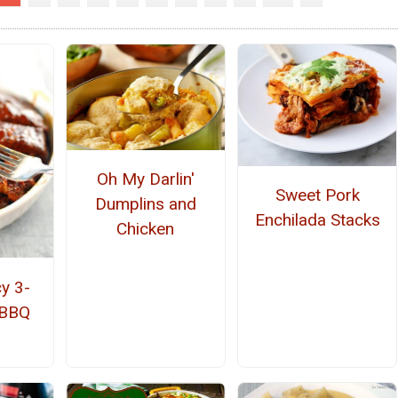
Oh My Darlin'
Sweet Pork
Dumplins and
Enchilada Stacks
Chicken
y 3-
 BBQ