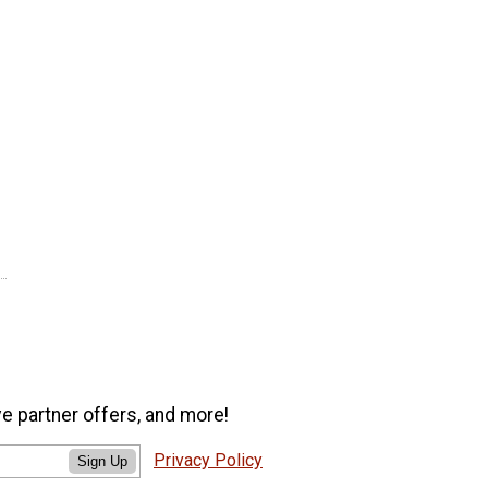
ve partner offers, and more!
Privacy Policy
Sign Up