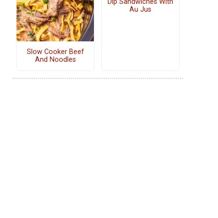
Dip Sandwiches With
Au Jus
Slow Cooker Beef
And Noodles