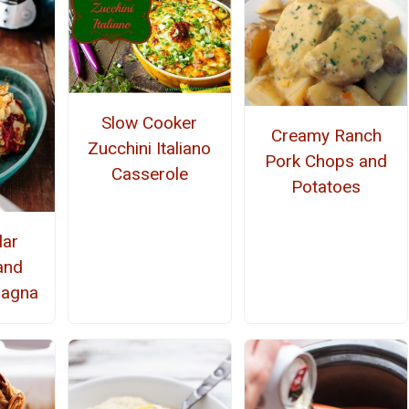
Slow Cooker
Creamy Ranch
Zucchini Italiano
Pork Chops and
Casserole
Potatoes
lar
and
sagna