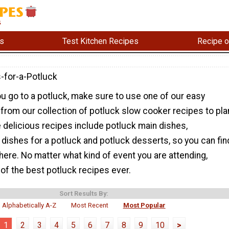
s
Test Kitchen Recipes
Recipe o
-for-a-Potluck
u go to a potluck, make sure to use one of our easy
from our collection of potluck slow cooker recipes to pla
 delicious recipes include potluck main dishes,
 dishes for a potluck and potluck desserts, so you can fin
 here. No matter what kind of event you are attending,
of the best potluck recipes ever.
Sort Results By:
Alphabetically A-Z
Most Recent
Most Popular
1
2
3
4
5
6
7
8
9
10
>