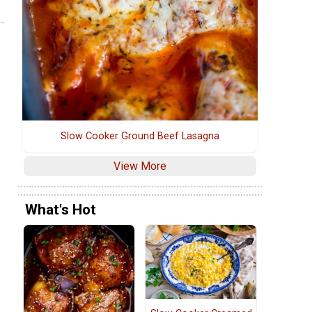
Slow Cooker Ground Beef Lasagna
View More
What's Hot