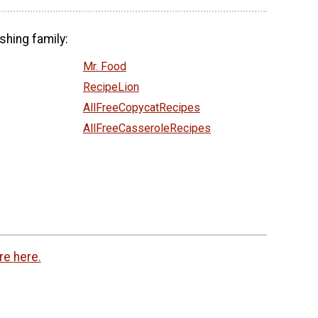
shing family:
Mr. Food
RecipeLion
AllFreeCopycatRecipes
AllFreeCasseroleRecipes
re here.