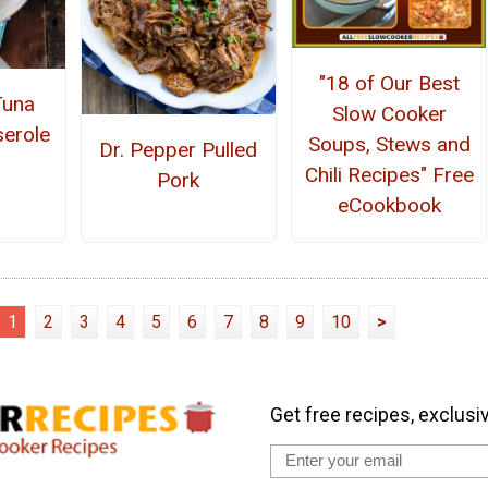
"18 of Our Best
Tuna
Slow Cooker
erole
Soups, Stews and
Dr. Pepper Pulled
Chili Recipes" Free
Pork
eCookbook
1
2
3
4
5
6
7
8
9
10
>
Get free recipes, exclusi