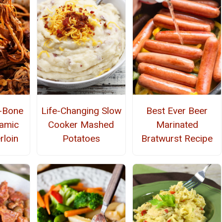
e-Bone
Life-Changing Slow
Best Ever Beer
amic
Cooker Mashed
Marinated
rloin
Potatoes
Bratwurst Recipe