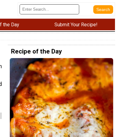
f the Day
Submit Your Recipe!
Recipe of the Day
n
d