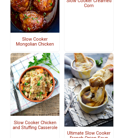
Slow Cooker Creamed
Corn
Slow Cooker
Mongolian Chicken
Slow Cooker Chicken
and Stuffing Casserole
Ultimate Slow Cooker