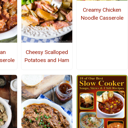
Creamy Chicken
Noodle Casserole
ean
Cheesy Scalloped
serole
Potatoes and Ham