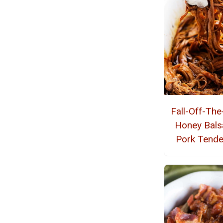
Fall-Off-Th
Honey Bals
Pork Tende