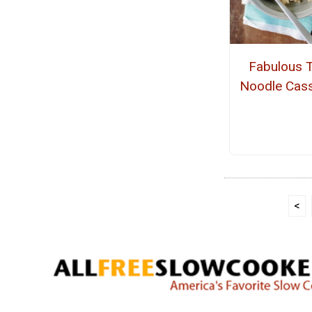
Fabulous 
Noodle Cass
<