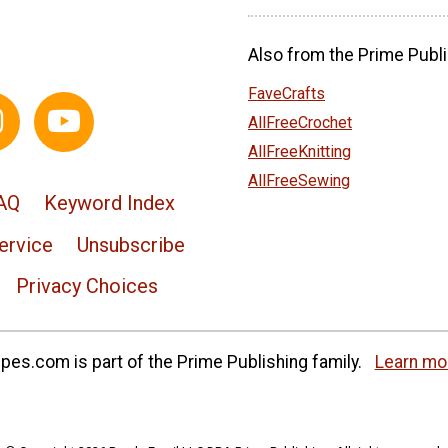
Also from the Prime Publi
FaveCrafts
AllFreeCrochet
AllFreeKnitting
AllFreeSewing
AQ
Keyword Index
ervice
Unsubscribe
Privacy Choices
es.com is part of the Prime Publishing family.
Learn mo