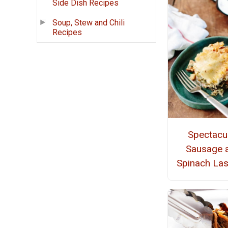
Side Dish Recipes
Soup, Stew and Chili
Recipes
Spectacu
Sausage 
Spinach La