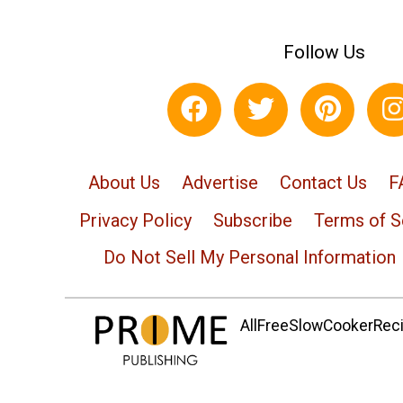
Follow Us
About Us
Advertise
Contact Us
F
Privacy Policy
Subscribe
Terms of S
Do Not Sell My Personal Information
AllFreeSlowCookerRecip