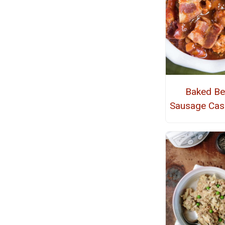
Baked B
Sausage Cas