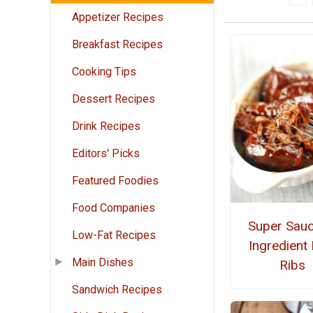
Appetizer Recipes
Breakfast Recipes
Cooking Tips
Dessert Recipes
Drink Recipes
Editors' Picks
Featured Foodies
Food Companies
Super Sauc
Low-Fat Recipes
Ingredient
Main Dishes
Ribs
Sandwich Recipes