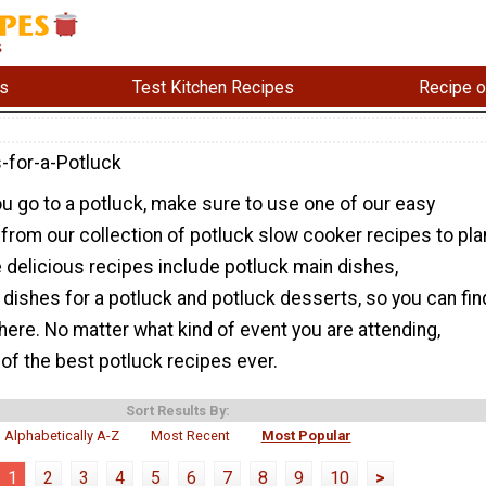
s
Test Kitchen Recipes
Recipe o
-for-a-Potluck
u go to a potluck, make sure to use one of our easy
from our collection of potluck slow cooker recipes to pla
 delicious recipes include potluck main dishes,
 dishes for a potluck and potluck desserts, so you can fin
 here. No matter what kind of event you are attending,
of the best potluck recipes ever.
Sort Results By:
Alphabetically A-Z
Most Recent
Most Popular
1
2
3
4
5
6
7
8
9
10
>