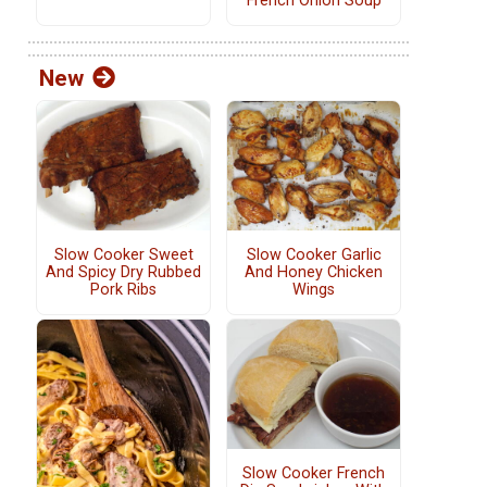
French Onion Soup
New
Slow Cooker Sweet
Slow Cooker Garlic
And Spicy Dry Rubbed
And Honey Chicken
Pork Ribs
Wings
Slow Cooker French