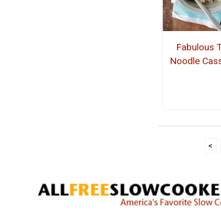
Fabulous 
Noodle Cass
<