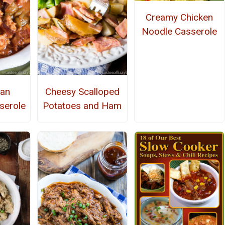
Creamy Chicken
Noodle Casserole
ean
Cheesy Scalloped
serole
Potatoes and Ham