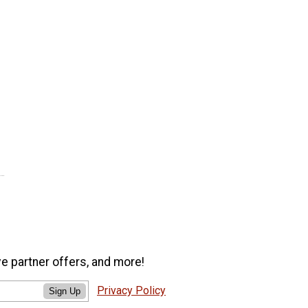
ve partner offers, and more!
Privacy Policy
Sign Up