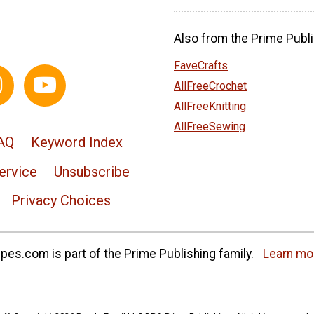
Also from the Prime Publi
FaveCrafts
AllFreeCrochet
AllFreeKnitting
AllFreeSewing
AQ
Keyword Index
ervice
Unsubscribe
Privacy Choices
es.com is part of the Prime Publishing family.
Learn mo