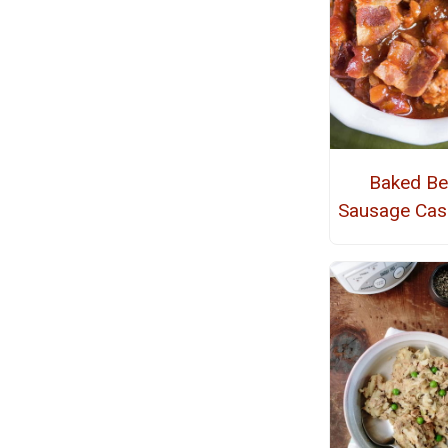
Baked B
Sausage Cas