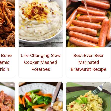
e-Bone
Life-Changing Slow
Best Ever Beer
amic
Cooker Mashed
Marinated
rloin
Potatoes
Bratwurst Recipe