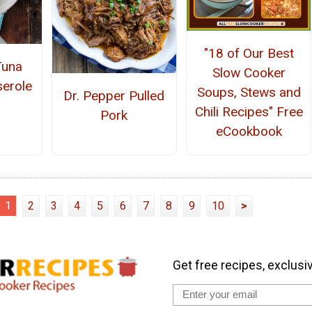
"18 of Our Best
Tuna
Slow Cooker
erole
Soups, Stews and
Dr. Pepper Pulled
Chili Recipes" Free
Pork
eCookbook
1
2
3
4
5
6
7
8
9
10
>
Get free recipes, exclusi