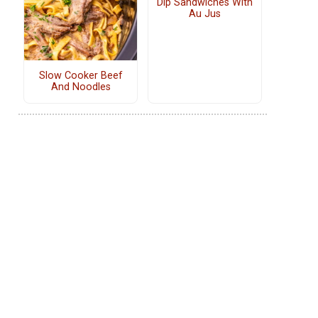
Dip Sandwiches With
Au Jus
Slow Cooker Beef
And Noodles