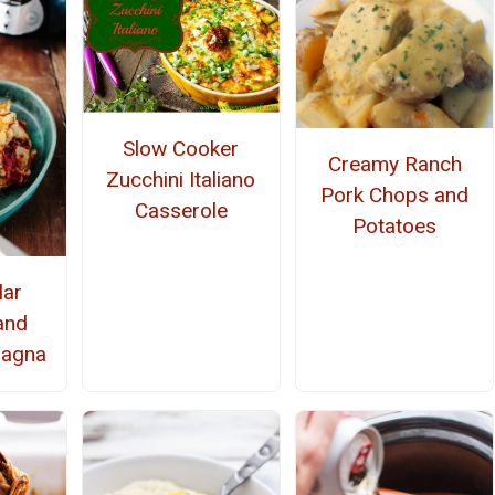
Slow Cooker
Creamy Ranch
Zucchini Italiano
Pork Chops and
Casserole
Potatoes
lar
and
sagna