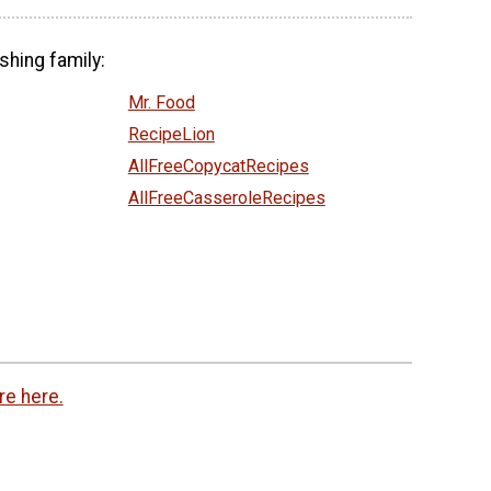
shing family:
Mr. Food
RecipeLion
AllFreeCopycatRecipes
AllFreeCasseroleRecipes
re here.