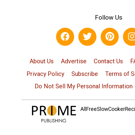
Follow Us
About Us
Advertise
Contact Us
F
Privacy Policy
Subscribe
Terms of S
Do Not Sell My Personal Information
AllFreeSlowCookerRecip