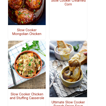
Slow Cooker Creamed
Corn
Slow Cooker
Mongolian Chicken
Slow Cooker Chicken
and Stuffing Casserole
Ultimate Slow Cooker