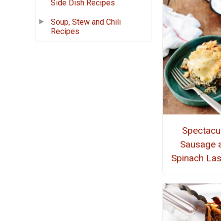
Side Dish Recipes
Soup, Stew and Chili
Recipes
Spectacu
Sausage 
Spinach La