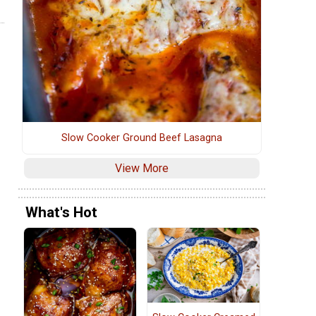
Slow Cooker Ground Beef Lasagna
View More
What's Hot