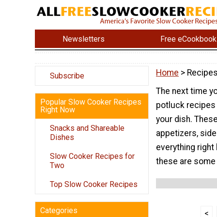
Newsletters
Free eCookbook
Home
> Recipes
Subscribe
The next time yo
Popular Slow Cooker Recipes
potluck recipes 
Right Now
your dish. These
Snacks and Shareable
appetizers, side
Dishes
everything right
Slow Cooker Recipes for
these are some 
Two
Top Slow Cooker Recipes
Categories
<