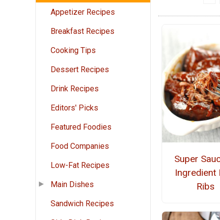
Appetizer Recipes
Breakfast Recipes
Cooking Tips
Dessert Recipes
Drink Recipes
Editors' Picks
Featured Foodies
Food Companies
Super Sauc
Low-Fat Recipes
Ingredient
Main Dishes
Ribs
Sandwich Recipes