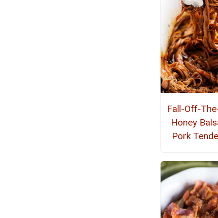
Fall-Off-Th
Honey Bals
Pork Tende