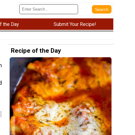
f the Day
Submit Your Recipe!
Recipe of the Day
n
d