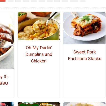
Oh My Darlin'
Sweet Pork
Dumplins and
Enchilada Stacks
Chicken
y 3-
 BBQ