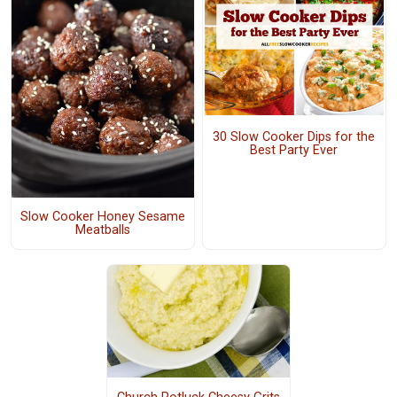
30 Slow Cooker Dips for the
Best Party Ever
Slow Cooker Honey Sesame
Meatballs