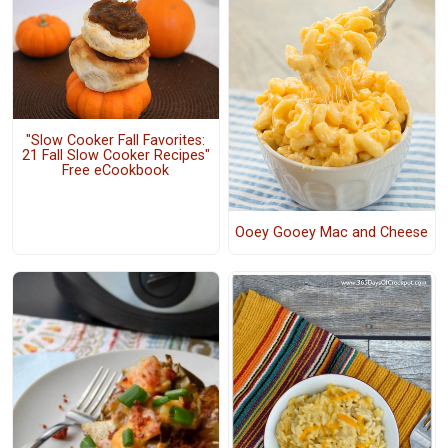
"Slow Cooker Fall Favorites:
21 Fall Slow Cooker Recipes"
Free eCookbook
Ooey Gooey Mac and Cheese