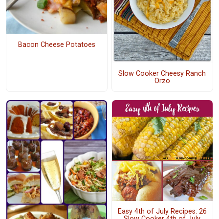
Bacon Cheese Potatoes
Slow Cooker Cheesy Ranch
Orzo
Easy 4th of July Recipes: 26
Slow Cooker 4th of July