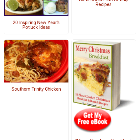
Recipes
20 Inspiring New Year's
Potluck Ideas
Southern Trinity Chicken