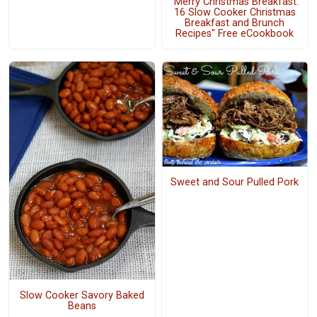
"Merry Christmas Breakfast:
16 Slow Cooker Christmas
Breakfast and Brunch
Recipes" Free eCookbook
Sweet and Sour Pulled Pork
Slow Cooker Savory Baked
Beans