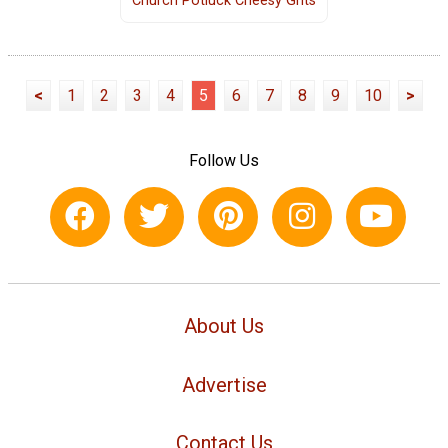
Church Potluck Cheesy Grits
<
1
2
3
4
5
6
7
8
9
10
>
Follow Us
About Us
Advertise
Contact Us