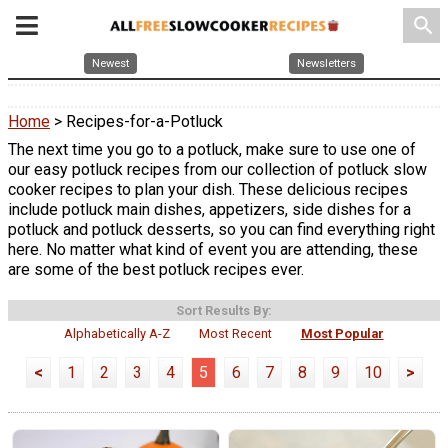
search
Newest
Newsletters
Home
> Recipes-for-a-Potluck
The next time you go to a potluck, make sure to use one of
our easy potluck recipes from our collection of potluck slow
cooker recipes to plan your dish. These delicious recipes
include potluck main dishes, appetizers, side dishes for a
potluck and potluck desserts, so you can find everything right
here. No matter what kind of event you are attending, these
are some of the best potluck recipes ever.
Sort Results By:
Alphabetically A-Z
Most Recent
Most Popular
<
1
2
3
4
5
6
7
8
9
10
>