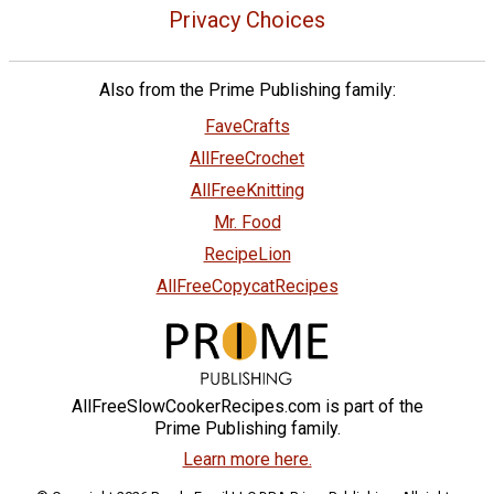
Privacy Choices
Also from the Prime Publishing family:
FaveCrafts
AllFreeCrochet
AllFreeKnitting
Mr. Food
RecipeLion
AllFreeCopycatRecipes
AllFreeSlowCookerRecipes.com is part of the
Prime Publishing family.
Learn more here.