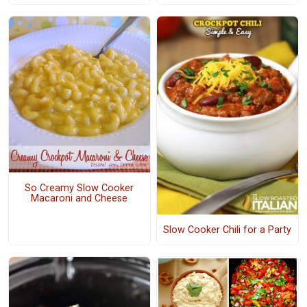
So Creamy Slow Cooker
Macaroni and Cheese
Slow Cooker Chili for a Party