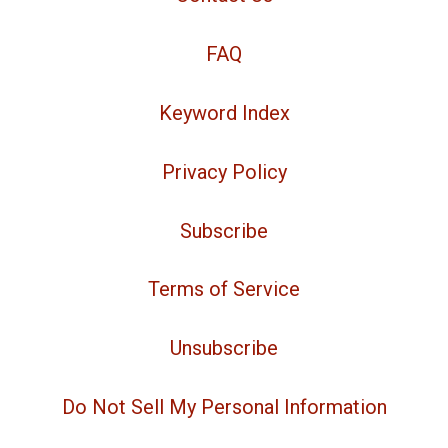
FAQ
Keyword Index
Privacy Policy
Subscribe
Terms of Service
Unsubscribe
Do Not Sell My Personal Information