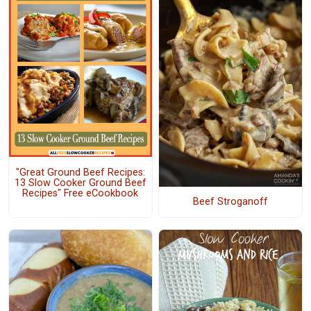
"Great Ground Beef Recipes:
13 Slow Cooker Ground Beef
Recipes" Free eCookbook
Beef Stroganoff