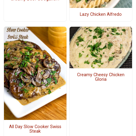
Lazy Chicken Alfredo
Creamy Cheesy Chicken
Gloria
All Day Slow Cooker Swiss
Steak