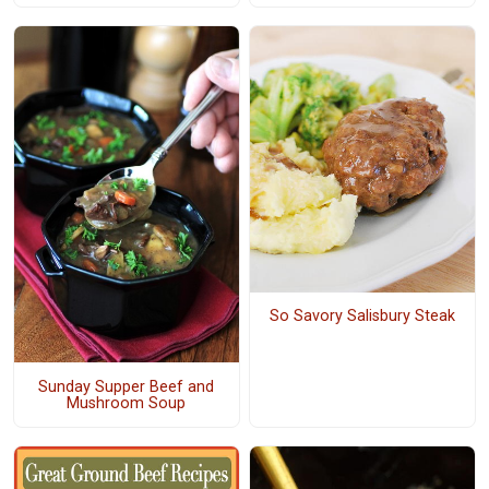
So Savory Salisbury Steak
Sunday Supper Beef and
Mushroom Soup