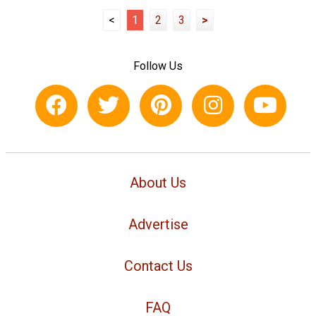
<
1
2
3
>
Follow Us
About Us
Advertise
Contact Us
FAQ