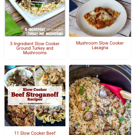
Mushroom Slow Cooker
3-Ingredient Slow Cooker
Lasagna
Ground Turkey and
Mushrooms
11 Slow Cooker Beef