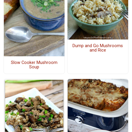
Dump and Go Mushrooms
and Rice
Slow Cooker Mushroom
Soup