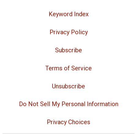
Keyword Index
Privacy Policy
Subscribe
Terms of Service
Unsubscribe
Do Not Sell My Personal Information
Privacy Choices