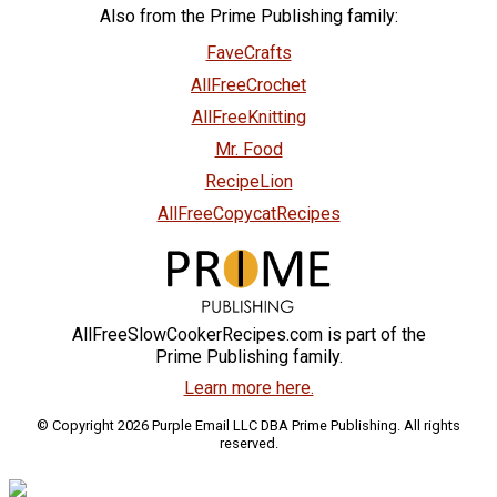
Also from the Prime Publishing family:
FaveCrafts
AllFreeCrochet
AllFreeKnitting
Mr. Food
RecipeLion
AllFreeCopycatRecipes
AllFreeSlowCookerRecipes.com is part of the
Prime Publishing family.
Learn more here.
© Copyright 2026 Purple Email LLC DBA Prime Publishing. All rights
reserved.