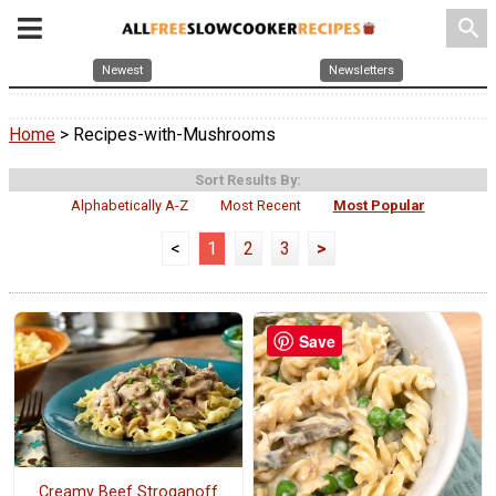
search
Newest
Newsletters
Home
> Recipes-with-Mushrooms
Sort Results By:
Alphabetically A-Z
Most Recent
Most Popular
<
1
2
3
>
Save
Creamy Beef Stroganoff