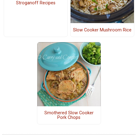
Stroganoff Recipes
Slow Cooker Mushroom Rice
Smothered Slow Cooker
Pork Chops