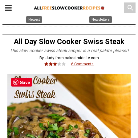
search
Newest
Newsletters
All Day Slow Cooker Swiss Steak
This slow cooker swiss steak supper is a real palate pleaser!
By: Judy from bakeatmidnite.com
6 Comments
Save