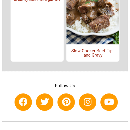
Slow Cooker Beef Tips
and Gravy
Follow Us