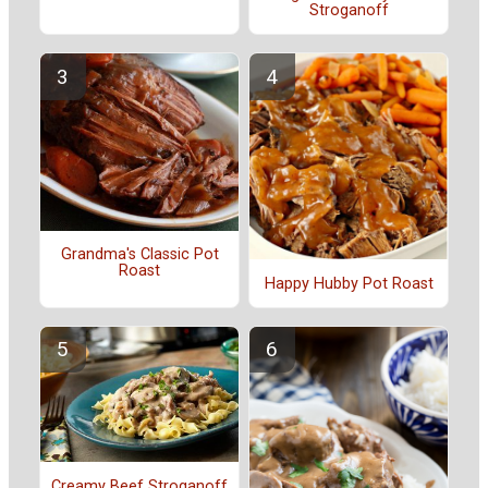
Stroganoff
Grandma's Classic Pot
Roast
Happy Hubby Pot Roast
Creamy Beef Stroganoff