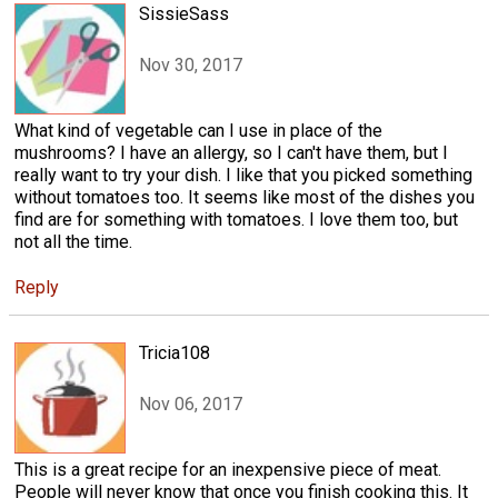
SissieSass
Nov 30, 2017
What kind of vegetable can I use in place of the
mushrooms? I have an allergy, so I can't have them, but I
really want to try your dish. I like that you picked something
without tomatoes too. It seems like most of the dishes you
find are for something with tomatoes. I love them too, but
not all the time.
Reply
Tricia108
Nov 06, 2017
This is a great recipe for an inexpensive piece of meat.
People will never know that once you finish cooking this. It