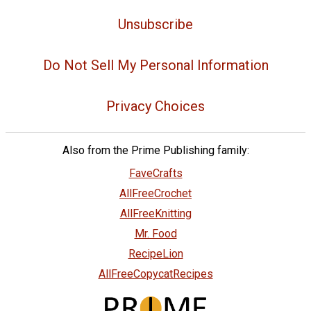
Unsubscribe
Do Not Sell My Personal Information
Privacy Choices
Also from the Prime Publishing family:
FaveCrafts
AllFreeCrochet
AllFreeKnitting
Mr. Food
RecipeLion
AllFreeCopycatRecipes