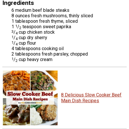
Ingredients
6 medium beef blade steaks
8 ounces fresh mushrooms, thinly sliced
1 tablespoon fresh thyme, sliced
1
1
/
teaspoon sweet paprika
2
3
/
cup chicken stock
4
1
/
cup dry sherry
4
1
/
cup flour
4
4 tablespoons cooking oil
2 tablespoons fresh parsley, chopped
1
/
cup heavy cream
2
8 Delicious Slow Cooker Beef
Main Dish Recipes