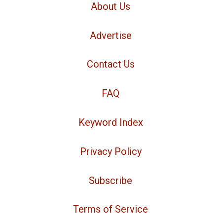
About Us
Advertise
Contact Us
FAQ
Keyword Index
Privacy Policy
Subscribe
Terms of Service