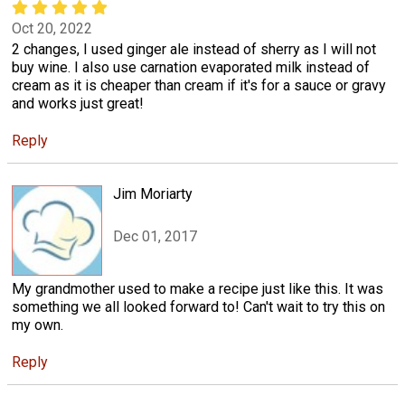
Oct 20, 2022
2 changes, I used ginger ale instead of sherry as I will not
buy wine. I also use carnation evaporated milk instead of
cream as it is cheaper than cream if it's for a sauce or gravy
and works just great!
Reply
Jim Moriarty
Dec 01, 2017
My grandmother used to make a recipe just like this. It was
something we all looked forward to! Can't wait to try this on
my own.
Reply