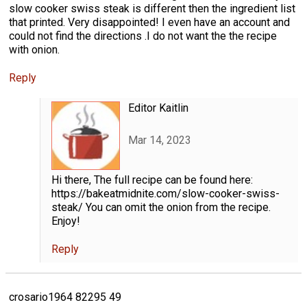
slow cooker swiss steak is different then the ingredient list
that printed. Very disappointed! I even have an account and
could not find the directions .I do not want the the recipe
with onion.
Reply
Editor Kaitlin
Mar 14, 2023
Hi there, The full recipe can be found here:
https://bakeatmidnite.com/slow-cooker-swiss-
steak/ You can omit the onion from the recipe.
Enjoy!
Reply
crosario1964 82295 49