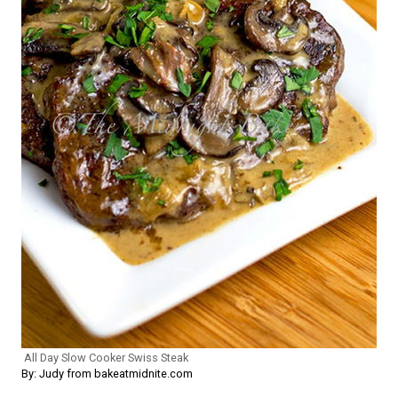
All Day Slow Cooker Swiss Steak
By: Judy from bakeatmidnite.com