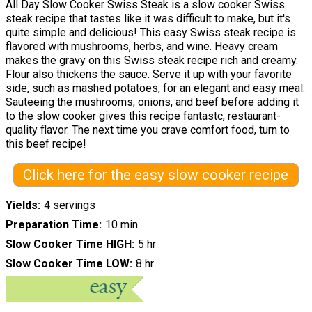
All Day Slow Cooker Swiss Steak is a slow cooker Swiss
steak recipe that tastes like it was difficult to make, but it's
quite simple and delicious! This easy Swiss steak recipe is
flavored with mushrooms, herbs, and wine. Heavy cream
makes the gravy on this Swiss steak recipe rich and creamy.
Flour also thickens the sauce. Serve it up with your favorite
side, such as mashed potatoes, for an elegant and easy meal.
Sauteeing the mushrooms, onions, and beef before adding it
to the slow cooker gives this recipe fantastc, restaurant-
quality flavor. The next time you crave comfort food, turn to
this beef recipe!
Click here for the easy slow cooker recipe
Yields
4 servings
Preparation Time
10 min
Slow Cooker Time HIGH
5 hr
Slow Cooker Time LOW
8 hr