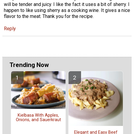
will be tender and juicy. I like the fact it uses a bit of sherry. I
happen to like using sherry as a cooking wine. It gives a nice
flavor to the meat. Thank you for the recipe.
Reply
Trending Now
Kielbasa With Apples,
Onions, and Sauerkraut
Elegant and Easy Beef