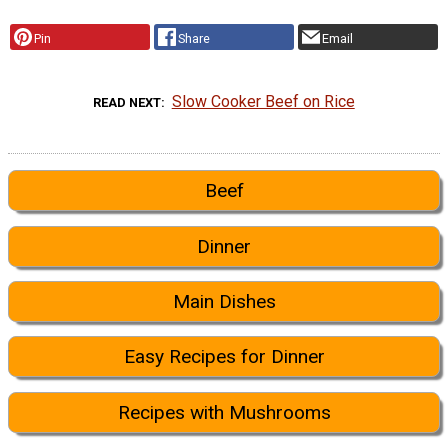
Pin
Share
Email
Slow Cooker Beef on Rice
READ NEXT
Beef
Dinner
Main Dishes
Easy Recipes for Dinner
Recipes with Mushrooms