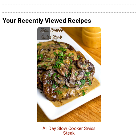
Your Recently Viewed Recipes
All Day Slow Cooker Swiss
Steak