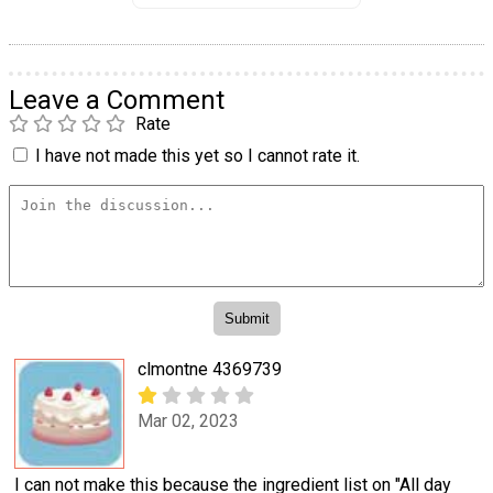
Leave a Comment
Rate
I have not made this yet so I cannot rate it.
clmontne 4369739
Mar 02, 2023
I can not make this because the ingredient list on "All day