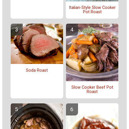
Italian-Style Slow Cooker
Pot Roast
Soda Roast
Slow Cooker Beef Pot
Roast