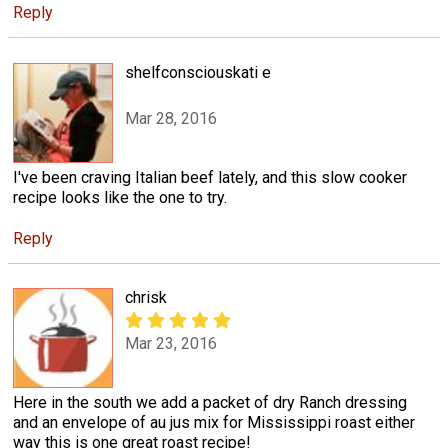
Reply
shelfconsciouskati e
Mar 28, 2016
I've been craving Italian beef lately, and this slow cooker
recipe looks like the one to try.
Reply
chrisk
Mar 23, 2016
Here in the south we add a packet of dry Ranch dressing
and an envelope of au jus mix for Mississippi roast either
way this is one great roast recipe!