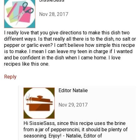
Nov 28, 2017
I really love that you give directions to make this dish two
different ways. Is that really all there is to the dish, no salt or
pepper or garlic even? I can't believe how simple this recipe
is to make. I mean I can leave my teen in charge if I wanted
and be confident in the dish when I came home. I love
recipes like this one.
Reply
Editor Natalie
Nov 29, 2017
Hi SissieSass, since this recipe uses the brine
from a jar of pepperoncini, it should be plenty of
seasoning. Enjoy! - Natalie, Editor of