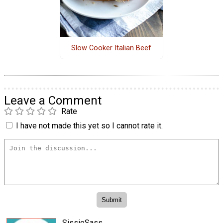
Slow Cooker Italian Beef
Leave a Comment
Rate
I have not made this yet so I cannot rate it.
SissieSass