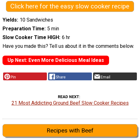
Click here for the easy slow cooker recipe
Yields
10 Sandwiches
Preparation Time
5 min
Slow Cooker Time HIGH
6 hr
Have you made this? Tell us about it in the comments below.
Up Next: Even More Delicious Meal Ideas
Pin
Share
Email
READ NEXT
21 Most Addicting Ground Beef Slow Cooker Recipes
Recipes with Beef