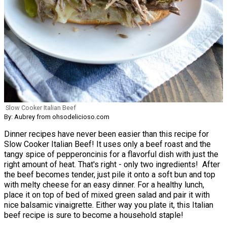
Slow Cooker Italian Beef
By: Aubrey from ohsodelicioso.com
Dinner recipes have never been easier than this recipe for
Slow Cooker Italian Beef! It uses only a beef roast and the
tangy spice of pepperoncinis for a flavorful dish with just the
right amount of heat. That's right - only two ingredients! After
the beef becomes tender, just pile it onto a soft bun and top
with melty cheese for an easy dinner. For a healthy lunch,
place it on top of bed of mixed green salad and pair it with
nice balsamic vinaigrette. Either way you plate it, this Italian
beef recipe is sure to become a household staple!