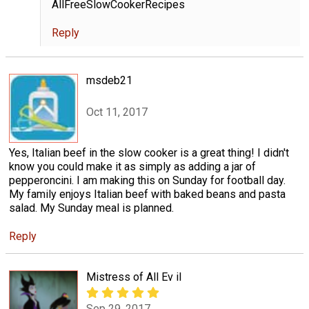
AllFreeSlowCookerRecipes
Reply
msdeb21
Oct 11, 2017
Yes, Italian beef in the slow cooker is a great thing! I didn't
know you could make it as simply as adding a jar of
pepperoncini. I am making this on Sunday for football day.
My family enjoys Italian beef with baked beans and pasta
salad. My Sunday meal is planned.
Reply
Mistress of All Ev il
Sep 29, 2017