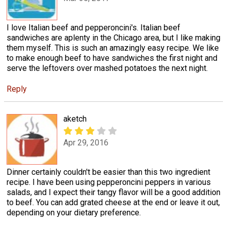
I love Italian beef and pepperoncini's. Italian beef
sandwiches are aplenty in the Chicago area, but I like making
them myself. This is such an amazingly easy recipe. We like
to make enough beef to have sandwiches the first night and
serve the leftovers over mashed potatoes the next night.
Reply
aketch
Apr 29, 2016
Dinner certainly couldn't be easier than this two ingredient
recipe. I have been using pepperoncini peppers in various
salads, and I expect their tangy flavor will be a good addition
to beef. You can add grated cheese at the end or leave it out,
depending on your dietary preference.