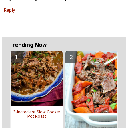
Reply
Trending Now
3-Ingredient Slow Cooker
Pot Roast