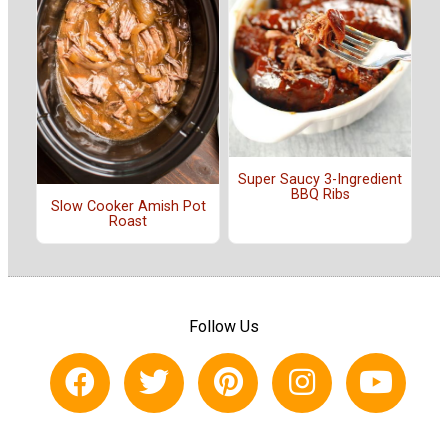
Super Saucy 3-Ingredient
BBQ Ribs
Slow Cooker Amish Pot
Roast
Follow Us