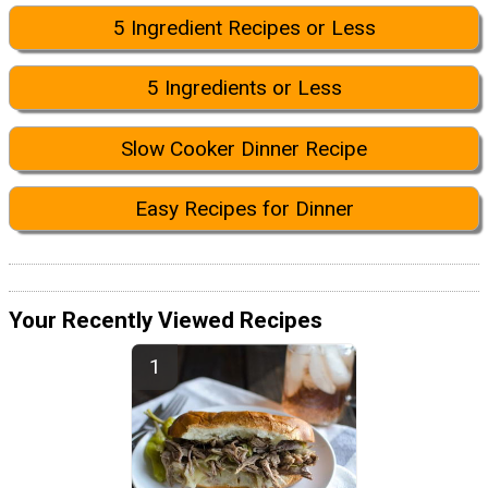
5 Ingredient Recipes or Less
5 Ingredients or Less
Slow Cooker Dinner Recipe
Easy Recipes for Dinner
Your Recently Viewed Recipes