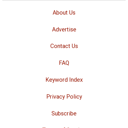
About Us
Advertise
Contact Us
FAQ
Keyword Index
Privacy Policy
Subscribe