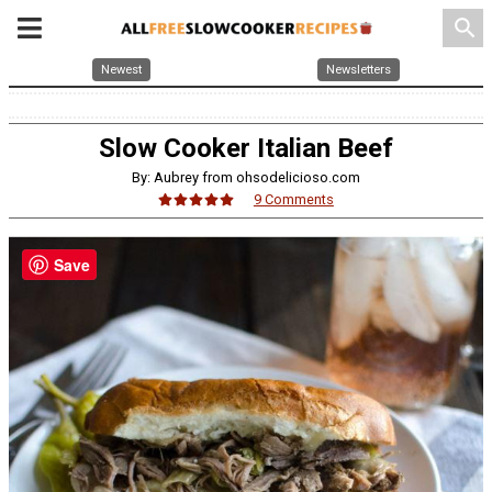
search
Newest
Newsletters
Slow Cooker Italian Beef
By: Aubrey from ohsodelicioso.com
9 Comments
Save