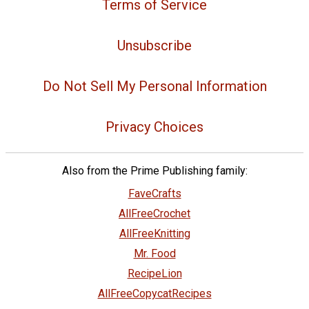
Terms of Service
Unsubscribe
Do Not Sell My Personal Information
Privacy Choices
Also from the Prime Publishing family:
FaveCrafts
AllFreeCrochet
AllFreeKnitting
Mr. Food
RecipeLion
AllFreeCopycatRecipes