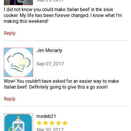
I did not know you could make Italian beef in the slow
cooker. My life has been forever changed. I know what I'm
making this weekend!
Reply
Jim Moriarty
Sep 07, 2017
Wow! You couldn't have asked for an easier way to make
Italian beef. Definitely going to give this a go soon!
Reply
msdeb21
Mar 30, 2017