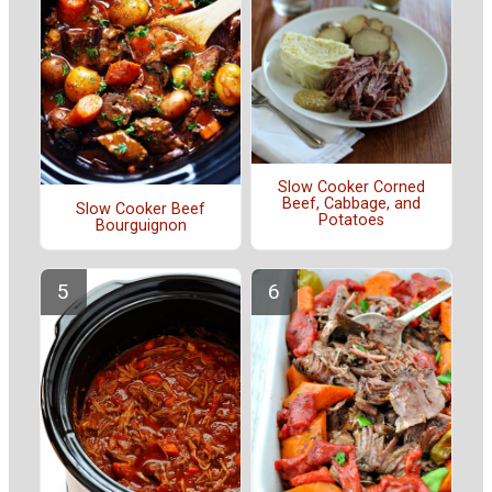
Slow Cooker Corned
Beef, Cabbage, and
Slow Cooker Beef
Potatoes
Bourguignon