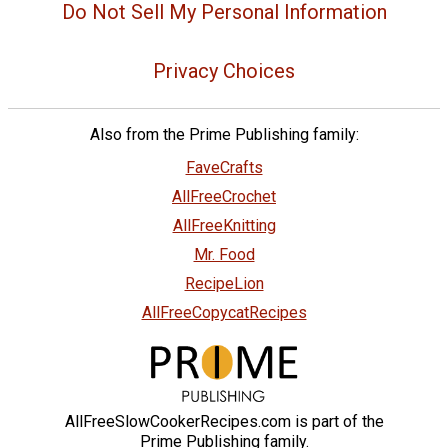
Do Not Sell My Personal Information
Privacy Choices
Also from the Prime Publishing family:
FaveCrafts
AllFreeCrochet
AllFreeKnitting
Mr. Food
RecipeLion
AllFreeCopycatRecipes
AllFreeSlowCookerRecipes.com is part of the
Prime Publishing family.