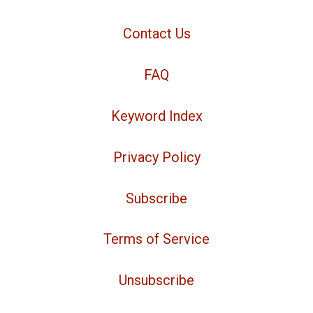
Contact Us
FAQ
Keyword Index
Privacy Policy
Subscribe
Terms of Service
Unsubscribe