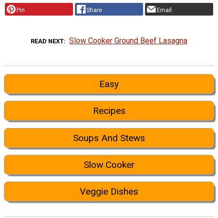
Pin
Share
Email
Slow Cooker Ground Beef Lasagna
READ NEXT
Easy
Recipes
Soups And Stews
Slow Cooker
Veggie Dishes