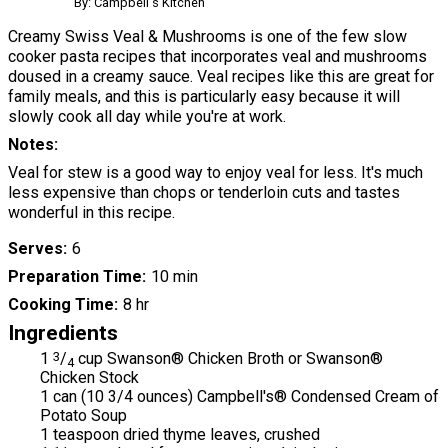
By: Campbell's Kitchen
Creamy Swiss Veal & Mushrooms is one of the few slow
cooker pasta recipes that incorporates veal and mushrooms
doused in a creamy sauce. Veal recipes like this are great for
family meals, and this is particularly easy because it will
slowly cook all day while you're at work.
Notes
Veal for stew is a good way to enjoy veal for less. It's much
less expensive than chops or tenderloin cuts and tastes
wonderful in this recipe.
Serves
6
Preparation Time
10 min
Cooking Time
8 hr
Ingredients
1
3
/
cup Swanson® Chicken Broth or Swanson®
4
Chicken Stock
1 can (10 3/4 ounces) Campbell's® Condensed Cream of
Potato Soup
1 teaspoon dried thyme leaves, crushed