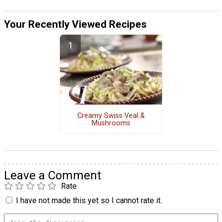
Your Recently Viewed Recipes
Creamy Swiss Veal &
Mushrooms
Leave a Comment
Rate
I have not made this yet so I cannot rate it.