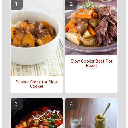
Slow Cooker Beef Pot
Roast
Pepper Steak for Slow
Cooker