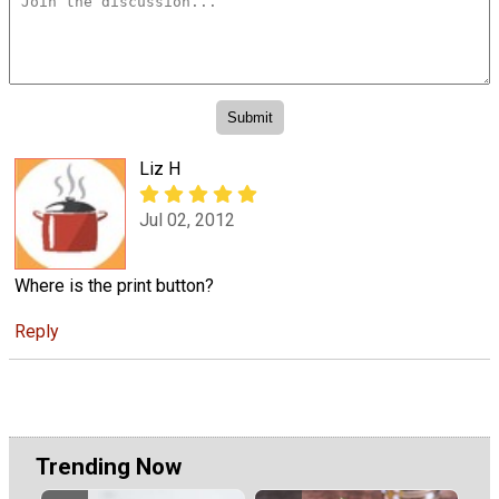
Liz H
Jul 02, 2012
Where is the print button?
Reply
Trending Now