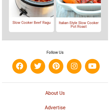
Slow Cooker Beef Ragu
Italian-Style Slow Cooker
Pot Roast
Follow Us
About Us
Advertise