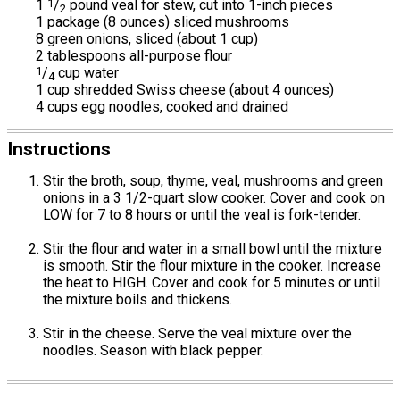
1
1
/
pound veal for stew, cut into 1-inch pieces
2
1 package (8 ounces) sliced mushrooms
8 green onions, sliced (about 1 cup)
2 tablespoons all-purpose flour
1
/
cup water
4
1 cup shredded Swiss cheese (about 4 ounces)
4 cups egg noodles, cooked and drained
Instructions
Stir the broth, soup, thyme, veal, mushrooms and green
onions in a 3 1/2-quart slow cooker. Cover and cook on
LOW for 7 to 8 hours or until the veal is fork-tender.
Stir the flour and water in a small bowl until the mixture
is smooth. Stir the flour mixture in the cooker. Increase
the heat to HIGH. Cover and cook for 5 minutes or until
the mixture boils and thickens.
Stir in the cheese. Serve the veal mixture over the
noodles. Season with black pepper.