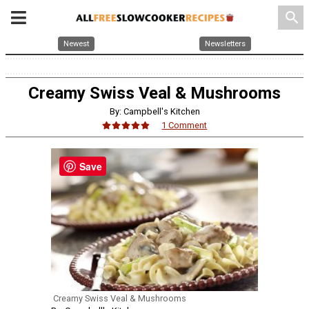
search
Newest
Newsletters
Creamy Swiss Veal & Mushrooms
By: Campbell's Kitchen
1 Comment
Save
Creamy Swiss Veal & Mushrooms