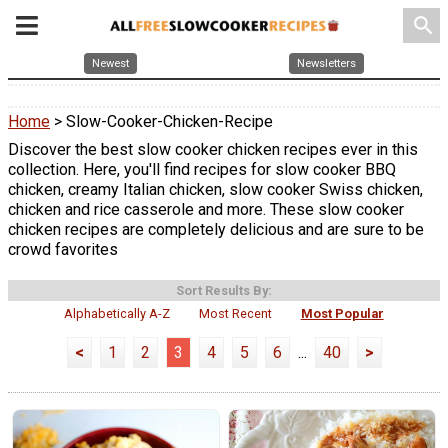
search
Newest
Newsletters
Home
> Slow-Cooker-Chicken-Recipe
Discover the best slow cooker chicken recipes ever in this
collection. Here, you'll find recipes for slow cooker BBQ
chicken, creamy Italian chicken, slow cooker Swiss chicken,
chicken and rice casserole and more. These slow cooker
chicken recipes are completely delicious and are sure to be
crowd favorites
Sort Results By:
Alphabetically A-Z
Most Recent
Most Popular
<
1
2
3
4
5
6
...
40
>