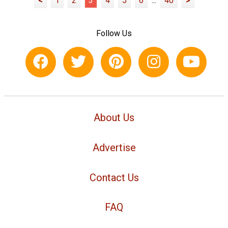
<
1
2
3
4
5
6
...
40
>
Follow Us
About Us
Advertise
Contact Us
FAQ