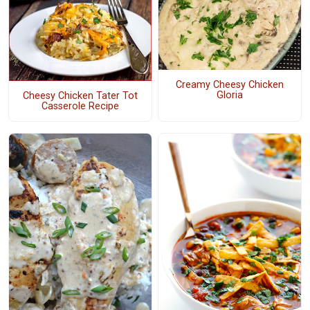
Creamy Cheesy Chicken
Gloria
Cheesy Chicken Tater Tot
Casserole Recipe