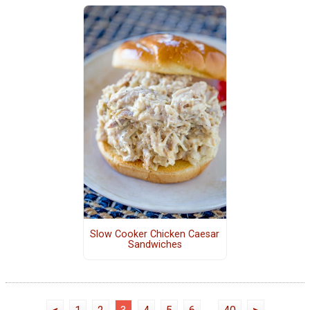
Slow Cooker Chicken Caesar
Sandwiches