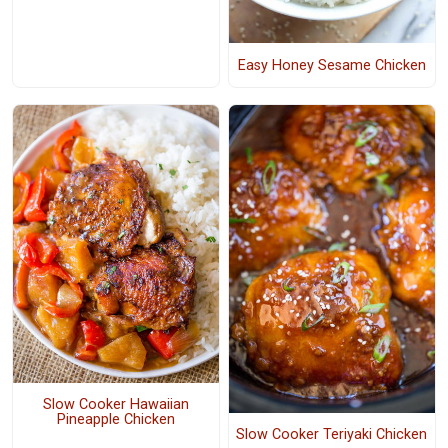
Easy Honey Sesame Chicken
Slow Cooker Hawaiian
Pineapple Chicken
Slow Cooker Teriyaki Chicken