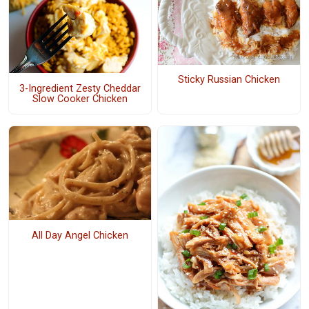
Sticky Russian Chicken
3-Ingredient Zesty Cheddar
Slow Cooker Chicken
All Day Angel Chicken