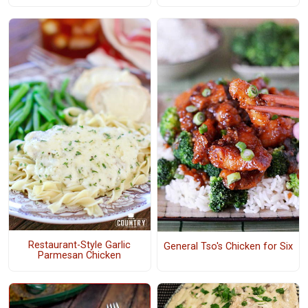
Restaurant-Style Garlic
General Tso's Chicken for Six
Parmesan Chicken