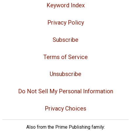
Keyword Index
Privacy Policy
Subscribe
Terms of Service
Unsubscribe
Do Not Sell My Personal Information
Privacy Choices
Also from the Prime Publishing family: