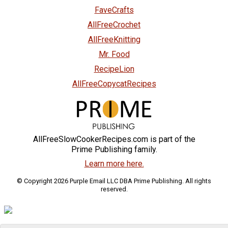
FaveCrafts
AllFreeCrochet
AllFreeKnitting
Mr. Food
RecipeLion
AllFreeCopycatRecipes
AllFreeSlowCookerRecipes.com is part of the
Prime Publishing family.
Learn more here.
© Copyright 2026 Purple Email LLC DBA Prime Publishing. All rights
reserved.