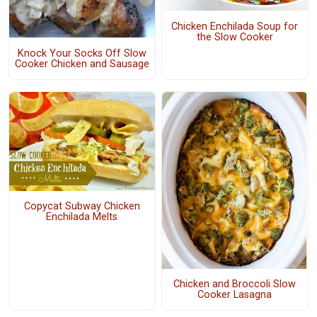
Chicken Enchilada Soup for
the Slow Cooker
Knock Your Socks Off Slow
Cooker Chicken and Sausage
Copycat Subway Chicken
Enchilada Melts
Chicken and Broccoli Slow
Cooker Lasagna