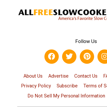
Follow Us
About Us
Advertise
Contact Us
F
Privacy Policy
Subscribe
Terms of S
Do Not Sell My Personal Information