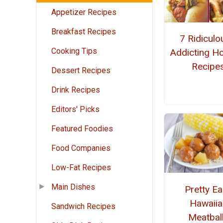
Appetizer Recipes
Breakfast Recipes
7 Ridiculo
Cooking Tips
Addicting H
Recipe
Dessert Recipes
Drink Recipes
Editors' Picks
Featured Foodies
Food Companies
Low-Fat Recipes
Main Dishes
Pretty E
Hawaiia
Sandwich Recipes
Meatbal