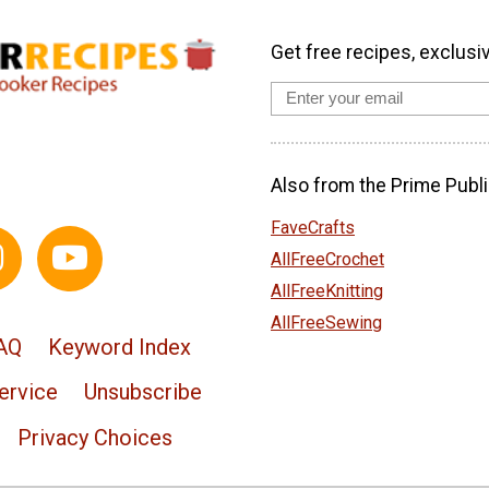
Get free recipes, exclusi
Also from the Prime Publi
FaveCrafts
AllFreeCrochet
AllFreeKnitting
AllFreeSewing
AQ
Keyword Index
ervice
Unsubscribe
Privacy Choices