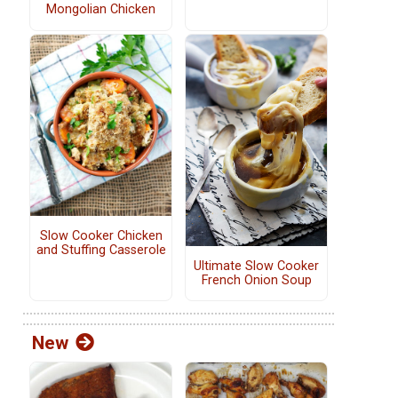
Mongolian Chicken
Slow Cooker Chicken
and Stuffing Casserole
Ultimate Slow Cooker
French Onion Soup
New