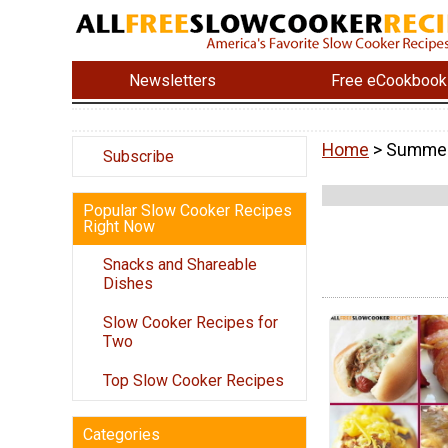
Newsletters
Free eCookbook
Home
> Summer
Subscribe
Popular Slow Cooker Recipes
Right Now
Snacks and Shareable
Dishes
Slow Cooker Recipes for
Two
Top Slow Cooker Recipes
Categories