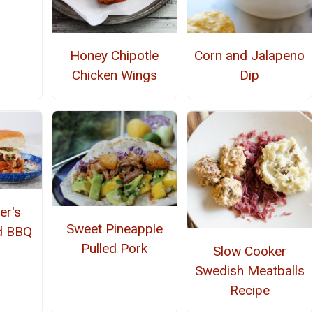
Honey Chipotle
Corn and Jalapeno
Chicken Wings
Dip
er's
Sweet Pineapple
d BBQ
Pulled Pork
Slow Cooker
Swedish Meatballs
Recipe