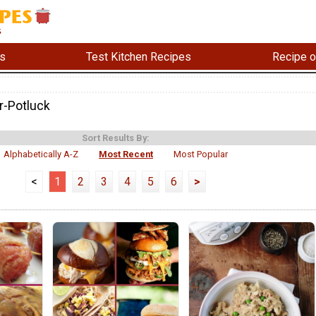
s
Test Kitchen Recipes
Recipe o
-Potluck
Sort Results By:
Alphabetically A-Z
Most Recent
Most Popular
<
1
2
3
4
5
6
>