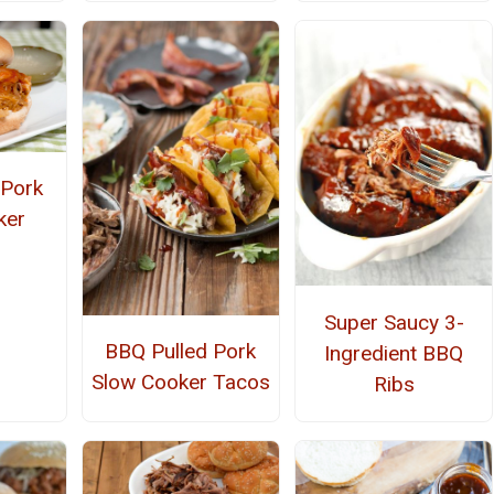
 Pork
ker
Super Saucy 3-
BBQ Pulled Pork
Ingredient BBQ
Slow Cooker Tacos
Ribs