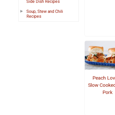
Side Dish Recipes
Soup, Stew and Chili
Recipes
Peach Lov
Slow Cooke
Pork