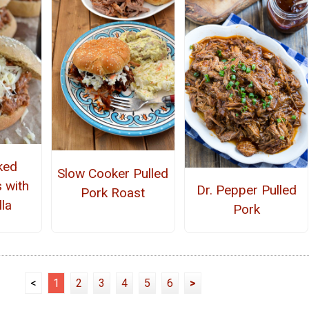
ked
Slow Cooker Pulled
 with
Dr. Pepper Pulled
Pork Roast
la
Pork
<
1
2
3
4
5
6
>