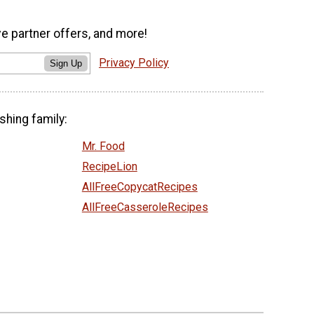
ve partner offers, and more!
Privacy Policy
Sign Up
shing family:
Mr. Food
RecipeLion
AllFreeCopycatRecipes
AllFreeCasseroleRecipes