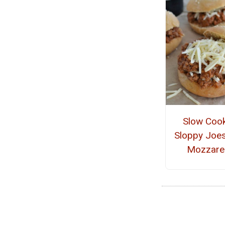
Slow Coo
Sloppy Joes
Mozzarel