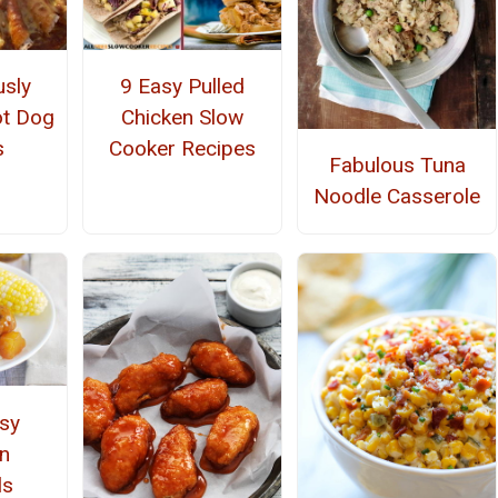
usly
9 Easy Pulled
ot Dog
Chicken Slow
s
Cooker Recipes
Fabulous Tuna
Noodle Casserole
asy
n
ls