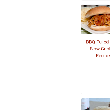
BBQ Pulled
Slow Coo
Recipe