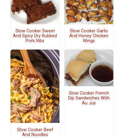
Slow Cooker Sweet
Slow Cooker Garlic
And Spicy Dry Rubbed
And Honey Chicken
Pork Ribs
Wings
Slow Cooker French
Dip Sandwiches With
Au Jus
Slow Cooker Beef
And Noodles