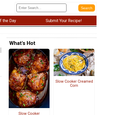
f the Day
Submit Your Recipe!
What's Hot
Slow Cooker Creamed
Corn
Slow Cooker