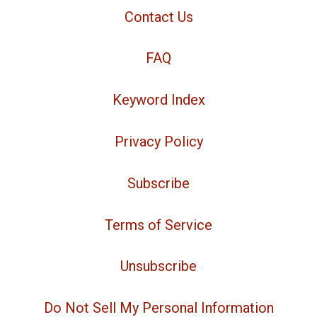
Contact Us
FAQ
Keyword Index
Privacy Policy
Subscribe
Terms of Service
Unsubscribe
Do Not Sell My Personal Information