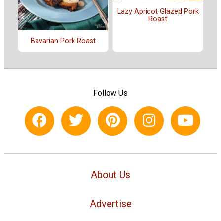
Lazy Apricot Glazed Pork
Roast
Bavarian Pork Roast
Follow Us
About Us
Advertise