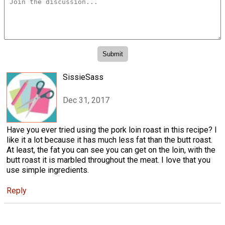
SissieSass
Dec 31, 2017
Have you ever tried using the pork loin roast in this recipe? I
like it a lot because it has much less fat than the butt roast.
At least, the fat you can see you can get on the loin, with the
butt roast it is marbled throughout the meat. I love that you
use simple ingredients.
Reply