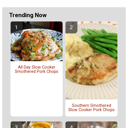
Trending Now
All Day Slow Cooker
Smothered Pork Chops
Southern Smothered
Slow Cooker Pork Chops