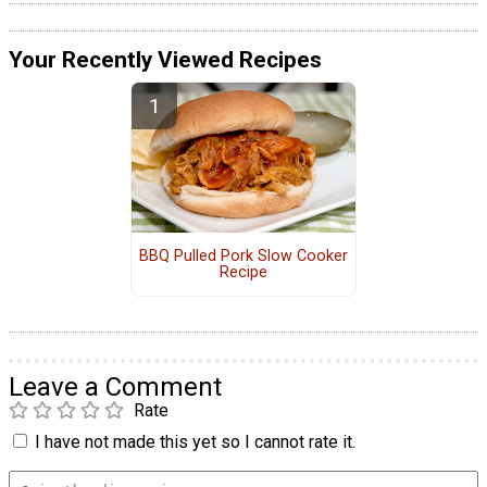
Your Recently Viewed Recipes
BBQ Pulled Pork Slow Cooker
Recipe
Leave a Comment
Rate
I have not made this yet so I cannot rate it.