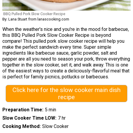
BBQ Pulled Pork Slow Cooker Recipe
By: Lana Stuart from lanascooking.com
When the weather's nice and you're in the mood for barbecue,
this BBQ Pulled Pork Slow Cooker Recipe is beyond
compare! This pulled pork slow cooker recipe will help you
make the perfect sandwich every time. Super simple
ingredients like barbecue sauce, garlic powder, salt and
pepper are all you need to season your pork, throw everything
together in the slow cooker, set it, and walk away. This is one
of the easiest ways to create a deliciously-flavorful meal that
is perfect for family picnics, potlucks or barbecues.
Click here for the slow cooker main dish
recipe
Preparation Time
5 min
Slow Cooker Time LOW
7 hr
Cooking Method
Slow Cooker