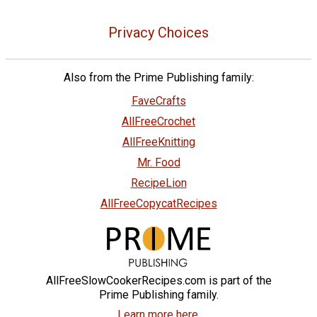
Privacy Choices
Also from the Prime Publishing family:
FaveCrafts
AllFreeCrochet
AllFreeKnitting
Mr. Food
RecipeLion
AllFreeCopycatRecipes
AllFreeSlowCookerRecipes.com is part of the
Prime Publishing family.
Learn more here.