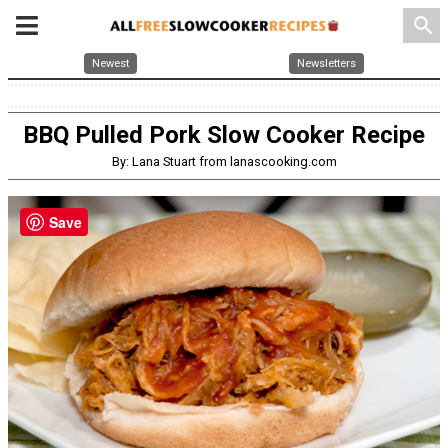
search
Newest
Newsletters
BBQ Pulled Pork Slow Cooker Recipe
By: Lana Stuart from lanascooking.com
Save