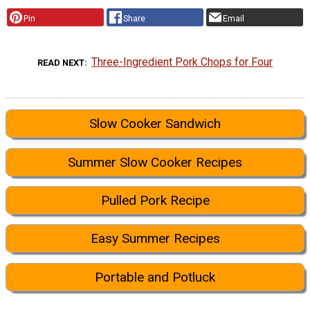
Pin
Share
Email
Three-Ingredient Pork Chops for Four
READ NEXT
Slow Cooker Sandwich
Summer Slow Cooker Recipes
Pulled Pork Recipe
Easy Summer Recipes
Portable and Potluck