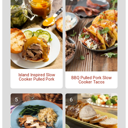
Island Inspired Slow
BBQ Pulled Pork Slow
Cooker Pulled Pork
Cooker Tacos