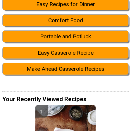
Easy Recipes for Dinner
Comfort Food
Portable and Potluck
Easy Casserole Recipe
Make Ahead Casserole Recipes
Your Recently Viewed Recipes