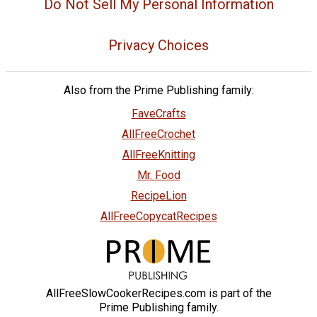
Do Not Sell My Personal Information
Privacy Choices
Also from the Prime Publishing family:
FaveCrafts
AllFreeCrochet
AllFreeKnitting
Mr. Food
RecipeLion
AllFreeCopycatRecipes
AllFreeSlowCookerRecipes.com is part of the
Prime Publishing family.