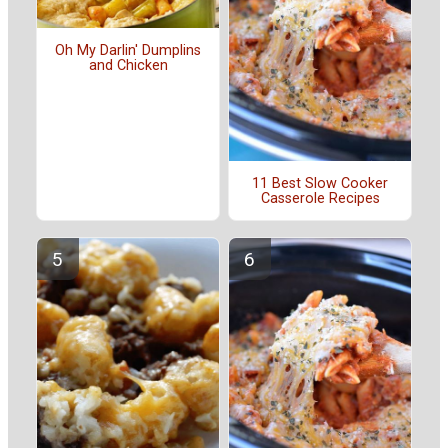
Oh My Darlin' Dumplins
and Chicken
11 Best Slow Cooker
Casserole Recipes