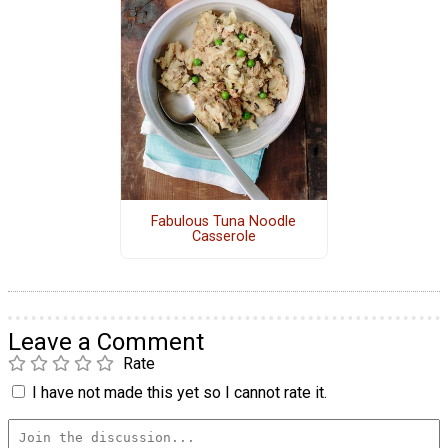
Fabulous Tuna Noodle
Casserole
Leave a Comment
Rate
I have not made this yet so I cannot rate it.