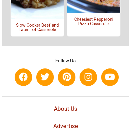
Cheesiest Pepperoni
Pizza Casserole
Slow Cooker Beef and
Tater Tot Casserole
Follow Us
About Us
Advertise