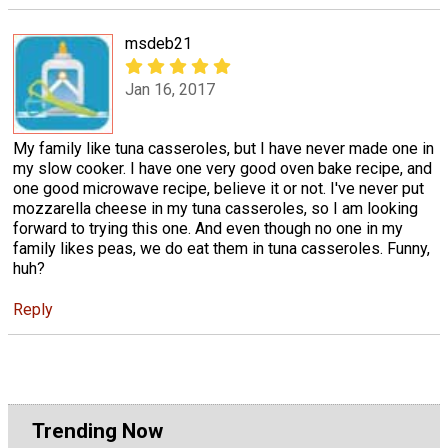
msdeb21
Jan 16, 2017
My family like tuna casseroles, but I have never made one in
my slow cooker. I have one very good oven bake recipe, and
one good microwave recipe, believe it or not. I've never put
mozzarella cheese in my tuna casseroles, so I am looking
forward to trying this one. And even though no one in my
family likes peas, we do eat them in tuna casseroles. Funny,
huh?
Reply
Trending Now