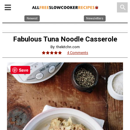
search
Newest
Newsletters
Fabulous Tuna Noodle Casserole
By: thekitchn.com
4 Comments
Save