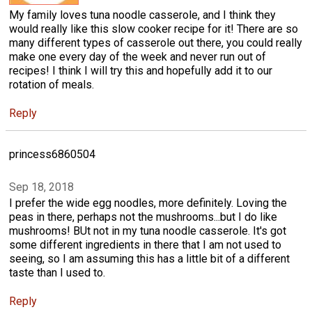
My family loves tuna noodle casserole, and I think they
would really like this slow cooker recipe for it! There are so
many different types of casserole out there, you could really
make one every day of the week and never run out of
recipes! I think I will try this and hopefully add it to our
rotation of meals.
Reply
princess6860504
Sep 18, 2018
I prefer the wide egg noodles, more definitely. Loving the
peas in there, perhaps not the mushrooms...but I do like
mushrooms! BUt not in my tuna noodle casserole. It's got
some different ingredients in there that I am not used to
seeing, so I am assuming this has a little bit of a different
taste than I used to.
Reply