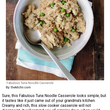
Fabulous Tuna Noodle Casserole
By: thekitchn.com
Sure, this Fabulous Tuna Noodle Casserole looks simple, but
it tastes like it just came out of your grandma's kitchen.
Creamy and rich, this slow cooker casserole will not