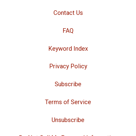
Contact Us
FAQ
Keyword Index
Privacy Policy
Subscribe
Terms of Service
Unsubscribe