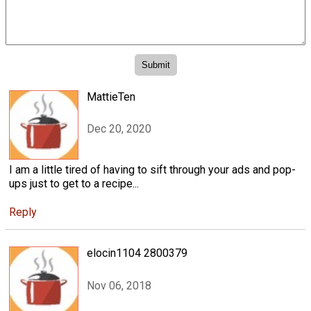
MattieTen
Dec 20, 2020
I am a little tired of having to sift through your ads and pop-
ups just to get to a recipe...
Reply
elocin1104 2800379
Nov 06, 2018