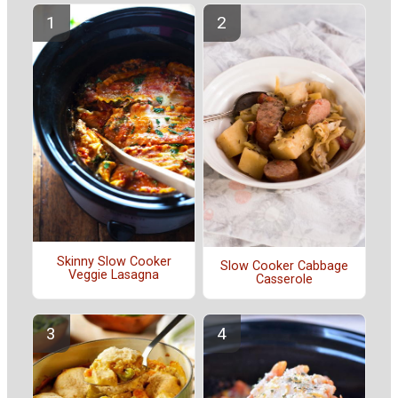
Skinny Slow Cooker
Slow Cooker Cabbage
Veggie Lasagna
Casserole