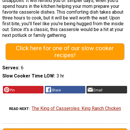
disappoint. It will remind you of simpler days, when you'd
spend hours in the kitchen helping your mom prepare your
favorite casserole dishes. This comforting dish takes about
three hours to cook, but it will be well worth the wait. Upon
first bite, you'll feel like you're being hugged from the inside
out. Since it's a classic, this casserole would be a hit at your
next potluck or family gathering.
Click here for one of our slow cooker
recipes!
Serves
6
Slow Cooker Time LOW
3 hr
Pin
Share
Email
The King of Casseroles: King Ranch Chicken
READ NEXT