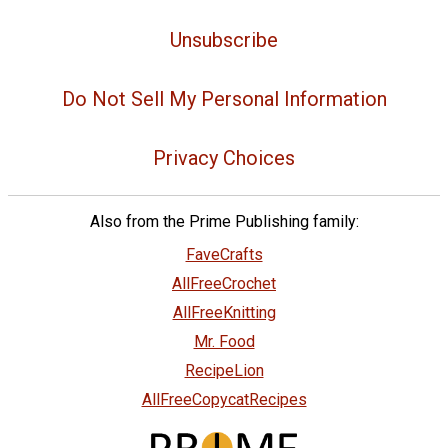
Unsubscribe
Do Not Sell My Personal Information
Privacy Choices
Also from the Prime Publishing family:
FaveCrafts
AllFreeCrochet
AllFreeKnitting
Mr. Food
RecipeLion
AllFreeCopycatRecipes