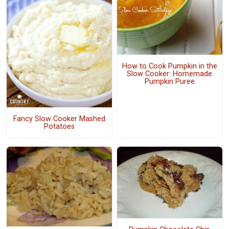
How to Cook Pumpkin in the
Slow Cooker: Homemade
Pumpkin Puree
Fancy Slow Cooker Mashed
Potatoes