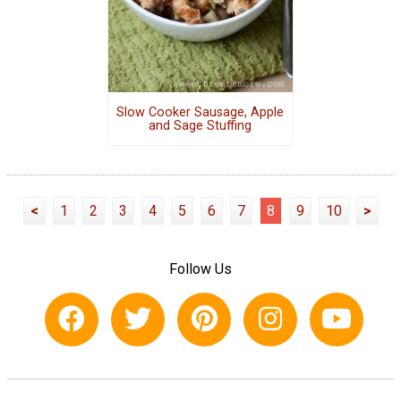
Slow Cooker Sausage, Apple
and Sage Stuffing
<
1
2
3
4
5
6
7
8
9
10
>
Follow Us