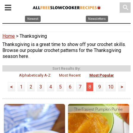
search
Newest
Newsletters
Home
> Thanksgiving
Thanksgiving is a great time to show off your crochet skills.
Browse our popular crochet patterns for the Thanksgiving
season here.
Sort Results By:
Alphabetically A-Z
Most Recent
Most Popular
<
1
2
3
4
5
6
7
8
9
10
>