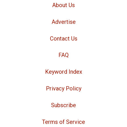
About Us
Advertise
Contact Us
FAQ
Keyword Index
Privacy Policy
Subscribe
Terms of Service