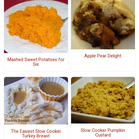
Apple Pear Delight
Mashed Sweet Potatoes for
Six
Slow Cooker Pumpkin
The Easiest Slow Cooker
Custard
Turkey Breast