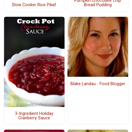
Pumpkin Chocolate Chip
Bread Pudding
Slow Cooker Rice Piliaf
Blake Landau - Food Blogger
3-Ingredient Holiday
Cranberry Sauce