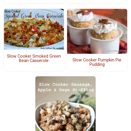
Slow Cooker Smoked Green
Slow Cooker Pumpkin Pie
Bean Casserole
Pudding