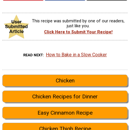
This recipe was submitted by one of our readers,
just like you.
Click Here to Submit Your Recipe!
How to Bake in a Slow Cooker
READ NEXT
Chicken
Chicken Recipes for Dinner
Easy Cinnamon Recipe
Chicken Thigh Recipe