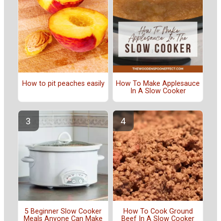
How to pit peaches easily
How To Make Applesauce
In A Slow Cooker
5 Beginner Slow Cooker
How To Cook Ground
Meals Anyone Can Make
Beef In A Slow Cooker