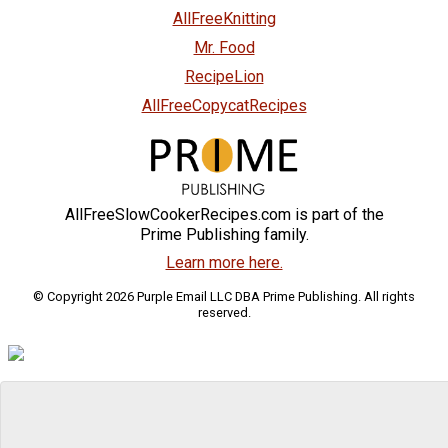
AllFreeKnitting
Mr. Food
RecipeLion
AllFreeCopycatRecipes
AllFreeSlowCookerRecipes.com is part of the
Prime Publishing family.
Learn more here.
© Copyright 2026 Purple Email LLC DBA Prime Publishing. All rights
reserved.