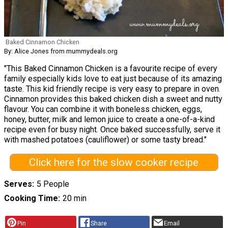
Baked Cinnamon Chicken
By: Alice Jones from mummydeals.org
"This Baked Cinnamon Chicken is a favourite recipe of every
family especially kids love to eat just because of its amazing
taste. This kid friendly recipe is very easy to prepare in oven.
Cinnamon provides this baked chicken dish a sweet and nutty
flavour. You can combine it with boneless chicken, eggs,
honey, butter, milk and lemon juice to create a one-of-a-kind
recipe even for busy night. Once baked successfully, serve it
with mashed potatoes (cauliflower) or some tasty bread."
Click here for the slow cooker recipe
Serves
5 People
Cooking Time
20 min
Pin
Share
Email