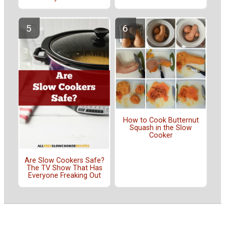
How to Cook Butternut
Squash in the Slow
Cooker
Are Slow Cookers Safe?
The TV Show That Has
Everyone Freaking Out