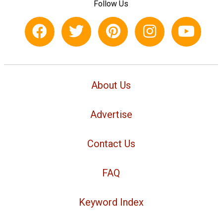
Follow Us
About Us
Advertise
Contact Us
FAQ
Keyword Index