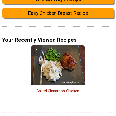
Easy Chicken Breast Recipe
Your Recently Viewed Recipes
Baked Cinnamon Chicken