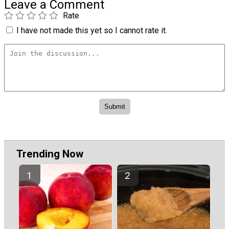
Leave a Comment
Rate
I have not made this yet so I cannot rate it.
Trending Now