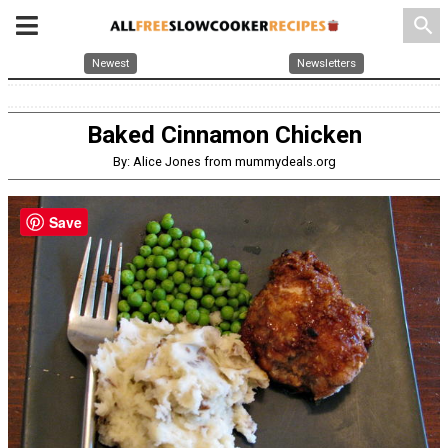
search
Newest
Newsletters
Baked Cinnamon Chicken
By: Alice Jones from mummydeals.org
Save