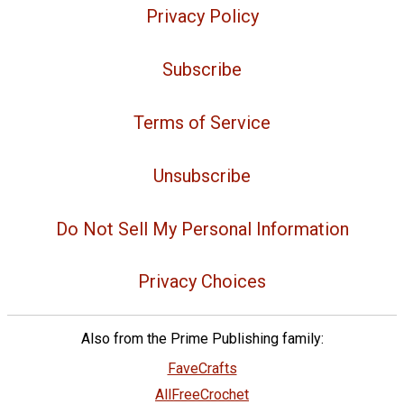
Privacy Policy
Subscribe
Terms of Service
Unsubscribe
Do Not Sell My Personal Information
Privacy Choices
Also from the Prime Publishing family:
FaveCrafts
AllFreeCrochet