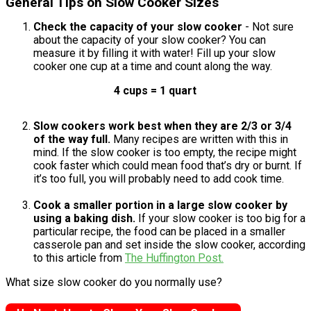
General Tips on Slow Cooker Sizes
Check the capacity of your slow cooker
- Not sure
about the capacity of your slow cooker? You can
measure it by filling it with water! Fill up your slow
cooker one cup at a time and count along the way.
4 cups = 1 quart
Slow cookers work best when they are 2/3 or 3/4
of the way full.
Many recipes are written with this in
mind. If the slow cooker is too empty, the recipe might
cook faster which could mean food that’s dry or burnt. If
it’s too full, you will probably need to add cook time.
Cook a smaller portion in a large slow cooker by
using a baking dish.
If your slow cooker is too big for a
particular recipe, the food can be placed in a smaller
casserole pan and set inside the slow cooker, according
to this article from
The Huffington Post.
What size slow cooker do you normally use?