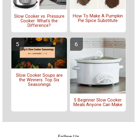
How To Make A Pumpkin
Slow Cooker vs. Pressure
Pie Spice Substitute
Cooker: What's the
Difference?
Slow Cooker Soups are
the Winners: Top Six
Seasonings
5 Beginner Slow Cooker
Meals Anyone Can Make
Follow Us