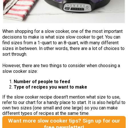
When shopping for a slow cooker, one of the most important
decisions to make is what size slow cooker to get. You can
find sizes from a 1-quart to an 8-quart, with many different
sizes in between. In other words, there are a lot of choices to
sort through.
However, there are two things to consider when choosing a
slow cooker size:
Number of people to feed
Type of recipes you want to make
If the slow cooker recipe doesn't mention what size to use,
refer to our chart for a handy place to start. It is also helpful to
own two sizes (one small and one large) so you can make
different types of recipes at the same time.
Want more slow cooker tips? Sign up for our
free newsletter!