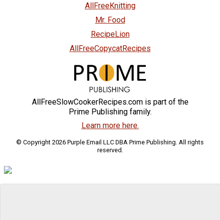
AllFreeKnitting
Mr. Food
RecipeLion
AllFreeCopycatRecipes
AllFreeSlowCookerRecipes.com is part of the
Prime Publishing family.
Learn more here.
© Copyright 2026 Purple Email LLC DBA Prime Publishing. All rights
reserved.