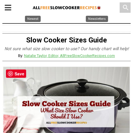
search
Newest
Newsletters
Slow Cooker Sizes Guide
Not sure what size slow cooker to use? Our handy chart will help!
By:
Natalie Taylor, Editor, AllFreeSlowCookerRecipes.com
Save