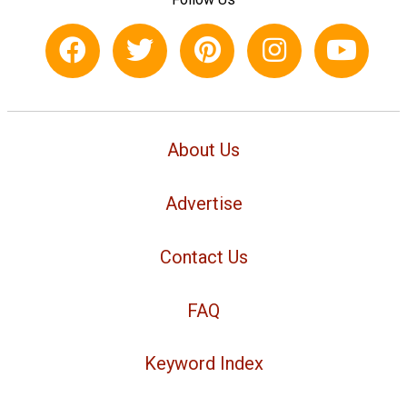
About Us
Advertise
Contact Us
FAQ
Keyword Index