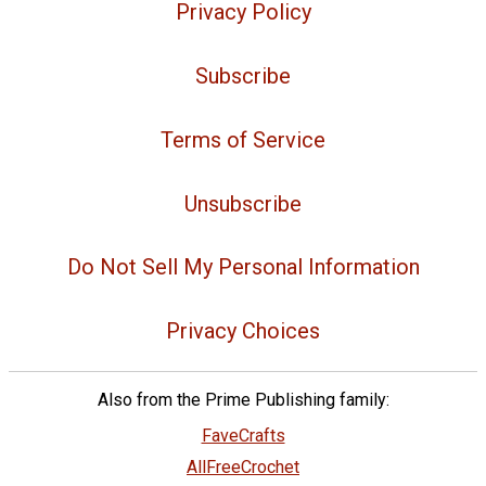
Privacy Policy
Subscribe
Terms of Service
Unsubscribe
Do Not Sell My Personal Information
Privacy Choices
Also from the Prime Publishing family:
FaveCrafts
AllFreeCrochet