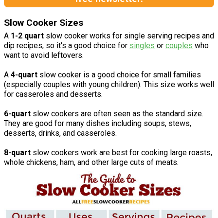
Slow Cooker Sizes
A
1-2 quart
slow cooker works for single serving recipes and
dip recipes, so it's a good choice for
singles
or
couples
who
want to avoid leftovers.
A
4-quart
slow cooker is a good choice for small families
(especially couples with young children). This size works well
for casseroles and desserts.
6-quart
slow cookers are often seen as the standard size.
They are good for many dishes including soups, stews,
desserts, drinks, and casseroles.
8-quart
slow cookers work are best for cooking large roasts,
whole chickens, ham, and other large cuts of meats.