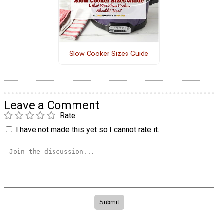
Slow Cooker Sizes Guide
Leave a Comment
Rate
I have not made this yet so I cannot rate it.