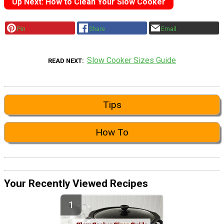
Up Next: How to Clean Your Slow Cooker
Pin
Share
Email
Slow Cooker Sizes Guide
READ NEXT
Tips
How To
Your Recently Viewed Recipes