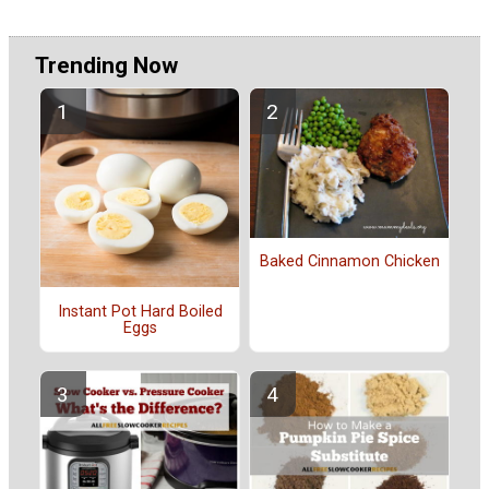
Trending Now
Baked Cinnamon Chicken
Instant Pot Hard Boiled
Eggs