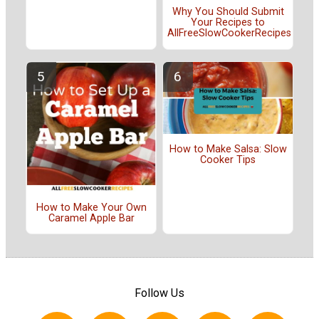
Why You Should Submit
Your Recipes to
AllFreeSlowCookerRecipes
How to Make Salsa: Slow
Cooker Tips
How to Make Your Own
Caramel Apple Bar
Follow Us