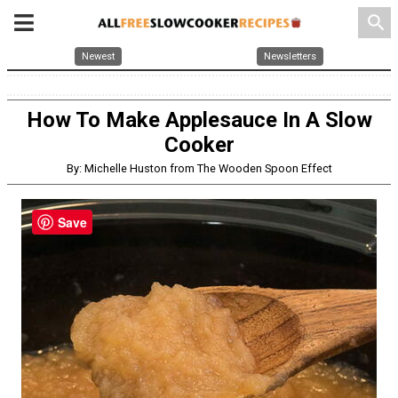
search
Newest
Newsletters
How To Make Applesauce In A Slow
Cooker
By: Michelle Huston from The Wooden Spoon Effect
Save