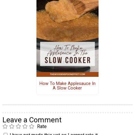
How To Make Applesauce In
A Slow Cooker
Leave a Comment
Rate