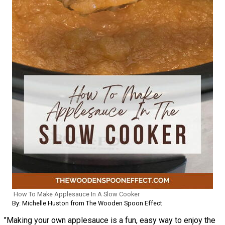
How To Make Applesauce In A Slow Cooker
By: Michelle Huston from The Wooden Spoon Effect
"Making your own applesauce is a fun, easy way to enjoy the