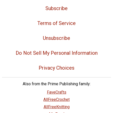
Subscribe
Terms of Service
Unsubscribe
Do Not Sell My Personal Information
Privacy Choices
Also from the Prime Publishing family:
FaveCrafts
AllFreeCrochet
AllFreeKnitting