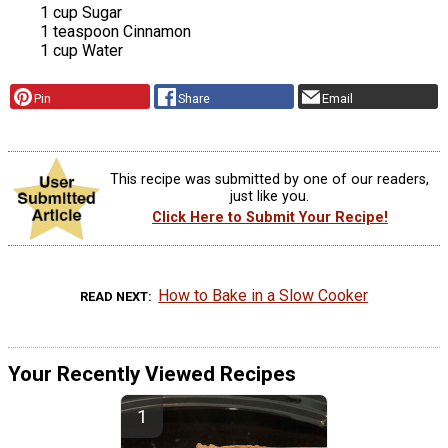
1 cup Sugar
1 teaspoon Cinnamon
1 cup Water
Pin
Share
Email
This recipe was submitted by one of our readers,
just like you.
Click Here to Submit Your Recipe!
How to Bake in a Slow Cooker
READ NEXT
Your Recently Viewed Recipes