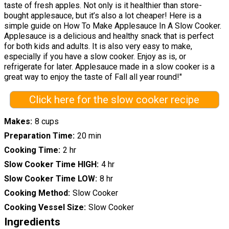
taste of fresh apples. Not only is it healthier than store-
bought applesauce, but it’s also a lot cheaper! Here is a
simple guide on How To Make Applesauce In A Slow Cooker.
Applesauce is a delicious and healthy snack that is perfect
for both kids and adults. It is also very easy to make,
especially if you have a slow cooker. Enjoy as is, or
refrigerate for later. Applesauce made in a slow cooker is a
great way to enjoy the taste of Fall all year round!"
Click here for the slow cooker recipe
Makes
8 cups
Preparation Time
20 min
Cooking Time
2 hr
Slow Cooker Time HIGH
4 hr
Slow Cooker Time LOW
8 hr
Cooking Method
Slow Cooker
Cooking Vessel Size
Slow Cooker
Ingredients