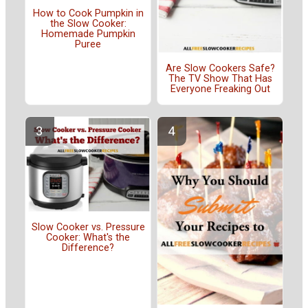
How to Cook Pumpkin in
the Slow Cooker:
Homemade Pumpkin
Puree
Are Slow Cookers Safe?
The TV Show That Has
Everyone Freaking Out
Slow Cooker vs. Pressure
Cooker: What's the
Difference?