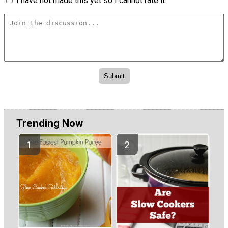
I have not made this yet so I cannot rate it.
Trending Now