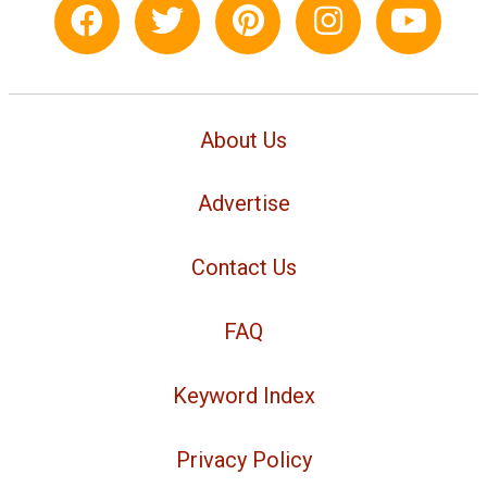
About Us
Advertise
Contact Us
FAQ
Keyword Index
Privacy Policy