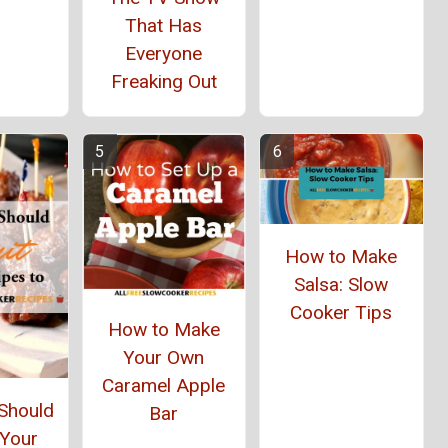
That Has
Everyone
Freaking Out
How to Make
Salsa: Slow
Cooker Tips
How to Make
Your Own
Caramel Apple
Should
Bar
 Your