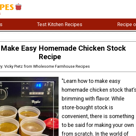
s
Test Kitchen Recipes
Recipe o
 Make Easy Homemade Chicken Stock
Recipe
By: Vicky Pietz from Wholesome Farmhouse Recipes
"Learn how to make easy
homemade chicken stock that’
brimming with flavor. While
store-bought stock is
convenient, there is something
to be said for making your own
from scratch. In the world of