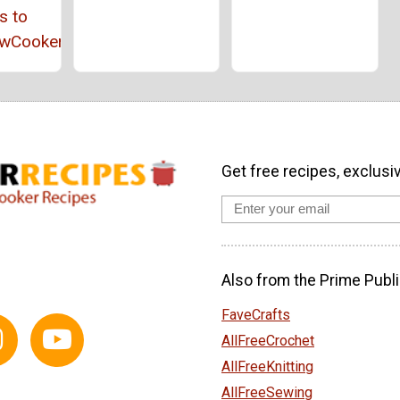
s to
owCookerRecipes
Get free recipes, exclusi
Also from the Prime Publi
FaveCrafts
AllFreeCrochet
AllFreeKnitting
AllFreeSewing