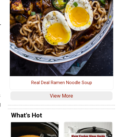
-
s
Real Deal Ramen Noodle Soup
s
View More
g
What's Hot