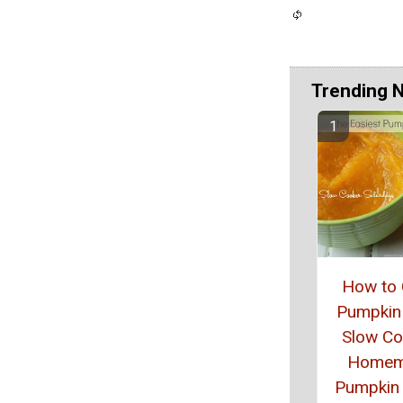
Trending 
How to
Pumpkin 
Slow Co
Homem
Pumpkin