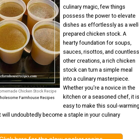
culinary magic, few things
possess the power to elevate
dishes as effortlessly as a well
prepared chicken stock. A
hearty foundation for soups,
sauces, risottos, and countles
other creations, a rich chicken
stock can turn a simple meal
into a culinary masterpiece.
Whether you're a novice in the
omemade Chicken Stock Recipe
kitchen or a seasoned chef, it i
 Wholesome Farmhouse Recipes
easy to make this soul-warmin
t will undoubtedly become a staple in your culinary