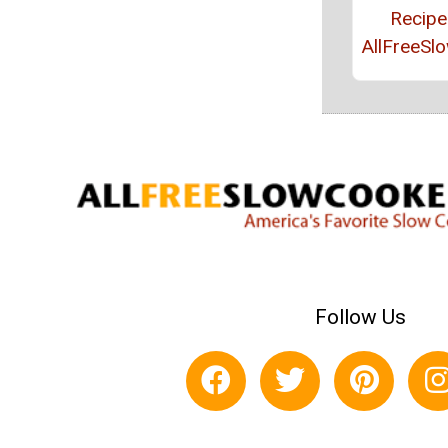
Recipe
AllFreeSl
Follow Us