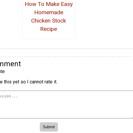
How To Make Easy
Homemade
Chicken Stock
Recipe
omment
te
 this yet so I cannot rate it.