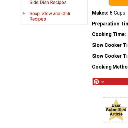
Side Dish Recipes
Makes
8 Cups
Soup, Stew and Chili
Recipes
Preparation Ti
Cooking Time
Slow Cooker T
Slow Cooker T
Cooking Metho
Pin