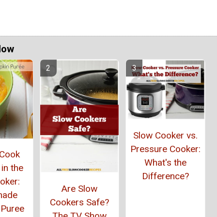
Now
Slow Cooker vs.
Pressure Cooker:
 Cook
What's the
in the
Difference?
oker:
Are Slow
ade
Cookers Safe?
 Puree
The TV Show