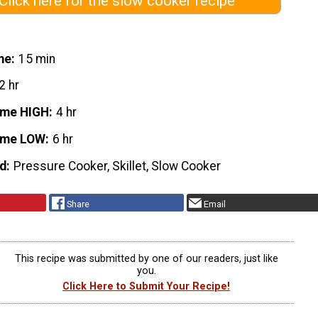
Click here for the slow cooker recipe
me
15 min
2 hr
ime HIGH
4 hr
ime LOW
6 hr
d
Pressure Cooker, Skillet, Slow Cooker
Share
Email
This recipe was submitted by one of our readers, just like
you.
Click Here to Submit Your Recipe!