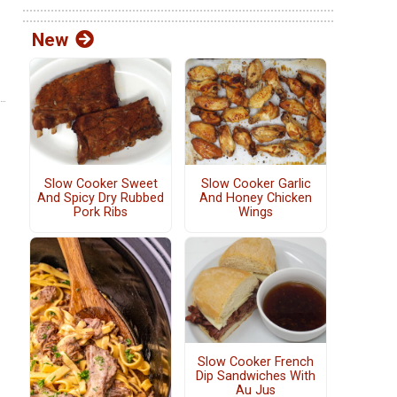
New
Slow Cooker Sweet
Slow Cooker Garlic
And Spicy Dry Rubbed
And Honey Chicken
Pork Ribs
Wings
Slow Cooker French
Dip Sandwiches With
Au Jus