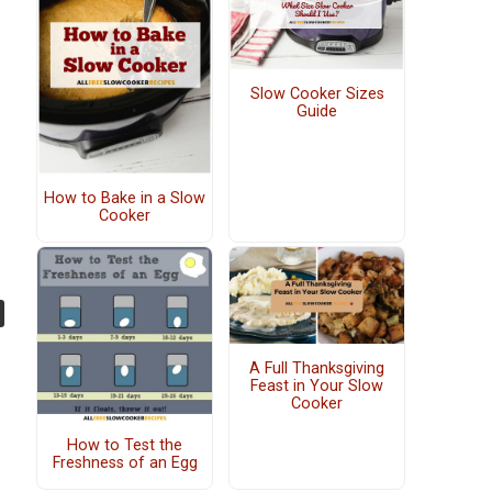
Slow Cooker Sizes
Guide
How to Bake in a Slow
Cooker
A Full Thanksgiving
Feast in Your Slow
Cooker
How to Test the
Freshness of an Egg