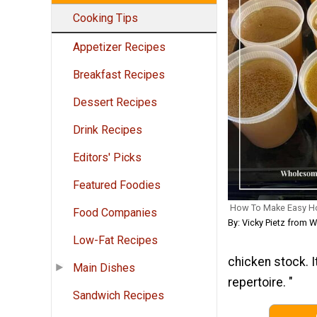
Cooking Tips
Appetizer Recipes
Breakfast Recipes
Dessert Recipes
Drink Recipes
Editors' Picks
Featured Foodies
How To Make Easy H
Food Companies
By: Vicky Pietz from
Low-Fat Recipes
chicken stock. I
Main Dishes
repertoire. "
Sandwich Recipes