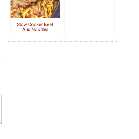
Slow Cooker Beef
And Noodles