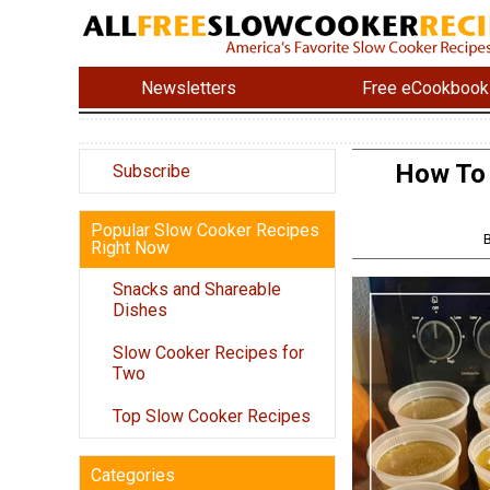
Newsletters
Free eCookbook
How To
Subscribe
Popular Slow Cooker Recipes
Right Now
Snacks and Shareable
Dishes
Slow Cooker Recipes for
Two
Top Slow Cooker Recipes
Categories