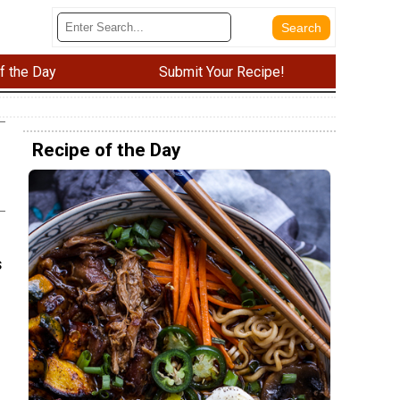
f the Day
Submit Your Recipe!
Recipe of the Day
s