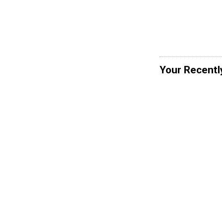
Your Recentl