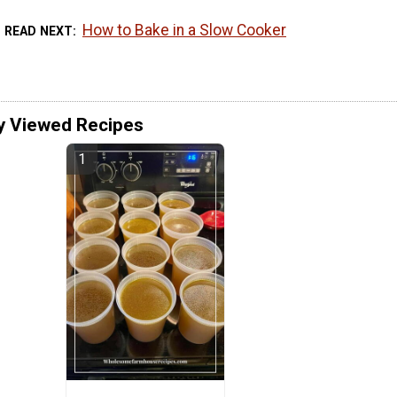
How to Bake in a Slow Cooker
READ NEXT
y Viewed Recipes