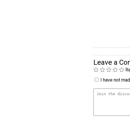
Leave a C
Ra
I have not made