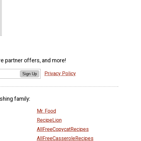
ve partner offers, and more!
Privacy Policy
Sign Up
shing family:
Mr. Food
RecipeLion
AllFreeCopycatRecipes
AllFreeCasseroleRecipes