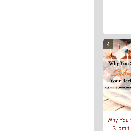
Why You 
Submit