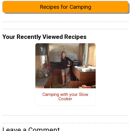
Recipes for Camping
Your Recently Viewed Recipes
Camping with your Slow
Cooker
Leave a Comment