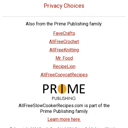
Privacy Choices
Also from the Prime Publishing family:
FaveCrafts
AllFreeCrochet
AllFreeKnitting
Mr. Food
RecipeLion
AllFreeCopycatRecipes
AllFreeSlowCookerRecipes.com is part of the
Prime Publishing family.
Learn more here.