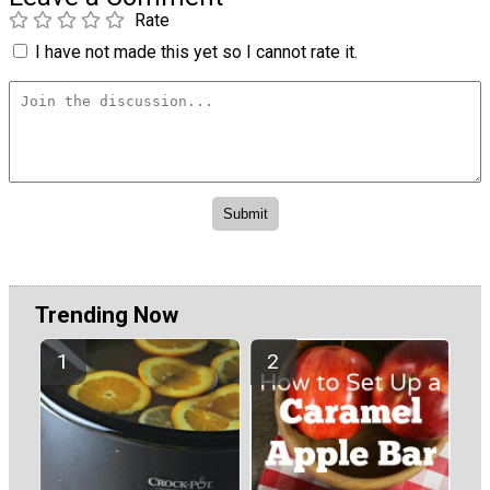
Rate
I have not made this yet so I cannot rate it.
Trending Now