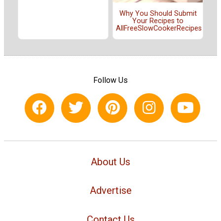
Why You Should Submit
Your Recipes to
AllFreeSlowCookerRecipes
Follow Us
About Us
Advertise
Contact Us