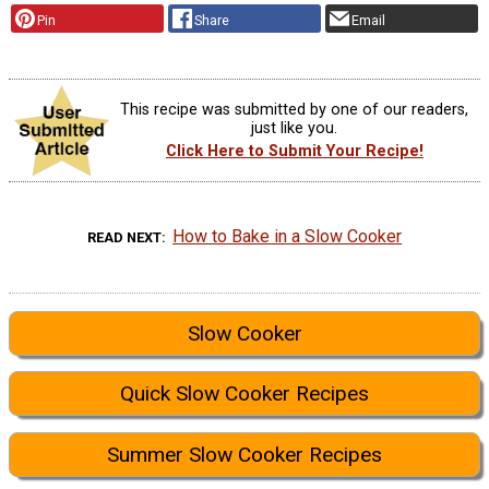
Pin
Share
Email
This recipe was submitted by one of our readers,
just like you.
Click Here to Submit Your Recipe!
How to Bake in a Slow Cooker
READ NEXT
Slow Cooker
Quick Slow Cooker Recipes
Summer Slow Cooker Recipes