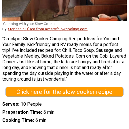
Camping with your Slow Cooker
By:
Stephanie O'Dea from ayearofslowcooking.com
"Crockpot Slow Cooker Camping Recipe Ideas for You and
Your Family. Kid-friendly and RV ready meals for a perfect
trip! I've included recipes for: Chili, Taco Soup, Sausage and
Vegetable Medley, Baked Potatoes, Corn on the Cob, Layered
Dinner. Just like at home, the kids are hungry and tired after a
long day, and knowing that dinner is hot and ready after
spending the day outside playing in the water or after a day
touring around is just wonderful."
Click here for the slow cooker recipe
Serves
10 People
Preparation Time
6 min
Cooking Time
6 min