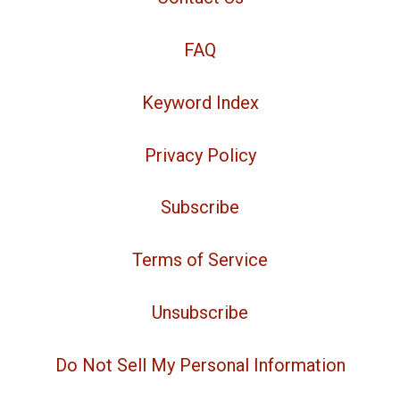
FAQ
Keyword Index
Privacy Policy
Subscribe
Terms of Service
Unsubscribe
Do Not Sell My Personal Information