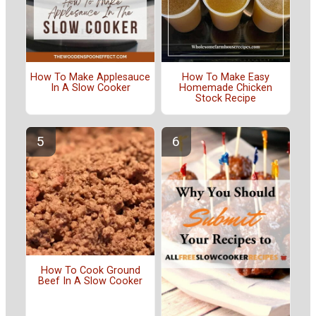
How To Make Applesauce
How To Make Easy
In A Slow Cooker
Homemade Chicken
Stock Recipe
How To Cook Ground
Beef In A Slow Cooker