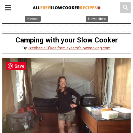
search
Newest
Newsletters
Camping with your Slow Cooker
By:
Stephanie O'Dea from ayearofslowcooking.com
Save