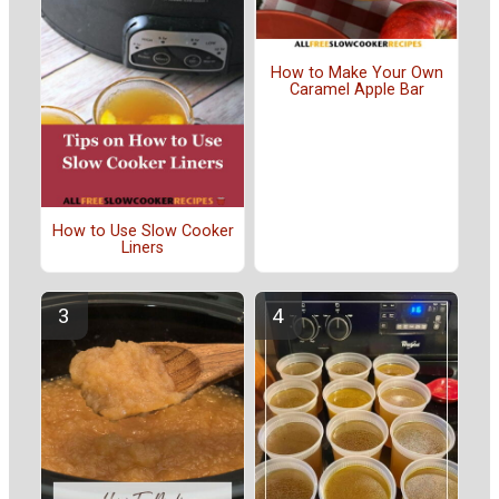
How to Make Your Own
Caramel Apple Bar
How to Use Slow Cooker
Liners