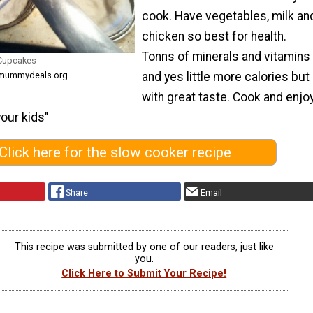
cook. Have vegetables, milk an
chicken so best for health.
Tonns of minerals and vitamins
 Cupcakes
and yes little more calories but
m mummydeals.org
with great taste. Cook and enjo
your kids"
Click here for the slow cooker recipe
Share
Email
This recipe was submitted by one of our readers, just like
you.
Click Here to Submit Your Recipe!