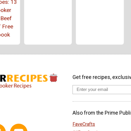
pes: 13
ooker
 Beef
" Free
book
Get free recipes, exclusi
Also from the Prime Publi
FaveCrafts