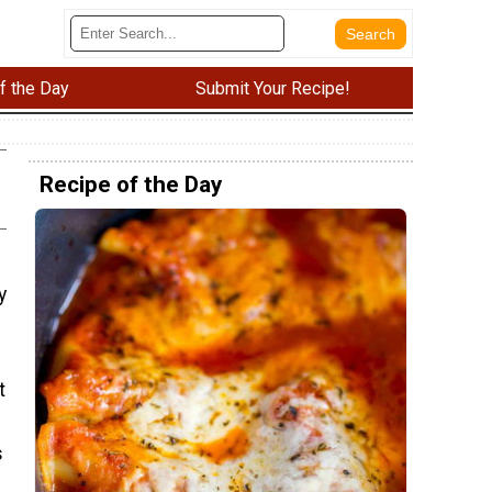
f the Day
Submit Your Recipe!
Recipe of the Day
y
t
s