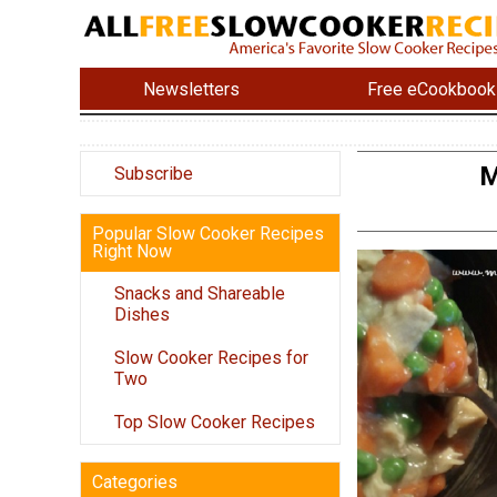
Newsletters
Free eCookbook
M
Subscribe
Popular Slow Cooker Recipes
Right Now
Snacks and Shareable
Dishes
Slow Cooker Recipes for
Two
Top Slow Cooker Recipes
Categories