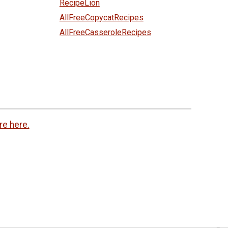
RecipeLion
AllFreeCopycatRecipes
AllFreeCasseroleRecipes
re here.