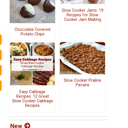
Slow Cooker Jams: 19
Recipes for Slow
Cooker Jam Making
Chocolate Covered
Potato Chips
Slow Cooker Praline
Pecans
Easy Cabbage
Recipes: 12 Great
Slow Cooker Cabbage
Recipes
New