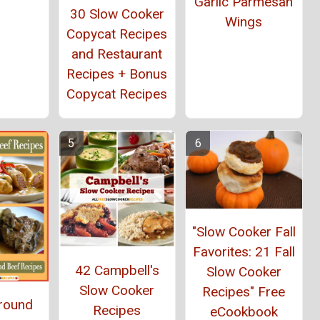
Garlic Parmesan
30 Slow Cooker
Wings
Copycat Recipes
and Restaurant
Recipes + Bonus
Copycat Recipes
"Slow Cooker Fall
Favorites: 21 Fall
42 Campbell's
Slow Cooker
Slow Cooker
Recipes" Free
Ground
Recipes
eCookbook