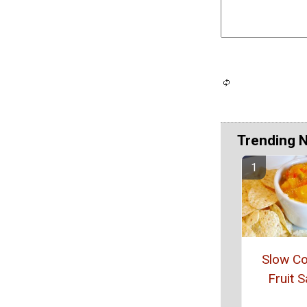
Trending 
Slow C
Fruit S