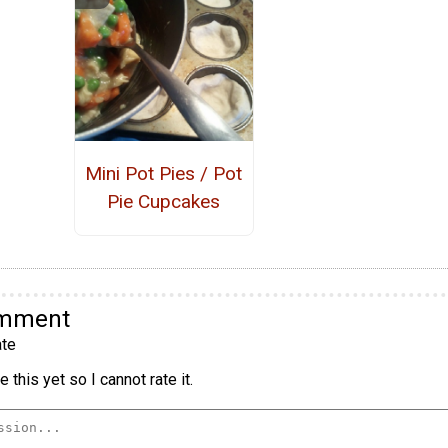
Mini Pot Pies / Pot
Pie Cupcakes
omment
te
 this yet so I cannot rate it.