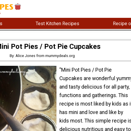
s
Test Kitchen Recipes
Recipe o
ini Pot Pies / Pot Pie Cupcakes
By: Alice Jones from mummydeals.org
"Mini Pot Pies / Pot Pie
Cupcakes are wonderful yumm
and tasty delicious for all party,
functions and gatherings. This
recipe is most liked by kids as i
has mini and love and like by
kids most. This simple recipe i
delicious nutritious and easy to