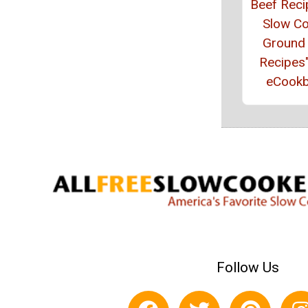
Beef Reci
Slow C
Ground
Recipes
eCook
Follow Us