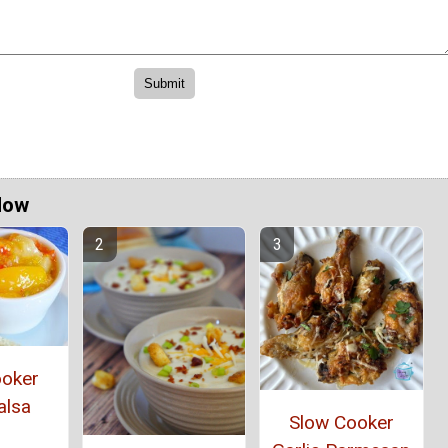
Now
ooker
alsa
Slow Cooker