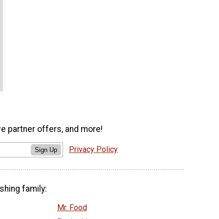
ve partner offers, and more!
Privacy Policy
Sign Up
shing family:
Mr. Food