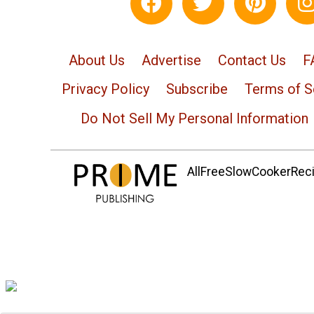
About Us
Advertise
Contact Us
F
Privacy Policy
Subscribe
Terms of S
Do Not Sell My Personal Information
AllFreeSlowCookerRecip