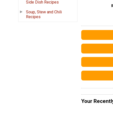
Side Dish Recipes
Soup, Stew and Chili
Recipes
Your Recentl