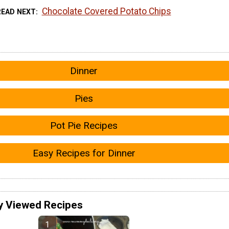
Chocolate Covered Potato Chips
READ NEXT
Dinner
Pies
Pot Pie Recipes
Easy Recipes for Dinner
y Viewed Recipes