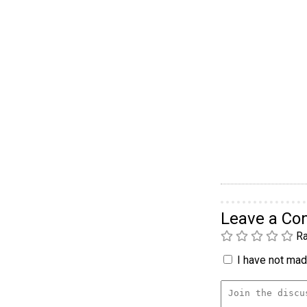
Leave a C
Ra
I have not made