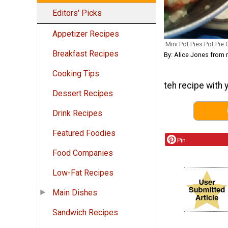
Editors' Picks
Appetizer Recipes
Mini Pot Pies Pot Pie
Breakfast Recipes
By: Alice Jones fro
Cooking Tips
teh recipe with 
Dessert Recipes
Drink Recipes
Featured Foodies
Pin
Food Companies
Low-Fat Recipes
Main Dishes
Sandwich Recipes