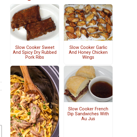
Slow Cooker Sweet
Slow Cooker Garlic
And Spicy Dry Rubbed
And Honey Chicken
Pork Ribs
Wings
Slow Cooker French
Dip Sandwiches With
Au Jus