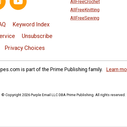
AllFreeCrochet
AllFreeKnitting
AllFreeSewing
AQ
Keyword Index
ervice
Unsubscribe
Privacy Choices
es.com is part of the Prime Publishing family.
Learn mo
© Copyright 2026 Purple Email LLC DBA Prime Publishing. All rights reserved.