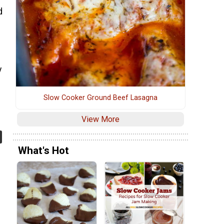
d
y
Slow Cooker Ground Beef Lasagna
View More
What's Hot