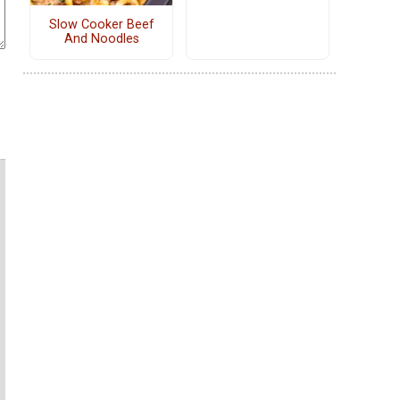
Slow Cooker Beef
And Noodles