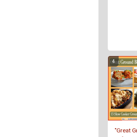
"Great 