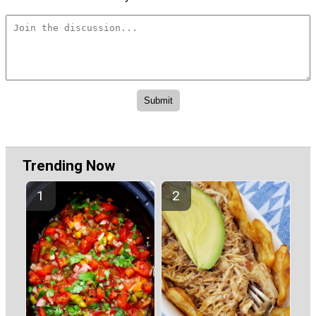
Trending Now