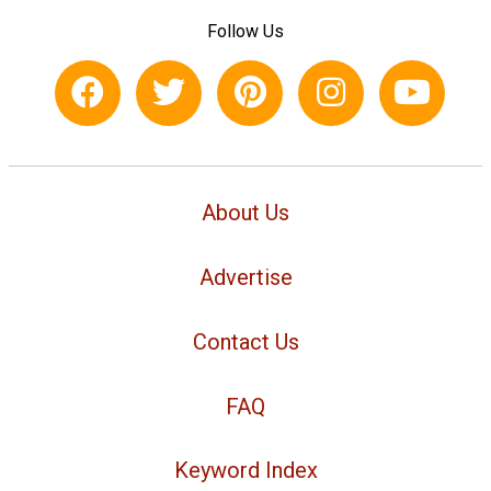
Follow Us
About Us
Advertise
Contact Us
FAQ
Keyword Index