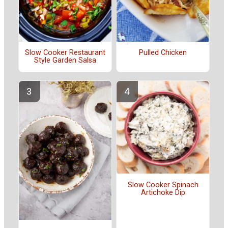
Slow Cooker Restaurant
Pulled Chicken
Style Garden Salsa
Slow Cooker Spinach
Artichoke Dip