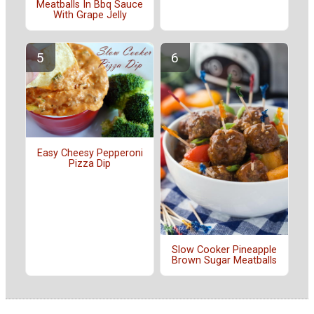
Meatballs In Bbq Sauce
With Grape Jelly
Easy Cheesy Pepperoni
Pizza Dip
Slow Cooker Pineapple
Brown Sugar Meatballs