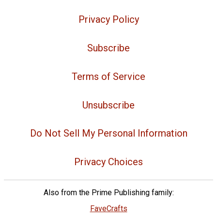
Privacy Policy
Subscribe
Terms of Service
Unsubscribe
Do Not Sell My Personal Information
Privacy Choices
Also from the Prime Publishing family:
FaveCrafts