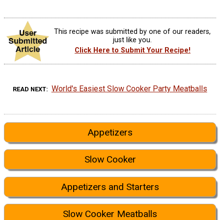
This recipe was submitted by one of our readers,
just like you.
Click Here to Submit Your Recipe!
World's Easiest Slow Cooker Party Meatballs
READ NEXT
Appetizers
Slow Cooker
Appetizers and Starters
Slow Cooker Meatballs