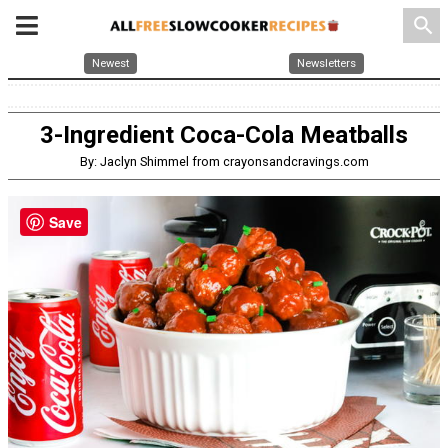
search
Newest
Newsletters
3-Ingredient Coca-Cola Meatballs
By: Jaclyn Shimmel from crayonsandcravings.com
Save