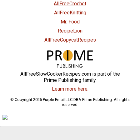
AllFreeCrochet
AllFreeKnitting
Mr. Food
RecipeLion
AllFreeCopycatRecipes
AllFreeSlowCookerRecipes.com is part of the
Prime Publishing family.
Learn more here.
© Copyright 2026 Purple Email LLC DBA Prime Publishing. All rights
reserved.