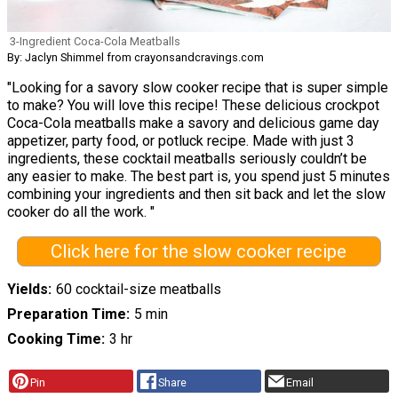
3-Ingredient Coca-Cola Meatballs
By: Jaclyn Shimmel from crayonsandcravings.com
"Looking for a savory slow cooker recipe that is super simple
to make? You will love this recipe! These delicious crockpot
Coca-Cola meatballs make a savory and delicious game day
appetizer, party food, or potluck recipe. Made with just 3
ingredients, these cocktail meatballs seriously couldn’t be
any easier to make. The best part is, you spend just 5 minutes
combining your ingredients and then sit back and let the slow
cooker do all the work. "
Click here for the slow cooker recipe
Yields
60 cocktail-size meatballs
Preparation Time
5 min
Cooking Time
3 hr
Pin
Share
Email