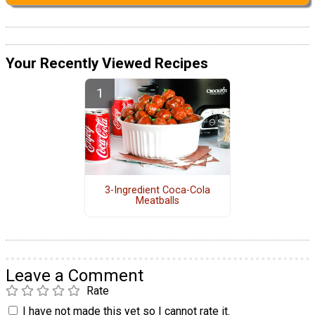
Your Recently Viewed Recipes
3-Ingredient Coca-Cola
Meatballs
Leave a Comment
Rate
I have not made this yet so I cannot rate it.