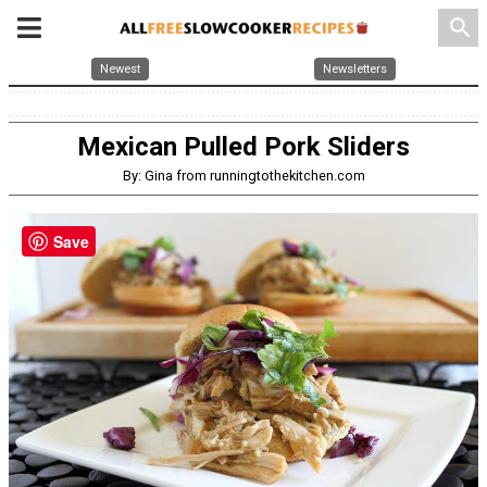
search
Newest
Newsletters
Mexican Pulled Pork Sliders
By: Gina from runningtothekitchen.com
Save