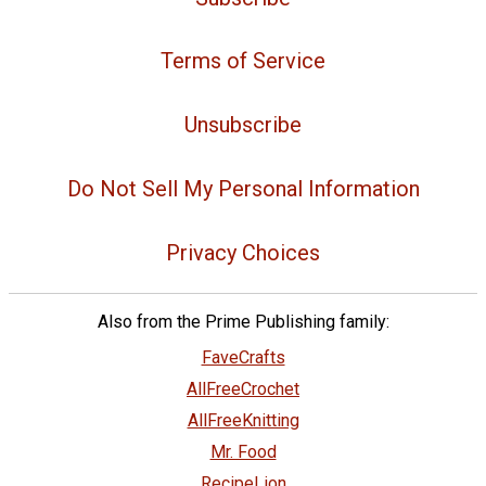
Terms of Service
Unsubscribe
Do Not Sell My Personal Information
Privacy Choices
Also from the Prime Publishing family:
FaveCrafts
AllFreeCrochet
AllFreeKnitting
Mr. Food
RecipeLion