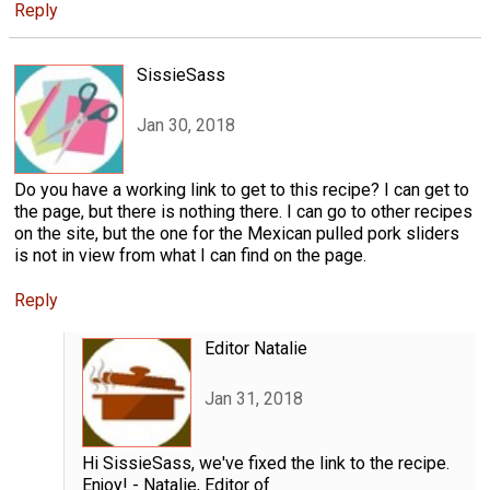
Reply
SissieSass
Jan 30, 2018
Do you have a working link to get to this recipe? I can get to
the page, but there is nothing there. I can go to other recipes
on the site, but the one for the Mexican pulled pork sliders
is not in view from what I can find on the page.
Reply
Editor Natalie
Jan 31, 2018
Hi SissieSass, we've fixed the link to the recipe.
Enjoy! - Natalie, Editor of