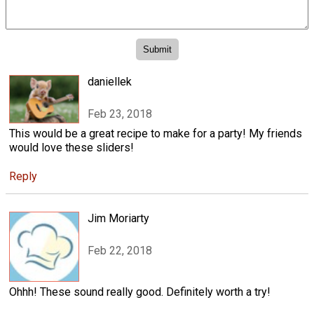
daniellek
Feb 23, 2018
This would be a great recipe to make for a party! My friends
would love these sliders!
Reply
Jim Moriarty
Feb 22, 2018
Ohhh! These sound really good. Definitely worth a try!