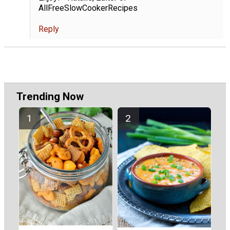
AllFreeSlowCookerRecipes
Reply
Trending Now