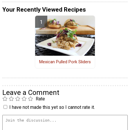
Your Recently Viewed Recipes
Mexican Pulled Pork Sliders
Leave a Comment
Rate
I have not made this yet so I cannot rate it.