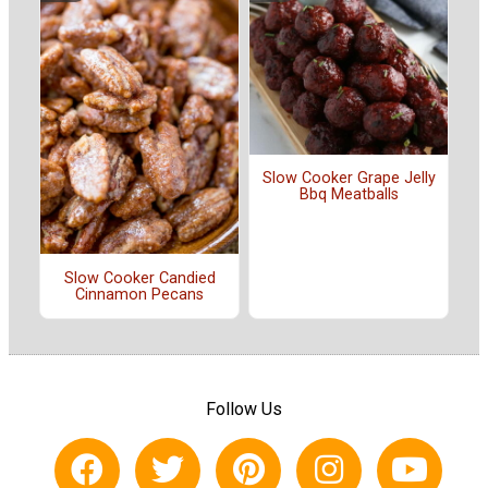
Slow Cooker Grape Jelly
Bbq Meatballs
Slow Cooker Candied
Cinnamon Pecans
Follow Us