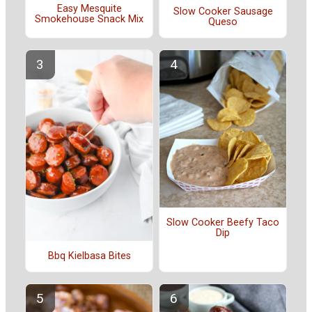
Easy Mesquite
Slow Cooker Sausage
Smokehouse Snack Mix
Queso
Slow Cooker Beefy Taco
Dip
Bbq Kielbasa Bites