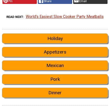
Pin
Share
Email
World's Easiest Slow Cooker Party Meatballs
READ NEXT
Holiday
Appetizers
Mexican
Pork
Dinner