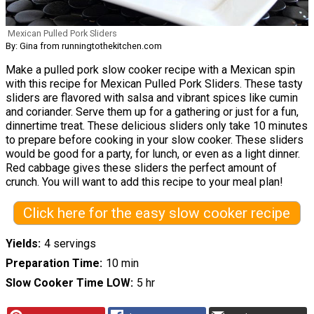
Mexican Pulled Pork Sliders
By: Gina from runningtothekitchen.com
Make a pulled pork slow cooker recipe with a Mexican spin
with this recipe for Mexican Pulled Pork Sliders. These tasty
sliders are flavored with salsa and vibrant spices like cumin
and coriander. Serve them up for a gathering or just for a fun,
dinnertime treat. These delicious sliders only take 10 minutes
to prepare before cooking in your slow cooker. These sliders
would be good for a party, for lunch, or even as a light dinner.
Red cabbage gives these sliders the perfect amount of
crunch. You will want to add this recipe to your meal plan!
Click here for the easy slow cooker recipe
Yields
4 servings
Preparation Time
10 min
Slow Cooker Time LOW
5 hr