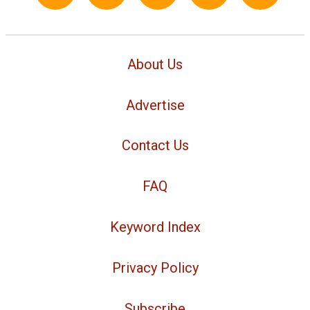
About Us
Advertise
Contact Us
FAQ
Keyword Index
Privacy Policy
Subscribe