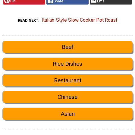
Pin
Share
Email
Italian-Style Slow Cooker Pot Roast
READ NEXT
Beef
Rice Dishes
Restaurant
Chinese
Asian