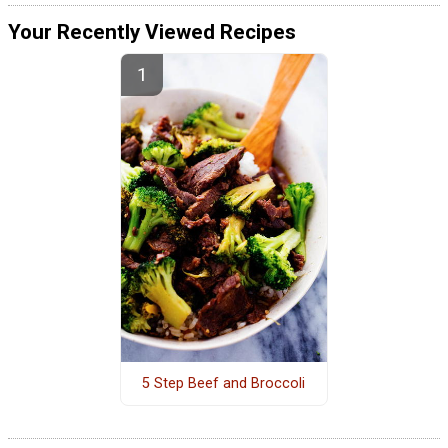
Your Recently Viewed Recipes
5 Step Beef and Broccoli