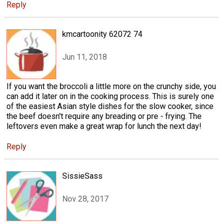
Reply
kmcartoonity 62072 74
Jun 11, 2018
If you want the broccoli a little more on the crunchy side, you
can add it later on in the cooking process. This is surely one
of the easiest Asian style dishes for the slow cooker, since
the beef doesn't require any breading or pre - frying. The
leftovers even make a great wrap for lunch the next day!
Reply
SissieSass
Nov 28, 2017