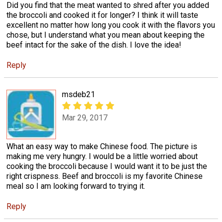
Did you find that the meat wanted to shred after you added
the broccoli and cooked it for longer? I think it will taste
excellent no matter how long you cook it with the flavors you
chose, but I understand what you mean about keeping the
beef intact for the sake of the dish. I love the idea!
Reply
msdeb21
Mar 29, 2017
What an easy way to make Chinese food. The picture is
making me very hungry. I would be a little worried about
cooking the broccoli because I would want it to be just the
right crispness. Beef and broccoli is my favorite Chinese
meal so I am looking forward to trying it.
Reply