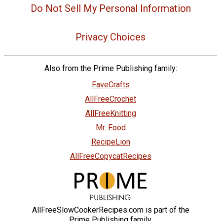
Do Not Sell My Personal Information
Privacy Choices
Also from the Prime Publishing family:
FaveCrafts
AllFreeCrochet
AllFreeKnitting
Mr. Food
RecipeLion
AllFreeCopycatRecipes
AllFreeSlowCookerRecipes.com is part of the
Prime Publishing family.