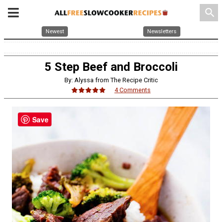
search
Newest
Newsletters
5 Step Beef and Broccoli
By: Alyssa from The Recipe Critic
4 Comments
Save