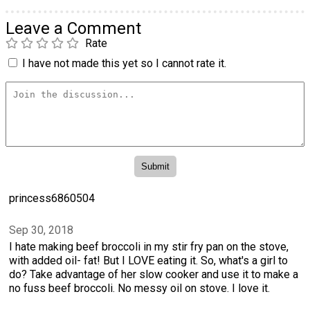
Leave a Comment
Rate
I have not made this yet so I cannot rate it.
princess6860504
Sep 30, 2018
I hate making beef broccoli in my stir fry pan on the stove,
with added oil- fat! But I LOVE eating it. So, what's a girl to
do? Take advantage of her slow cooker and use it to make a
no fuss beef broccoli. No messy oil on stove. I love it.