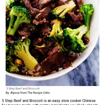
5 Step Beef and Broccoli
By: Alyssa from The Recipe Critic
5 Step Beef and Broccoli is an easy slow cooker Chinese