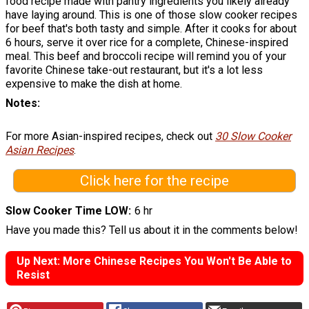
food recipe made with pantry ingredients you likely already
have laying around. This is one of those slow cooker recipes
for beef that's both tasty and simple. After it cooks for about
6 hours, serve it over rice for a complete, Chinese-inspired
meal. This beef and broccoli recipe will remind you of your
favorite Chinese take-out restaurant, but it's a lot less
expensive to make the dish at home.
Notes
For more Asian-inspired recipes, check out
30 Slow Cooker
Asian Recipes
.
Click here for the recipe
Slow Cooker Time LOW
6 hr
Have you made this? Tell us about it in the comments below!
Up Next: More Chinese Recipes You Won't Be Able to
Resist