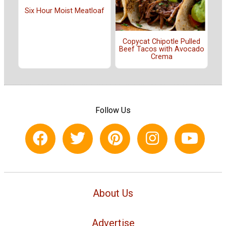
Six Hour Moist Meatloaf
Copycat Chipotle Pulled
Beef Tacos with Avocado
Crema
Follow Us
About Us
Advertise