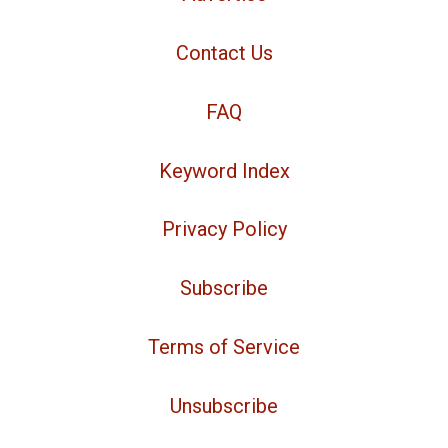
Contact Us
FAQ
Keyword Index
Privacy Policy
Subscribe
Terms of Service
Unsubscribe