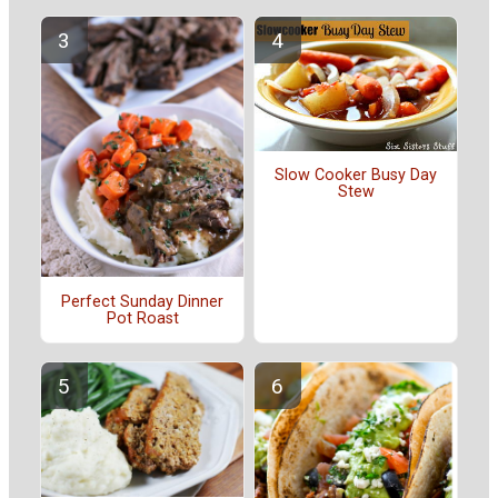
Slow Cooker Busy Day
Stew
Perfect Sunday Dinner
Pot Roast