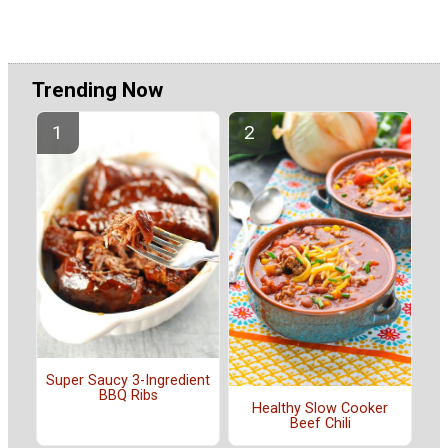
Trending Now
Super Saucy 3-Ingredient
BBQ Ribs
Healthy Slow Cooker
Beef Chili