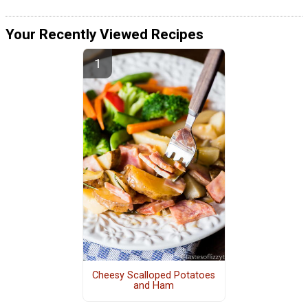
Your Recently Viewed Recipes
Cheesy Scalloped Potatoes
and Ham