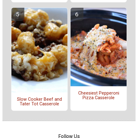
Cheesiest Pepperoni
Pizza Casserole
Slow Cooker Beef and
Tater Tot Casserole
Follow Us