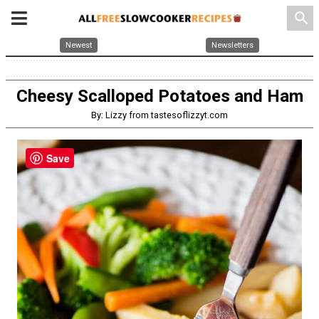
search
Newest
Newsletters
Cheesy Scalloped Potatoes and Ham
By: Lizzy from tastesoflizzyt.com
Save