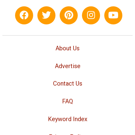
About Us
Advertise
Contact Us
FAQ
Keyword Index