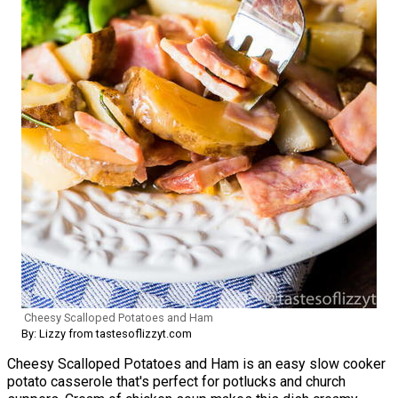
Cheesy Scalloped Potatoes and Ham
By: Lizzy from tastesoflizzyt.com
Cheesy Scalloped Potatoes and Ham is an easy slow cooker
potato casserole that's perfect for potlucks and church