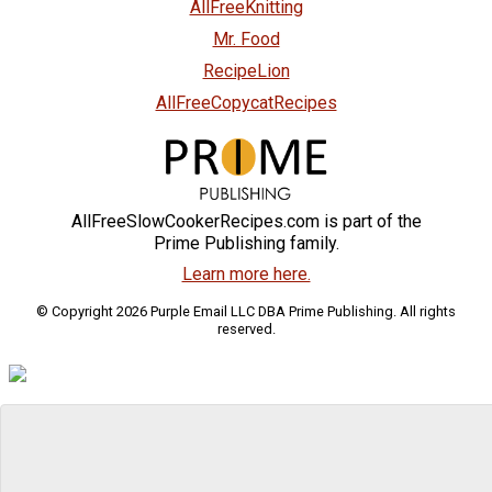
AllFreeKnitting
Mr. Food
RecipeLion
AllFreeCopycatRecipes
AllFreeSlowCookerRecipes.com is part of the
Prime Publishing family.
Learn more here.
© Copyright 2026 Purple Email LLC DBA Prime Publishing. All rights
reserved.