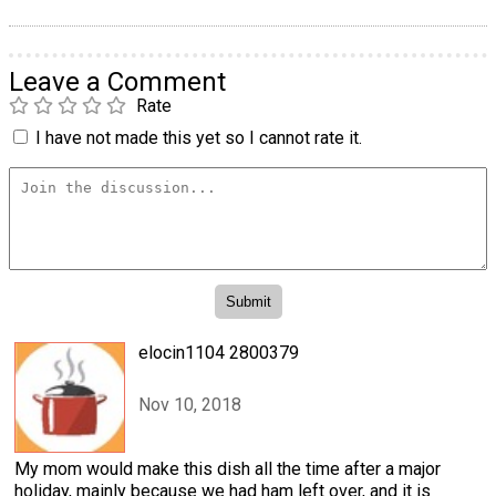
Leave a Comment
Rate
I have not made this yet so I cannot rate it.
elocin1104 2800379
Nov 10, 2018
My mom would make this dish all the time after a major
holiday, mainly because we had ham left over, and it is