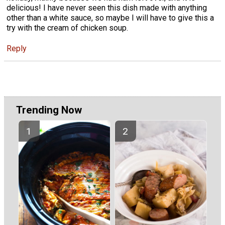
delicious! I have never seen this dish made with anything
other than a white sauce, so maybe I will have to give this a
try with the cream of chicken soup.
Reply
Trending Now