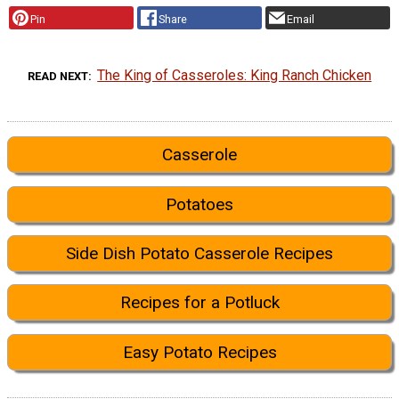
Pin
Share
Email
The King of Casseroles: King Ranch Chicken
READ NEXT
Casserole
Potatoes
Side Dish Potato Casserole Recipes
Recipes for a Potluck
Easy Potato Recipes