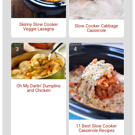
Skinny Slow Cooker
Slow Cooker Cabbage
Veggie Lasagna
Casserole
Oh My Darlin' Dumplins
and Chicken
11 Best Slow Cooker
Casserole Recipes