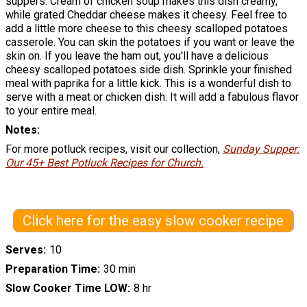
suppers. Cream of chicken soup makes this dish creamy,
while grated Cheddar cheese makes it cheesy. Feel free to
add a little more cheese to this cheesy scalloped potatoes
casserole. You can skin the potatoes if you want or leave the
skin on. If you leave the ham out, you'll have a delicious
cheesy scalloped potatoes side dish. Sprinkle your finished
meal with paprika for a little kick. This is a wonderful dish to
serve with a meat or chicken dish. It will add a fabulous flavor
to your entire meal.
Notes
For more potluck recipes, visit our collection,
Sunday Supper:
Our 45+ Best Potluck Recipes for Church.
Click here for the easy slow cooker recipe
Serves
10
Preparation Time
30 min
Slow Cooker Time LOW
8 hr