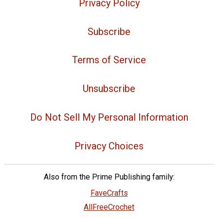
Privacy Policy
Subscribe
Terms of Service
Unsubscribe
Do Not Sell My Personal Information
Privacy Choices
Also from the Prime Publishing family:
FaveCrafts
AllFreeCrochet