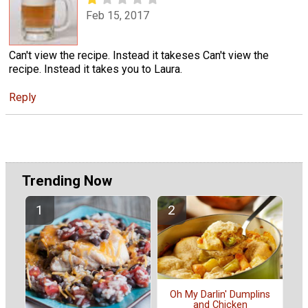
Feb 15, 2017
Can't view the recipe. Instead it takeses Can't view the
recipe. Instead it takes you to Laura.
Reply
Trending Now
Oh My Darlin' Dumplins
and Chicken