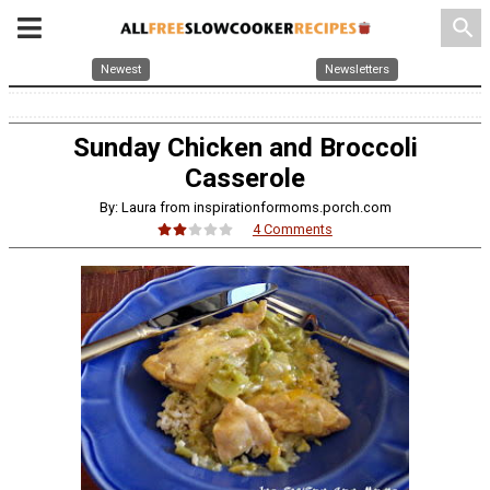
search
Newest
Newsletters
Sunday Chicken and Broccoli
Casserole
By: Laura from inspirationformoms.porch.com
4 Comments