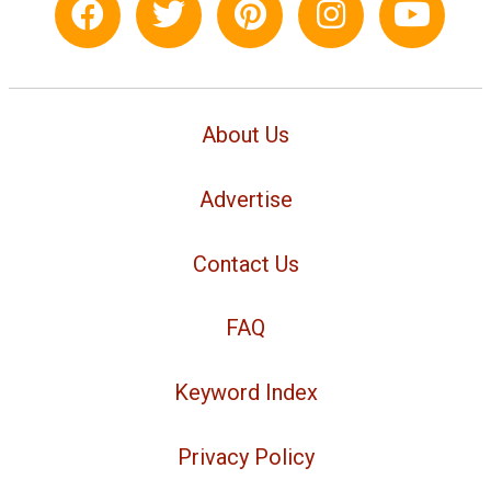
About Us
Advertise
Contact Us
FAQ
Keyword Index
Privacy Policy