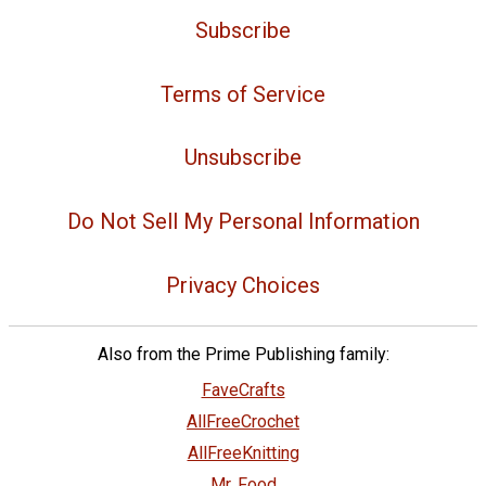
Subscribe
Terms of Service
Unsubscribe
Do Not Sell My Personal Information
Privacy Choices
Also from the Prime Publishing family:
FaveCrafts
AllFreeCrochet
AllFreeKnitting
Mr. Food