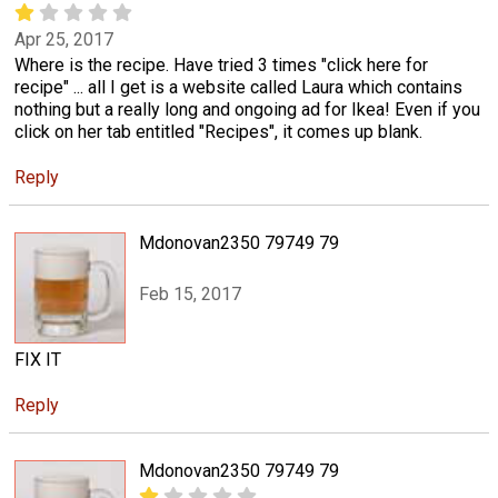
Apr 25, 2017
Where is the recipe. Have tried 3 times "click here for
recipe" ... all I get is a website called Laura which contains
nothing but a really long and ongoing ad for Ikea! Even if you
click on her tab entitled "Recipes", it comes up blank.
Reply
Mdonovan2350 79749 79
Feb 15, 2017
FIX IT
Reply
Mdonovan2350 79749 79