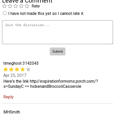
Leave a Comment
Rate
I have not made this yet so I cannot rate it.
timeghost 3142043
Apr 25, 2017
Here's the link http//inspirationformoms.porch.com/?
s=SundayC == hickenandBroccoliCasserole
Reply
MHSmith