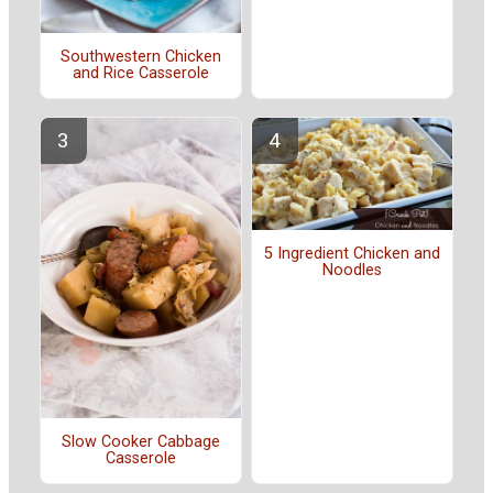
Southwestern Chicken
and Rice Casserole
5 Ingredient Chicken and
Noodles
Slow Cooker Cabbage
Casserole