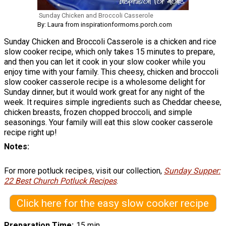
Sunday Chicken and Broccoli Casserole
By: Laura from inspirationformoms.porch.com
Sunday Chicken and Broccoli Casserole is a chicken and rice
slow cooker recipe, which only takes 15 minutes to prepare,
and then you can let it cook in your slow cooker while you
enjoy time with your family. This cheesy, chicken and broccoli
slow cooker casserole recipe is a wholesome delight for
Sunday dinner, but it would work great for any night of the
week. It requires simple ingredients such as Cheddar cheese,
chicken breasts, frozen chopped broccoli, and simple
seasonings. Your family will eat this slow cooker casserole
recipe right up!
Notes
For more potluck recipes, visit our collection,
Sunday Supper:
22 Best Church Potluck Recipes
.
Click here for the easy slow cooker recipe
Preparation Time
15 min