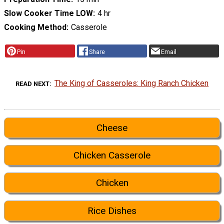
Slow Cooker Time LOW
4 hr
Cooking Method
Casserole
Pin
Share
Email
The King of Casseroles: King Ranch Chicken
READ NEXT
Cheese
Chicken Casserole
Chicken
Rice Dishes