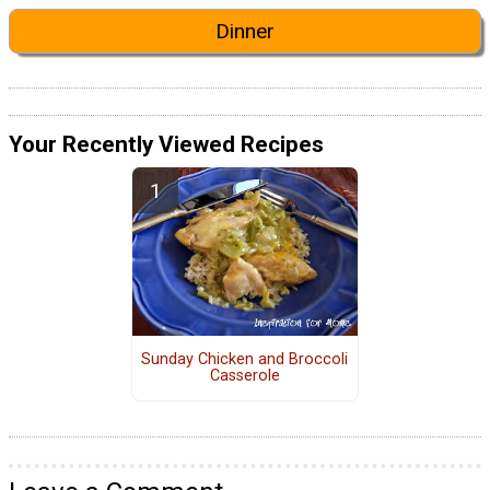
Dinner
Your Recently Viewed Recipes
Sunday Chicken and Broccoli
Casserole