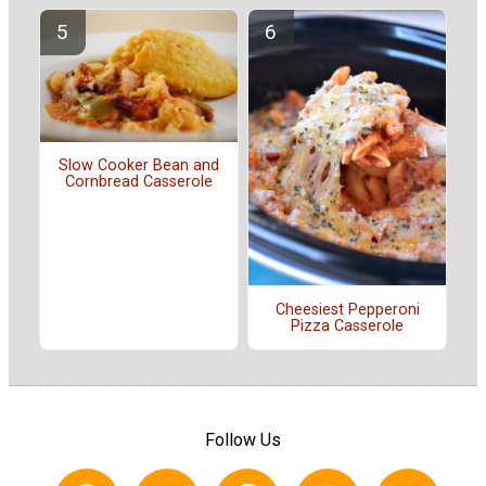
Slow Cooker Bean and
Cornbread Casserole
Cheesiest Pepperoni
Pizza Casserole
Follow Us