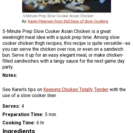
5-Minute Prep Slow Cooker Asian Chicken
By:
Karen Petersen from 365 Days of Slow Cooking
5-Minute Prep Slow Cooker Asian Chicken is a great
weeknight meal idea with a quick prep time. Among slow
cooker chicken thigh recipes, this recipe is quite versatile--as
you can serve the chicken over rice, or even on a sandwich
bun. Serve it up for an easy elegant meal, or make chicken-
filled sandwiches with a tangy sauce for the next game day
party.
Notes
See Karen's tips on
Keeping Chicken Totally Tender
with the
use of a slow cooker liner.
Serves
4
Preparation Time
5 min
Cooking Time
6 hr
Ingredients