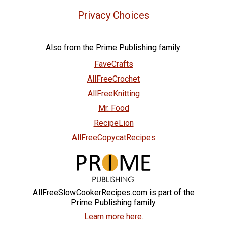
Privacy Choices
Also from the Prime Publishing family:
FaveCrafts
AllFreeCrochet
AllFreeKnitting
Mr. Food
RecipeLion
AllFreeCopycatRecipes
AllFreeSlowCookerRecipes.com is part of the
Prime Publishing family.
Learn more here.