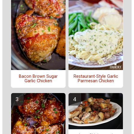
Bacon Brown Sugar
Restaurant-Style Garlic
Garlic Chicken
Parmesan Chicken