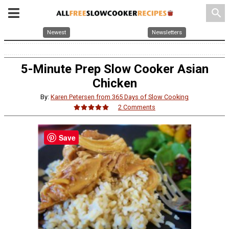
search
Newest
Newsletters
5-Minute Prep Slow Cooker Asian
Chicken
By:
Karen Petersen from 365 Days of Slow Cooking
2 Comments
Save