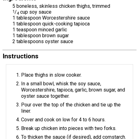
5 boneless, skinless chicken thighs, trimmed
1
/
cup soy sauce
4
1 tablespoon Worcestershire sauce
1 tablespoon quick-cooking tapioca
1 teaspoon minced garlic
1 tablespoon brown sugar
2 tablespoons oyster sauce
Instructions
Place thighs in slow cooker.
In a small bowl, whisk the soy sauce,
Worcestershire, tapioca, garlic, brown sugar, and
oyster sauce together.
Pour over the top of the chicken and tie up the
liner.
Cover and cook on low for 4 to 6 hours.
Break up chicken into pieces with two forks.
To thicken the sauce (if desired), add cornstarch.