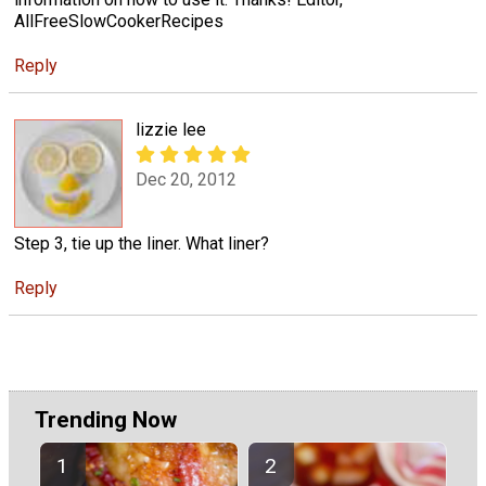
AllFreeSlowCookerRecipes
Reply
lizzie lee
Dec 20, 2012
Step 3, tie up the liner. What liner?
Reply
Trending Now