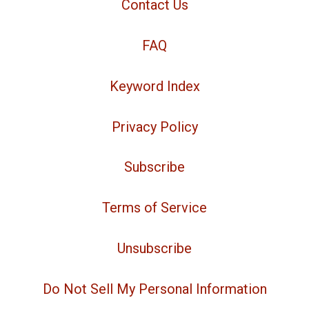
Contact Us
FAQ
Keyword Index
Privacy Policy
Subscribe
Terms of Service
Unsubscribe
Do Not Sell My Personal Information