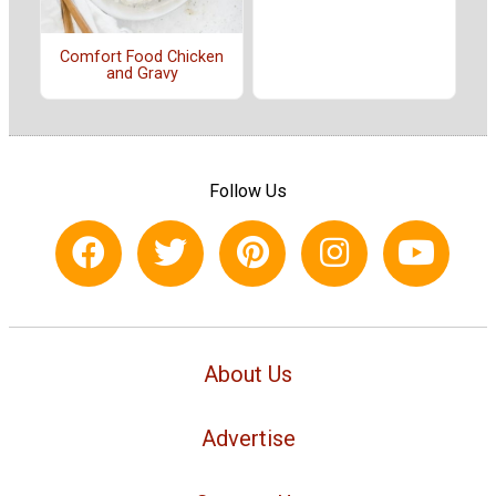
Comfort Food Chicken
and Gravy
Follow Us
About Us
Advertise