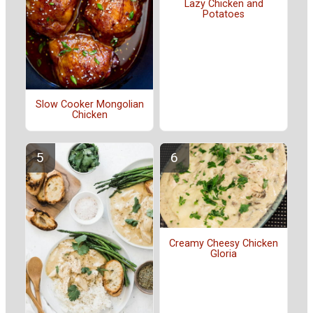
Lazy Chicken and
Potatoes
Slow Cooker Mongolian
Chicken
Creamy Cheesy Chicken
Gloria