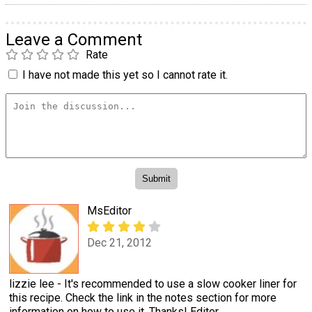
Leave a Comment
Rate
I have not made this yet so I cannot rate it.
MsEditor
Dec 21, 2012
lizzie lee - It's recommended to use a slow cooker liner for
this recipe. Check the link in the notes section for more
information on how to use it. Thanks! Editor,