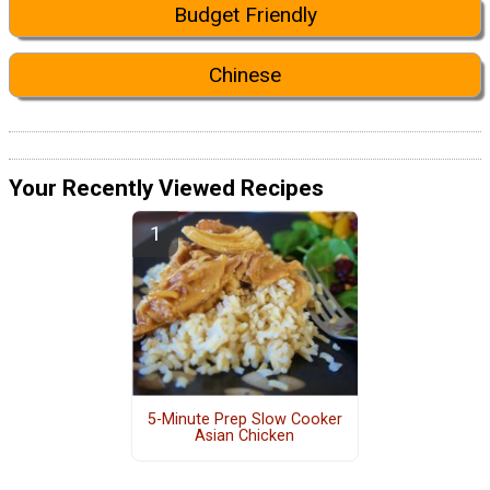
Budget Friendly
Chinese
Your Recently Viewed Recipes
5-Minute Prep Slow Cooker
Asian Chicken