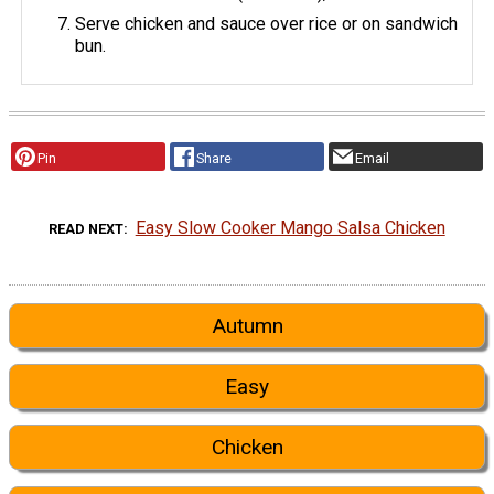
Serve chicken and sauce over rice or on sandwich
bun.
Pin
Share
Email
Easy Slow Cooker Mango Salsa Chicken
READ NEXT
Autumn
Easy
Chicken