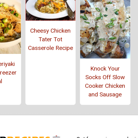
Cheesy Chicken
Tater Tot
Casserole Recipe
riyaki
Knock Your
Freezer
Socks Off Slow
l
Cooker Chicken
and Sausage