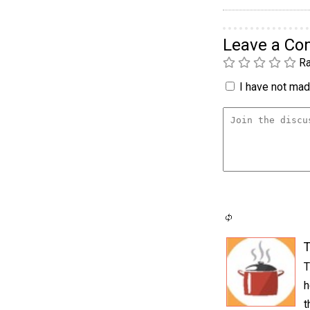
Leave a C
Ra
I have not made
T
T
h
t