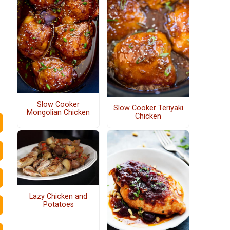
Slow Cooker
Slow Cooker Teriyaki
Mongolian Chicken
Chicken
Lazy Chicken and
Potatoes