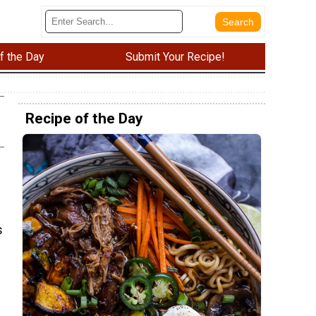
f the Day
Submit Your Recipe!
Recipe of the Day
s