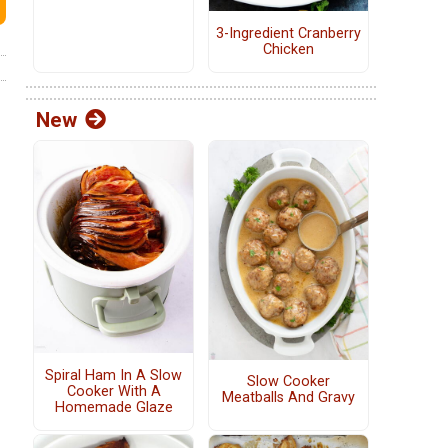
3-Ingredient Cranberry
Chicken
New
Spiral Ham In A Slow
Slow Cooker
Cooker With A
Meatballs And Gravy
Homemade Glaze