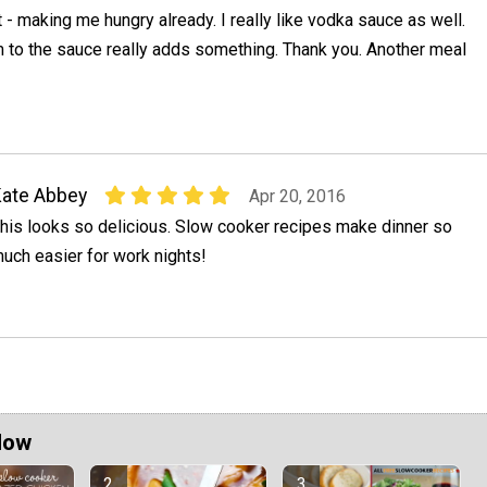
 - making me hungry already. I really like vodka sauce as well.
 to the sauce really adds something. Thank you. Another meal
ate Abbey
Apr 20, 2016
his looks so delicious. Slow cooker recipes make dinner so
uch easier for work nights!
Now