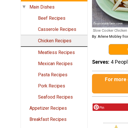
Main Dishes
Beef Recipes
Casserole Recipes
Slow Cooker Chicken
By: Arlene Mobley fr
Chicken Recipes
Meatless Recipes
Serves
4 Peop
Mexican Recipes
Pasta Recipes
For more g
Pork Recipes
Seafood Recipes
Pin
Appetizer Recipes
Breakfast Recipes