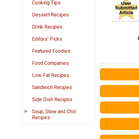
Cooking Tips
Dessert Recipes
Drink Recipes
Editors' Picks
Featured Foodies
Food Companies
Low-Fat Recipes
Sandwich Recipes
Side Dish Recipes
Soup, Stew and Chili
Recipes