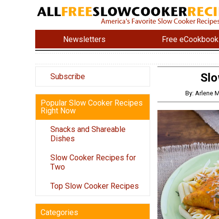
Newsletters
Free eCookbook
Slo
Subscribe
By: Arlene
Popular Slow Cooker Recipes
Right Now
Snacks and Shareable
Dishes
Slow Cooker Recipes for
Two
Top Slow Cooker Recipes
Categories