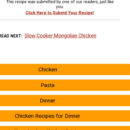
This recipe was submitted by one of our readers, just like
you.
Click Here to Submit Your Recipe!
Slow Cooker Mongolian Chicken
READ NEXT
Chicken
Pasta
Dinner
Chicken Recipes for Dinner