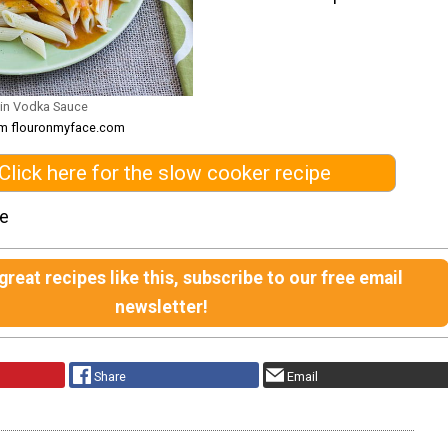
 in Vodka Sauce
om flouronmyface.com
Click here for the slow cooker recipe
le
reat recipes like this, subscribe to our free email
newsletter!
Share
Email