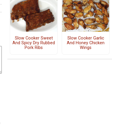
Slow Cooker Sweet
Slow Cooker Garlic
And Spicy Dry Rubbed
And Honey Chicken
Pork Ribs
Wings
h