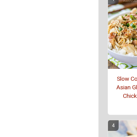
Slow C
Asian G
Chic