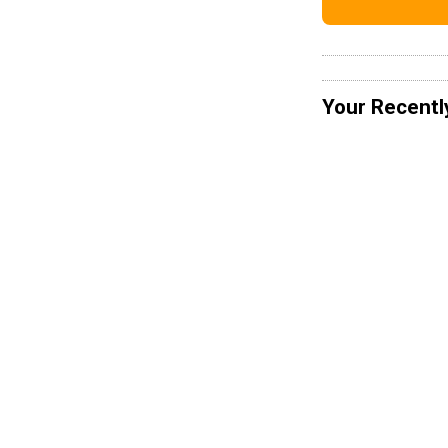
Your Recentl