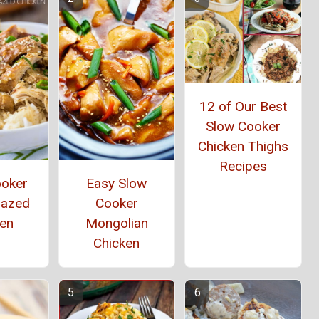
12 of Our Best
Slow Cooker
Chicken Thighs
Recipes
ooker
Easy Slow
lazed
Cooker
ken
Mongolian
Chicken