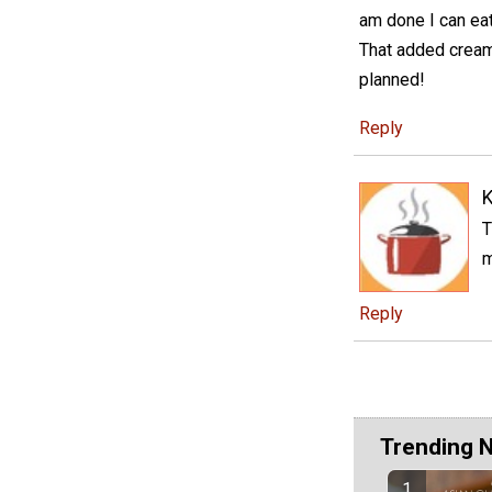
am done I can eat
That added cream
planned!
Reply
K
T
m
Reply
Trending 