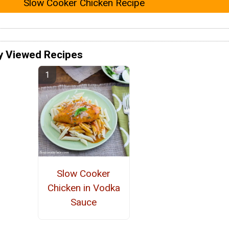
Slow Cooker Chicken Recipe
y Viewed Recipes
Slow Cooker
Chicken in Vodka
Sauce