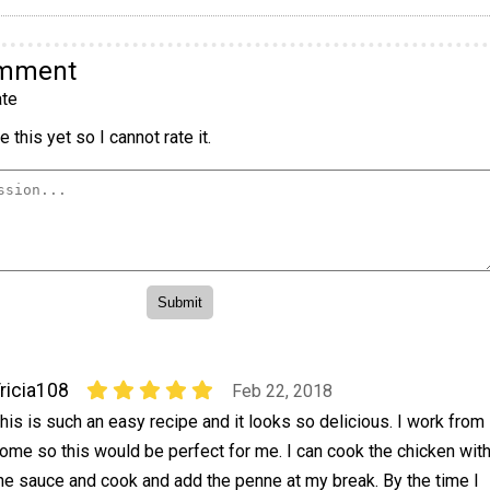
omment
te
 this yet so I cannot rate it.
ricia108
Feb 22, 2018
his is such an easy recipe and it looks so delicious. I work from
ome so this would be perfect for me. I can cook the chicken wit
he sauce and cook and add the penne at my break. By the time I