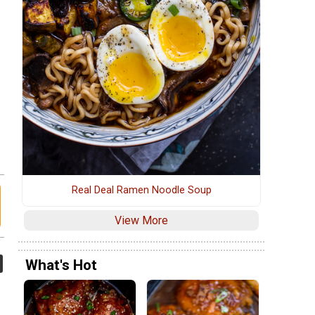
Real Deal Ramen Noodle Soup
View More
What's Hot