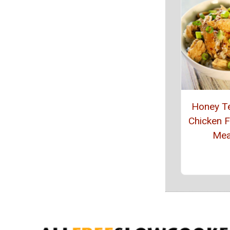
Honey Te
Chicken 
Mea