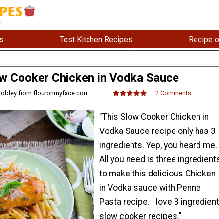
s
Test Kitchen Recipes
Recipe o
w Cooker Chicken in Vodka Sauce
 Mobley from flouronmyface.com
2 Comments
"This Slow Cooker Chicken in
Vodka Sauce recipe only has 3
ingredients. Yep, you heard me.
All you need is three ingredient
to make this delicious Chicken
in Vodka sauce with Penne
Pasta recipe. I love 3 ingredient
slow cooker recipes."