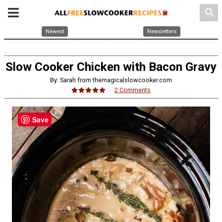
search
Newest
Newsletters
Slow Cooker Chicken with Bacon Gravy
By: Sarah from themagicalslowcooker.com
2 Comments
Save