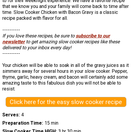
to for their weeknight experience. We have a favorite recipe
that we know you and your family will come back to time after
time. Slow Cooker Chicken with Bacon Gravy is a classic
recipe packed with flavor for all.
----------
If you love these recipes, be sure to
subscribe to our
newsletter
to get amazing slow cooker recipes like these
delivered to your inbox every day!
----------
Your chicken will be able to soak in all of the gravy juices as it
simmers away for several hours in your slow cooker. Pepper,
thyme, garlic, heavy cream, and bacon will certainly add some
amazing taste to this fabulous dish you will not be able to
resist.
Click here for the easy slow cooker recipe
Serves
4
Preparation Time
15 min
Slow Cooker Time HIGH
3 hr 30 min