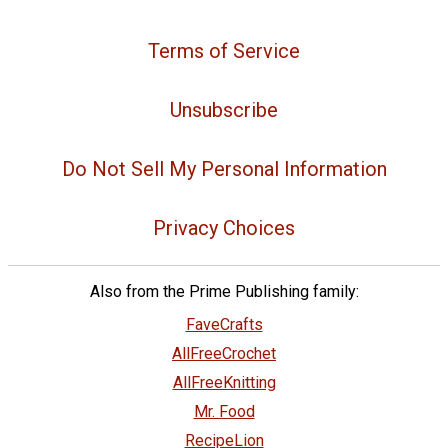
Terms of Service
Unsubscribe
Do Not Sell My Personal Information
Privacy Choices
Also from the Prime Publishing family:
FaveCrafts
AllFreeCrochet
AllFreeKnitting
Mr. Food
RecipeLion