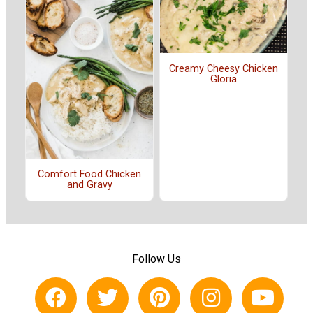
Creamy Cheesy Chicken
Gloria
Comfort Food Chicken
and Gravy
Follow Us