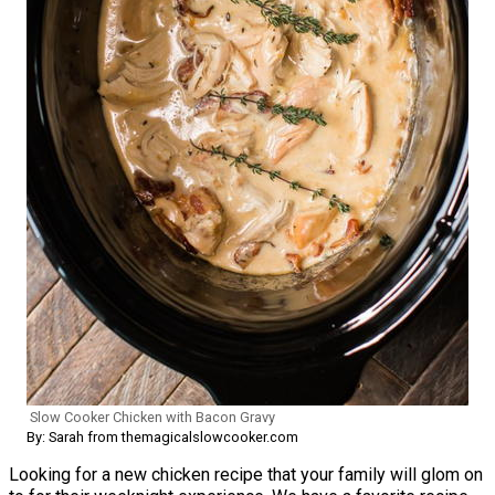
Slow Cooker Chicken with Bacon Gravy
By: Sarah from themagicalslowcooker.com
Looking for a new chicken recipe that your family will glom on