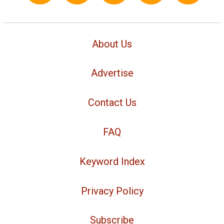
About Us
Advertise
Contact Us
FAQ
Keyword Index
Privacy Policy
Subscribe