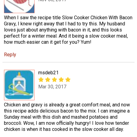
When I saw the recipe title Slow Cooker Chicken With Bacon
Gravy, I knew right away that I had to try this. My husband
loves just about anything with bacon in it, and this looks
perfect for a winter meal. And it being a slow cooker meal,
how much easier can it get for you? Yum!
Reply
msdeb21
Mar 30, 2017
Chicken and gravy is already a great comfort meal, and now
this recipe adds delicious bacon to the mix. I can imagine a
Sunday meal with this dish and mashed potatoes and
broccoli. Wow, I am now officially hungry! I love how tender
chicken is when it has cooked in the slow cooker all day.