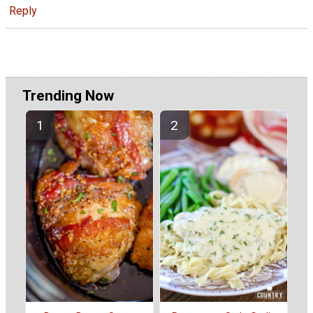
Reply
Trending Now