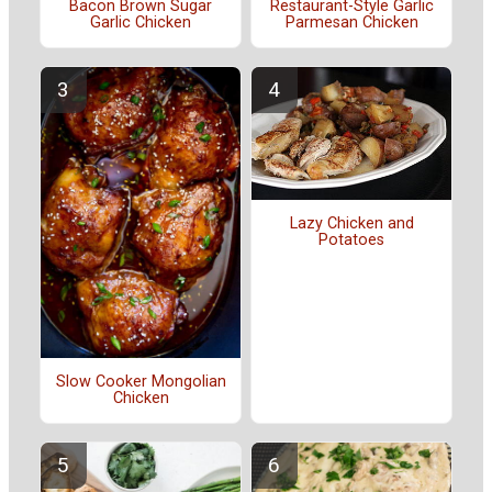
Bacon Brown Sugar
Restaurant-Style Garlic
Garlic Chicken
Parmesan Chicken
Lazy Chicken and
Potatoes
Slow Cooker Mongolian
Chicken