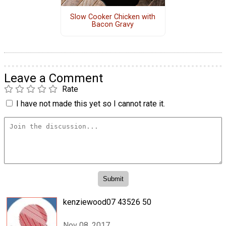
Slow Cooker Chicken with
Bacon Gravy
Leave a Comment
Rate
I have not made this yet so I cannot rate it.
kenziewood07 43526 50
Nov 08, 2017