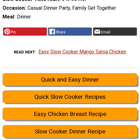
Occasion
Casual Dinner Party, Family Get Together
Meal
Dinner
Pin
Share
Email
Easy Slow Cooker Mango Salsa Chicken
READ NEXT
Quick and Easy Dinner
Quick Slow Cooker Recipes
Easy Chicken Breast Recipe
Slow Cooker Dinner Recipe