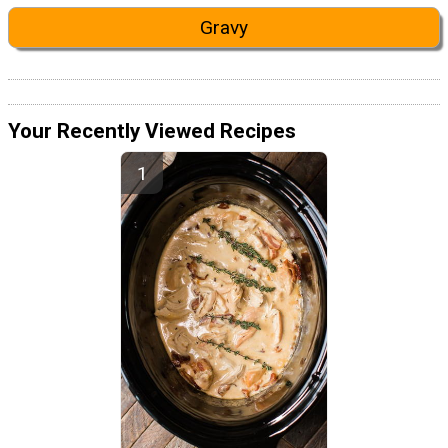
Gravy
Your Recently Viewed Recipes