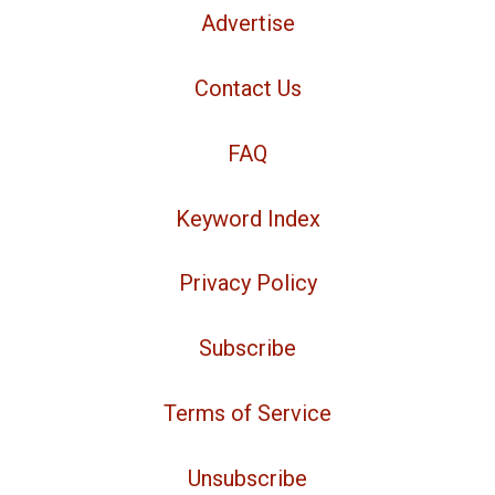
Advertise
Contact Us
FAQ
Keyword Index
Privacy Policy
Subscribe
Terms of Service
Unsubscribe