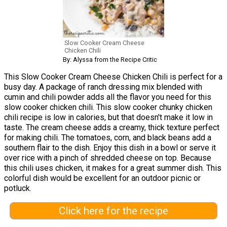
Slow Cooker Cream Cheese
Chicken Chili
By: Alyssa from the Recipe Critic
This Slow Cooker Cream Cheese Chicken Chili is perfect for a
busy day. A package of ranch dressing mix blended with
cumin and chili powder adds all the flavor you need for this
slow cooker chicken chili. This slow cooker chunky chicken
chili recipe is low in calories, but that doesn't make it low in
taste. The cream cheese adds a creamy, thick texture perfect
for making chili. The tomatoes, corn, and black beans add a
southern flair to the dish. Enjoy this dish in a bowl or serve it
over rice with a pinch of shredded cheese on top. Because
this chili uses chicken, it makes for a great summer dish. This
colorful dish would be excellent for an outdoor picnic or
potluck.
Click here for the recipe