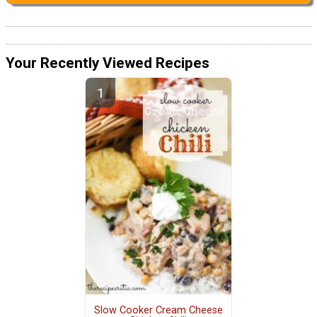
Your Recently Viewed Recipes
Slow Cooker Cream Cheese