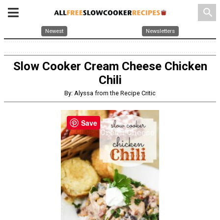
search
Newest
Newsletters
Slow Cooker Cream Cheese Chicken
Chili
By: Alyssa from the Recipe Critic
Save