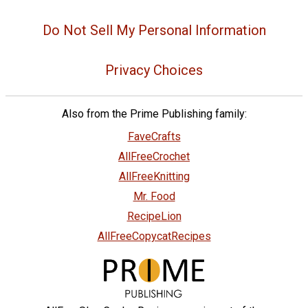
Do Not Sell My Personal Information
Privacy Choices
Also from the Prime Publishing family:
FaveCrafts
AllFreeCrochet
AllFreeKnitting
Mr. Food
RecipeLion
AllFreeCopycatRecipes