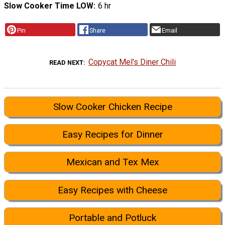
Slow Cooker Time LOW
6 hr
Pin
Share
Email
Copycat Mel's Diner Chili
READ NEXT
Slow Cooker Chicken Recipe
Easy Recipes for Dinner
Mexican and Tex Mex
Easy Recipes with Cheese
Portable and Potluck