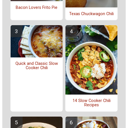
Bacon Lovers Frito Pie
Texas Chuckwagon Chili
Quick and Classic Slow
Cooker Chili
14 Slow Cooker Chili
Recipes