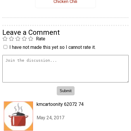
Chicken Chili
Leave a Comment
Rate
I have not made this yet so I cannot rate it.
kmcartoonity 62072 74
May 24, 2017