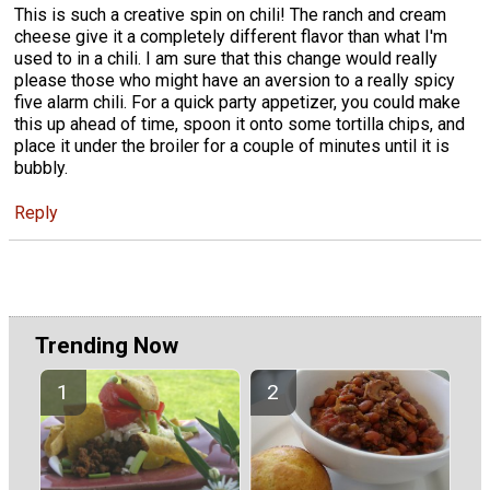
This is such a creative spin on chili! The ranch and cream
cheese give it a completely different flavor than what I'm
used to in a chili. I am sure that this change would really
please those who might have an aversion to a really spicy
five alarm chili. For a quick party appetizer, you could make
this up ahead of time, spoon it onto some tortilla chips, and
place it under the broiler for a couple of minutes until it is
bubbly.
Reply
Trending Now