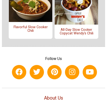
Flavorful Slow Cooker
All-Day Slow Cooker
Chili
Copycat Wendy's Chili
Follow Us
About Us